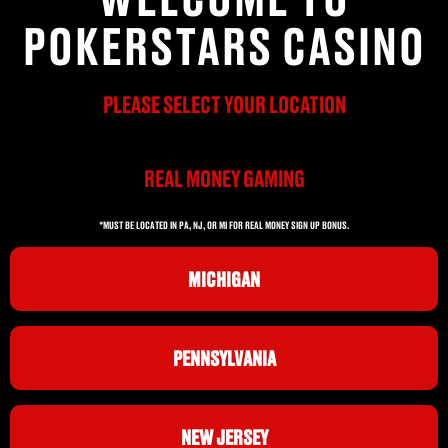
POKERSTARS CASINO
PLEASE SELECT YOUR LOCATION
REAL MONEY GAMING
*MUST BE LOCATED IN PA, NJ, OR MI FOR REAL MONEY SIGN UP BONUS.
MICHIGAN
PENNSYLVANIA
NEW JERSEY