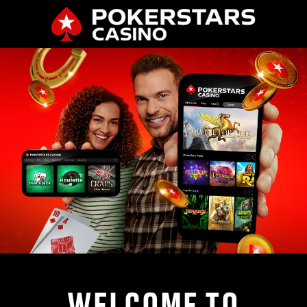
WELCOME TO