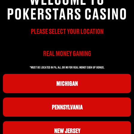
POKERSTARS CASINO
PLEASE SELECT YOUR LOCATION
REAL MONEY GAMING
*MUST BE LOCATED IN PA, NJ, OR MI FOR REAL MONEY SIGN UP BONUS.
MICHIGAN
PENNSYLVANIA
NEW JERSEY