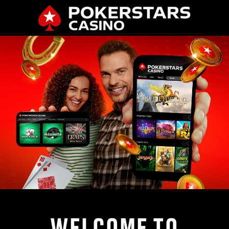
WELCOME TO