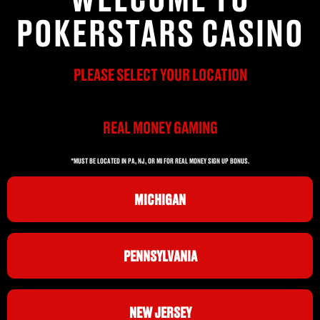
POKERSTARS CASINO
PLEASE SELECT YOUR LOCATION
REAL MONEY GAMING
*MUST BE LOCATED IN PA, NJ, OR MI FOR REAL MONEY SIGN UP BONUS.
MICHIGAN
PENNSYLVANIA
NEW JERSEY