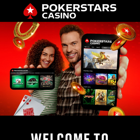
WELCOME TO