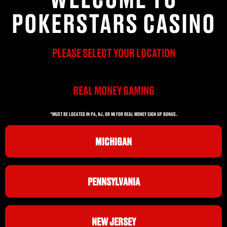
POKERSTARS CASINO
PLEASE SELECT YOUR LOCATION
REAL MONEY GAMING
*MUST BE LOCATED IN PA, NJ, OR MI FOR REAL MONEY SIGN UP BONUS.
MICHIGAN
PENNSYLVANIA
NEW JERSEY