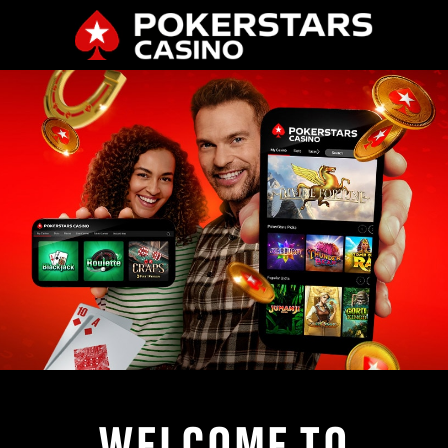
WELCOME TO