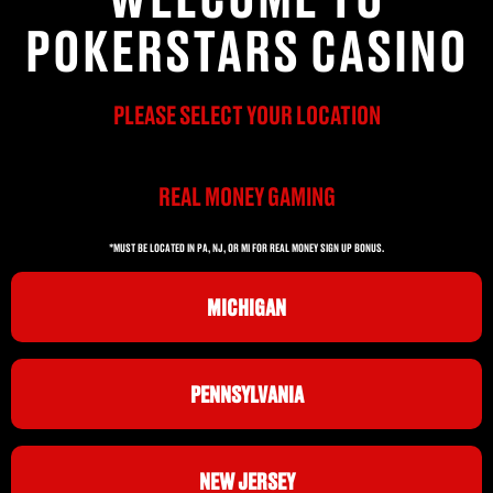
POKERSTARS CASINO
PLEASE SELECT YOUR LOCATION
REAL MONEY GAMING
*MUST BE LOCATED IN PA, NJ, OR MI FOR REAL MONEY SIGN UP BONUS.
MICHIGAN
PENNSYLVANIA
NEW JERSEY