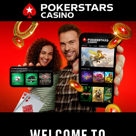
WELCOME TO