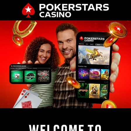
WELCOME TO