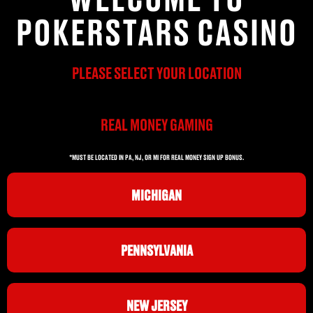
POKERSTARS CASINO
PLEASE SELECT YOUR LOCATION
REAL MONEY GAMING
*MUST BE LOCATED IN PA, NJ, OR MI FOR REAL MONEY SIGN UP BONUS.
MICHIGAN
PENNSYLVANIA
NEW JERSEY