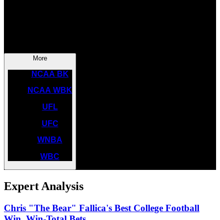
NHL
NASCAR
More
NCAA BK
NCAA WBK
UFL
UFC
WNBA
WBC
Expert Analysis
Chris "The Bear" Fallica's Best College Football
Win, Win-Total Bets