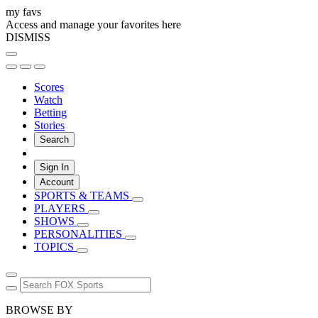
my favs
Access and manage your favorites here
DISMISS
Scores
Watch
Betting
Stories
Search
Sign In
Account
SPORTS & TEAMS
PLAYERS
SHOWS
PERSONALITIES
TOPICS
BROWSE BY