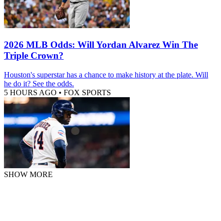
2026 MLB Odds: Will Yordan Alvarez Win The
Triple Crown?
Houston's superstar has a chance to make history at the plate. Will
he do it? See the odds.
5 HOURS AGO
•
FOX SPORTS
SHOW MORE