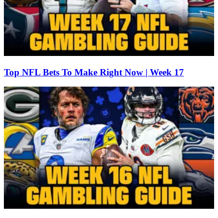
Top NFL Bets To Make Right Now | Week 17