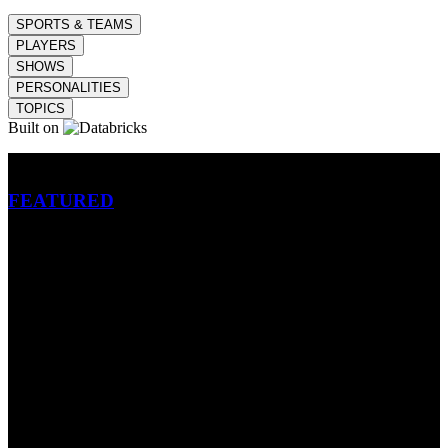
SPORTS & TEAMS
PLAYERS
SHOWS
PERSONALITIES
TOPICS
Built on
Betting
FEATURED
NFL
MLB
SOCCER
INDYCAR
NCAA FB
NBA