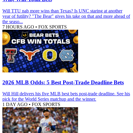
Will TTU nab more wins than Texas? Is UNC staring at another
year of futility? "The Bear" gives his take on that and more ahead of
the seaso...
7 HOURS AGO
•
FOX SPORTS
2026 MLB Odds: 5 Best Post-Trade Deadline Bets
Will Hill delivers his five MLB best bets post-trade deadline. See his
pick for the World Series matchup and the winner.
1 DAY AGO
•
FOX SPORTS