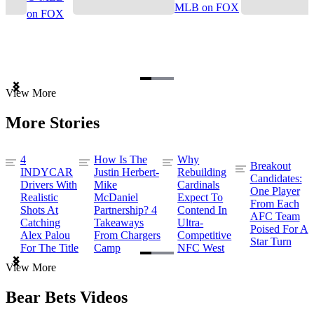
MLB on FOX
on FOX
Item
View More
1
of
More Stories
3
4
How Is The
Why
Breakout
INDYCAR
Justin Herbert-
Rebuilding
Candidates:
Drivers With
Mike
Cardinals
One Player
Realistic
McDaniel
Expect To
From Each
Shots At
Partnership? 4
Contend In
AFC Team
Catching
Takeaways
Ultra-
Poised For A
Alex Palou
From Chargers
Competitive
Star Turn
For The Title
Camp
NFC West
Item
View More
1
of
Bear Bets Videos
3