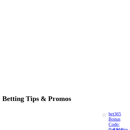
Betting Tips & Promos
bet365
Bonus
Code:
Bet $10,
Fanatics