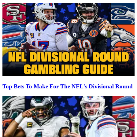
Top Bets To Make For The NFL's Divisional Round