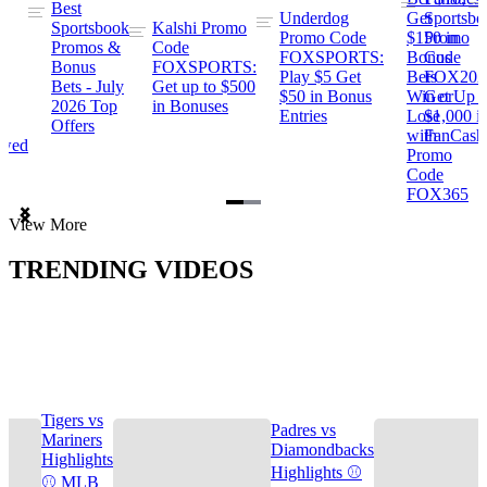
s
Best
Underdog
Get
Sportsbo
ng
Sportsbook
Kalshi Promo
Promo Code
$150 in
Promo
Promos &
Code
FOXSPORTS:
Bonus
Code
Bonus
FOXSPORTS:
Play $5 Get
Bets
FOX202
Bets - July
Get up to $500
$50 in Bonus
Win or
Get Up t
ng
2026 Top
in Bonuses
Entries
Lose
$1,000 i
Offers
with
FanCash
ewed
Promo
Code
FOX365
Item
View More
1
of
TRENDING VIDEOS
2
Tigers vs
Padres vs
Mariners
Diamondbacks
Highlights
Highlights ⚾️
⚾️ MLB