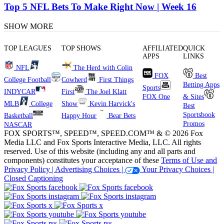
Top 5 NFL Bets To Make Right Now | Week 16
SHOW MORE
TOP LEAGUES
TOP SHOWS
AFFILIATED
QUICK
APPS
LINKS
NFL
The Herd with Colin
FOX
Best
College Football
Cowherd
First Things
Betting Apps
Sports
INDYCAR
First
The Joel Klatt
FOX One
& Sites
MLB
College
Show
Kevin Harvick's
Best
Sportsbook
Basketball
Happy Hour
Bear Bets
Promos
NASCAR
FOX SPORTS™, SPEED™, SPEED.COM™ & © 2026 Fox
Media LLC and Fox Sports Interactive Media, LLC. All rights
reserved. Use of this website (including any and all parts and
components) constitutes your acceptance of these
Terms of Use and
Privacy Policy |
Advertising Choices |
Your Privacy Choices |
Closed Captioning