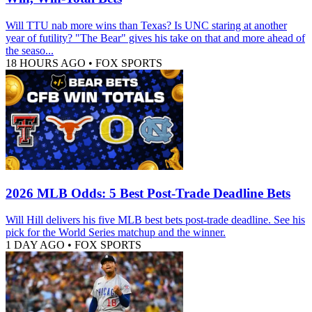
Will TTU nab more wins than Texas? Is UNC staring at another
year of futility? "The Bear" gives his take on that and more ahead of
the seaso...
18 HOURS AGO
•
FOX SPORTS
2026 MLB Odds: 5 Best Post-Trade Deadline Bets
Will Hill delivers his five MLB best bets post-trade deadline. See his
pick for the World Series matchup and the winner.
1 DAY AGO
•
FOX SPORTS