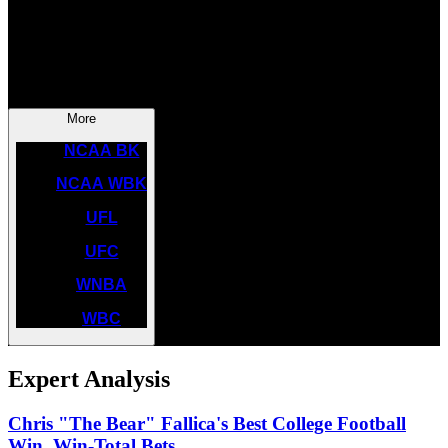
NHL
NASCAR
More
NCAA BK
NCAA WBK
UFL
UFC
WNBA
WBC
Expert Analysis
Chris "The Bear" Fallica's Best College Football
Win, Win-Total Bets