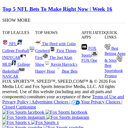
Top 5 NFL Bets To Make Right Now | Week 16
SHOW MORE
TOP LEAGUES
TOP SHOWS
AFFILIATED
QUICK
APPS
LINKS
NFL
The Herd with Colin
FOX
Best
College Football
Cowherd
First Things
Betting Apps
Sports
INDYCAR
First
The Joel Klatt
FOX One
& Sites
MLB
College
Show
Kevin Harvick's
Best
Sportsbook
Basketball
Happy Hour
Bear Bets
Promos
NASCAR
FOX SPORTS™, SPEED™, SPEED.COM™ & © 2026 Fox
Media LLC and Fox Sports Interactive Media, LLC. All rights
reserved. Use of this website (including any and all parts and
components) constitutes your acceptance of these
Terms of Use and
Privacy Policy |
Advertising Choices |
Your Privacy Choices |
Closed Captioning