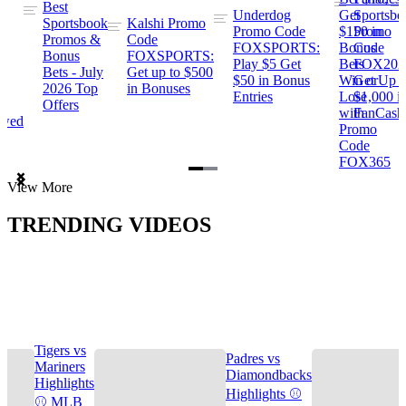
s
Best
Underdog
Get
Sportsbo
ng
Sportsbook
Kalshi Promo
Promo Code
$150 in
Promo
Promos &
Code
FOXSPORTS:
Bonus
Code
Bonus
FOXSPORTS:
Play $5 Get
Bets
FOX202
Bets - July
Get up to $500
$50 in Bonus
Win or
Get Up t
ng
2026 Top
in Bonuses
Entries
Lose
$1,000 i
Offers
with
FanCash
ewed
Promo
Code
FOX365
Item
View More
1
of
TRENDING VIDEOS
2
Tigers vs
Padres vs
Mariners
Diamondbacks
Highlights
Highlights ⚾️
⚾️ MLB