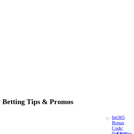
Betting Tips & Promos
bet365
Bonus
Code:
Bet $10,
Fanatics