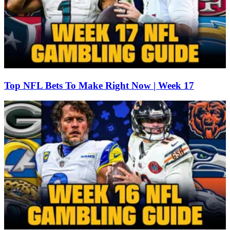
Top NFL Bets To Make Right Now | Week 17