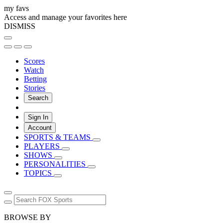
my favs
Access and manage your favorites here
DISMISS
Scores
Watch
Betting
Stories
Search
Sign In
Account
SPORTS & TEAMS
PLAYERS
SHOWS
PERSONALITIES
TOPICS
BROWSE BY