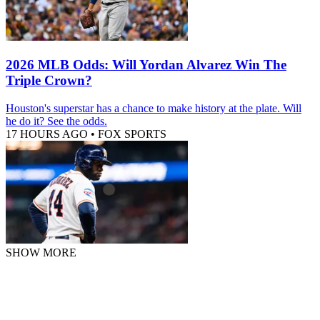
2026 MLB Odds: Will Yordan Alvarez Win The
Triple Crown?
Houston's superstar has a chance to make history at the plate. Will
he do it? See the odds.
17 HOURS AGO
•
FOX SPORTS
SHOW MORE