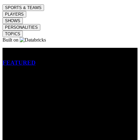
SPORTS & TEAMS
PLAYERS
SHOWS
PERSONALITIES
TOPICS
Built on
Betting
FEATURED
NFL
MLB
SOCCER
INDYCAR
NCAA FB
NBA