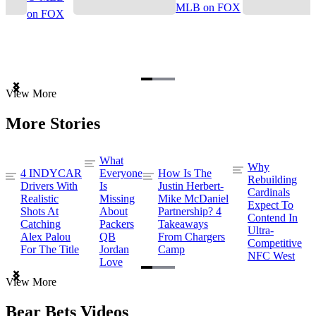
MLB on FOX
on FOX
Item
View More
1
of
More Stories
3
What
Why
4 INDYCAR
Everyone
How Is The
Rebuilding
Drivers With
Is
Justin Herbert-
Cardinals
Realistic
Missing
Mike McDaniel
Expect To
Shots At
About
Partnership? 4
Contend In
Catching
Packers
Takeaways
Ultra-
Alex Palou
QB
From Chargers
Competitive
For The Title
Jordan
Camp
NFC West
Love
Item
View More
1
of
Bear Bets Videos