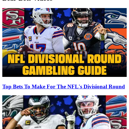
3
Top Bets To Make For The NFL's Divisional Round