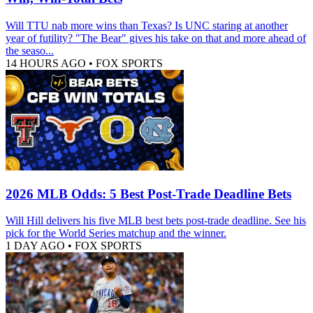
Will TTU nab more wins than Texas? Is UNC staring at another
year of futility? "The Bear" gives his take on that and more ahead of
the seaso...
14 HOURS AGO
•
FOX SPORTS
2026 MLB Odds: 5 Best Post-Trade Deadline Bets
Will Hill delivers his five MLB best bets post-trade deadline. See his
pick for the World Series matchup and the winner.
1 DAY AGO
•
FOX SPORTS