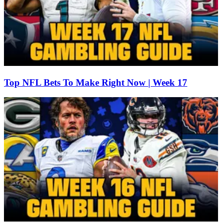
Top NFL Bets To Make Right Now | Week 17