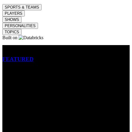
SPORTS & TEAMS
PLAYERS
SHOWS
PERSONALITIES
TOPICS
Built on
Betting
FEATURED
NFL
MLB
SOCCER
INDYCAR
NCAA FB
NBA