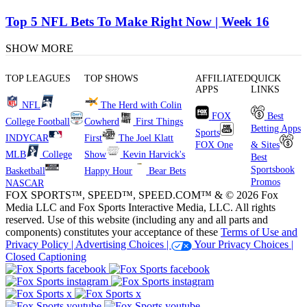
Top 5 NFL Bets To Make Right Now | Week 16
SHOW MORE
TOP LEAGUES
TOP SHOWS
AFFILIATED
QUICK
APPS
LINKS
NFL
The Herd with Colin
FOX
Best
College Football
Cowherd
First Things
Betting Apps
Sports
INDYCAR
First
The Joel Klatt
FOX One
& Sites
MLB
College
Show
Kevin Harvick's
Best
Sportsbook
Basketball
Happy Hour
Bear Bets
Promos
NASCAR
FOX SPORTS™, SPEED™, SPEED.COM™ & © 2026 Fox
Media LLC and Fox Sports Interactive Media, LLC. All rights
reserved. Use of this website (including any and all parts and
components) constitutes your acceptance of these
Terms of Use and
Privacy Policy |
Advertising Choices |
Your Privacy Choices |
Closed Captioning