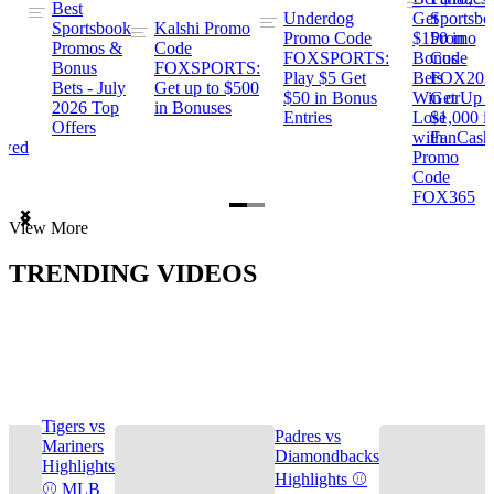
s
Best
Underdog
Get
Sportsbo
ng
Sportsbook
Kalshi Promo
Promo Code
$150 in
Promo
Promos &
Code
FOXSPORTS:
Bonus
Code
Bonus
FOXSPORTS:
Play $5 Get
Bets
FOX202
Bets - July
Get up to $500
$50 in Bonus
Win or
Get Up t
ng
2026 Top
in Bonuses
Entries
Lose
$1,000 i
Offers
with
FanCash
ewed
Promo
Code
FOX365
Item
View More
1
of
TRENDING VIDEOS
2
Tigers vs
Padres vs
Mariners
Diamondbacks
Highlights
Highlights ⚾️
⚾️ MLB