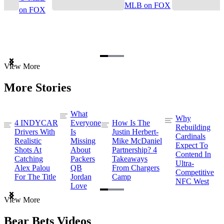
MLB on FOX
on FOX
Item
View More
1
of
More Stories
3
What
Why
4 INDYCAR
Everyone
How Is The
Rebuilding
Drivers With
Is
Justin Herbert-
Cardinals
Realistic
Missing
Mike McDaniel
Expect To
Shots At
About
Partnership? 4
Contend In
Catching
Packers
Takeaways
Ultra-
Alex Palou
QB
From Chargers
Competitive
For The Title
Jordan
Camp
NFC West
Love
Item
View More
1
of
Bear Bets Videos