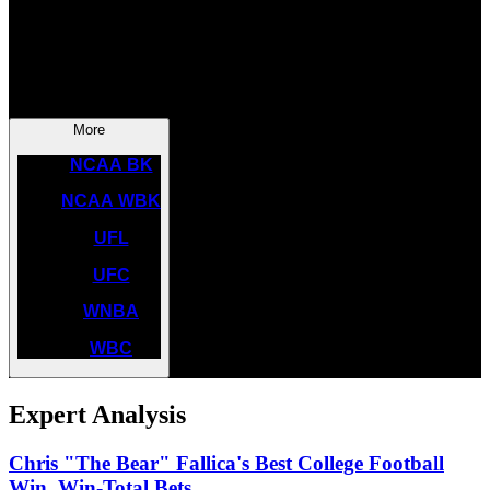
NHL
NASCAR
More
NCAA BK
NCAA WBK
UFL
UFC
WNBA
WBC
Expert Analysis
Chris "The Bear" Fallica's Best College Football
Win, Win-Total Bets