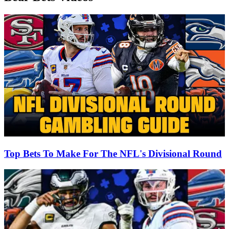
3
Top Bets To Make For The NFL's Divisional Round