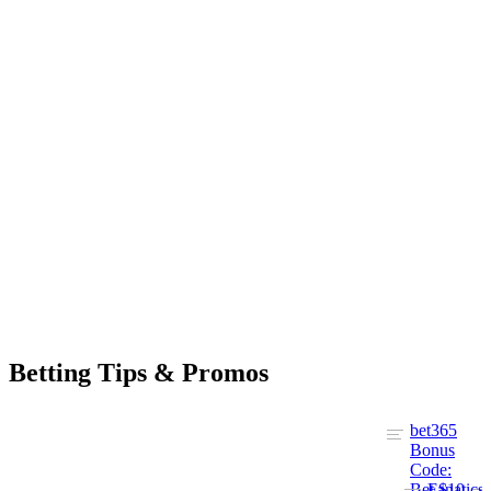
Betting Tips & Promos
bet365
Bonus
Code:
Bet $10,
Fanatics