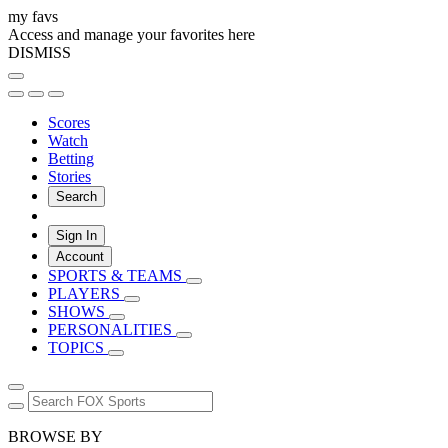
my favs
Access and manage your favorites here
DISMISS
Scores
Watch
Betting
Stories
Search
Sign In
Account
SPORTS & TEAMS
PLAYERS
SHOWS
PERSONALITIES
TOPICS
BROWSE BY