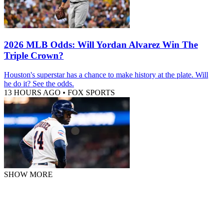
2026 MLB Odds: Will Yordan Alvarez Win The
Triple Crown?
Houston's superstar has a chance to make history at the plate. Will
he do it? See the odds.
13 HOURS AGO
•
FOX SPORTS
SHOW MORE