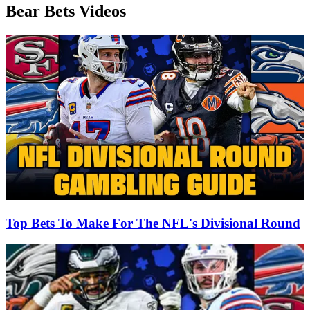
of
Bear Bets Videos
3
Top Bets To Make For The NFL's Divisional Round