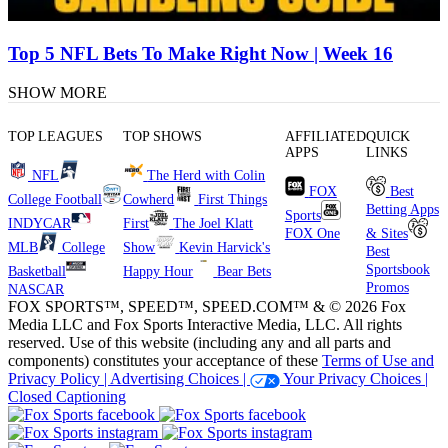
Top 5 NFL Bets To Make Right Now | Week 16
SHOW MORE
TOP LEAGUES
TOP SHOWS
AFFILIATED
QUICK
APPS
LINKS
NFL
The Herd with Colin
FOX
Best
College Football
Cowherd
First Things
Betting Apps
Sports
INDYCAR
First
The Joel Klatt
FOX One
& Sites
MLB
College
Show
Kevin Harvick's
Best
Sportsbook
Basketball
Happy Hour
Bear Bets
Promos
NASCAR
FOX SPORTS™, SPEED™, SPEED.COM™ & © 2026 Fox
Media LLC and Fox Sports Interactive Media, LLC. All rights
reserved. Use of this website (including any and all parts and
components) constitutes your acceptance of these
Terms of Use and
Privacy Policy |
Advertising Choices |
Your Privacy Choices |
Closed Captioning