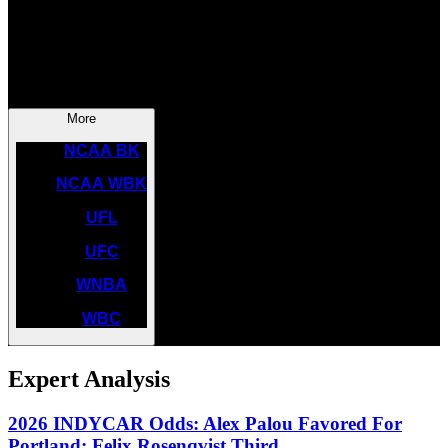
NHL
NASCAR
More
NCAA BK
NCAA WBK
UFL
UFC
WNBA
WBC
Expert Analysis
2026 INDYCAR Odds: Alex Palou Favored For
Portland; Felix Rosenqvist Third