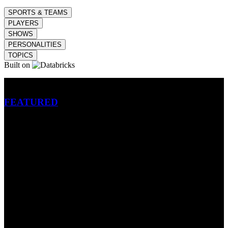
SPORTS & TEAMS
PLAYERS
SHOWS
PERSONALITIES
TOPICS
Built on
Betting
FEATURED
NFL
MLB
SOCCER
INDYCAR
NCAA FB
NBA