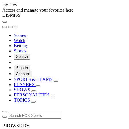
my favs
Access and manage your favorites here
DISMISS
Scores
Watch
Betting
Stories
Search
Sign In
Account
SPORTS & TEAMS
PLAYERS
SHOWS
PERSONALITIES
TOPICS
BROWSE BY