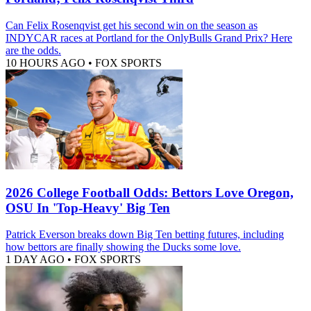
Can Felix Rosenqvist get his second win on the season as
INDYCAR races at Portland for the OnlyBulls Grand Prix? Here
are the odds.
10 HOURS AGO
•
FOX SPORTS
2026 College Football Odds: Bettors Love Oregon,
OSU In 'Top-Heavy' Big Ten
Patrick Everson breaks down Big Ten betting futures, including
how bettors are finally showing the Ducks some love.
1 DAY AGO
•
FOX SPORTS