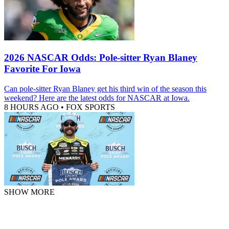
2026 NASCAR Odds: Pole-sitter Ryan Blaney
Favorite For Iowa
Can pole-sitter Ryan Blaney get his third win of the season this
weekend? Here are the latest odds for NASCAR at Iowa.
8 HOURS AGO
•
FOX SPORTS
SHOW MORE