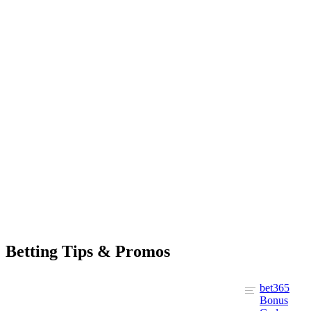
Betting Tips & Promos
bet365
Bonus