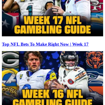
Top NFL Bets To Make Right Now | Week 17