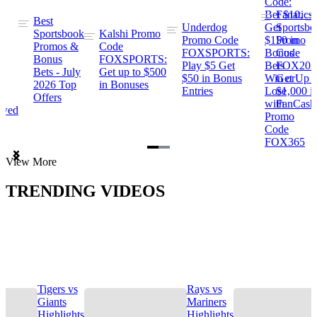
Code:
Bet $10,
Fanatics
s
Best
Underdog
Get
Sportsbo
ng
Sportsbook
Kalshi Promo
Promo Code
$150 in
Promo
Promos &
Code
FOXSPORTS:
Bonus
Code
Bonus
FOXSPORTS:
Play $5 Get
Bets
FOX202
Bets - July
Get up to $500
$50 in Bonus
Win or
Get Up t
ng
2026 Top
in Bonuses
Entries
Lose
$1,000 i
Offers
with
FanCash
ewed
Promo
Code
FOX365
Item
View More
1
of
TRENDING VIDEOS
2
Tigers vs
Rays vs
Giants
Mariners
Highlights
Highlights