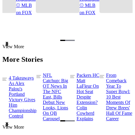
⚾ MLB
⚾ MLB
on FOX
on FOX
Item
View More
1
of
More Stories
3
NFL
Packers HC
From
4 Takeaways
Catchup: Big
Matt
Comeback
As Alex
OT News In
LaFleur On
Year To
Palou's
The NFC
Hot Seat
Super Bowl:
Portland
East, Bills
Despite
10 Best
Victory Gives
Debut New
Extension?
Moments Of
Him
Looks, Lions
Colin
Drew Brees'
Championship
On QB
Cowherd
Hall Of Fame
Control
Carousel
Explains
Career
Item
View More
1