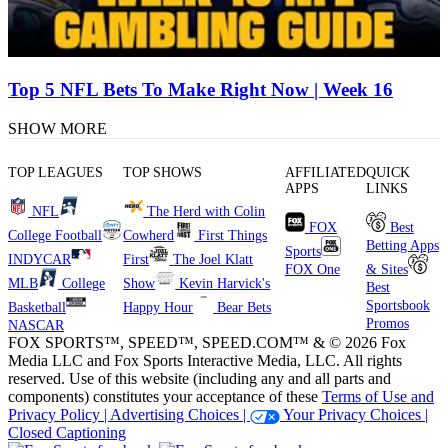
Top 5 NFL Bets To Make Right Now | Week 16
SHOW MORE
TOP LEAGUES
TOP SHOWS
AFFILIATED
QUICK
APPS
LINKS
NFL
The Herd with Colin
FOX
Best
College Football
Cowherd
First Things
Betting Apps
Sports
INDYCAR
First
The Joel Klatt
FOX One
& Sites
MLB
College
Show
Kevin Harvick's
Best
Sportsbook
Basketball
Happy Hour
Bear Bets
Promos
NASCAR
FOX SPORTS™, SPEED™, SPEED.COM™ & © 2026 Fox
Media LLC and Fox Sports Interactive Media, LLC. All rights
reserved. Use of this website (including any and all parts and
components) constitutes your acceptance of these
Terms of Use and
Privacy Policy |
Advertising Choices |
Your Privacy Choices |
Closed Captioning