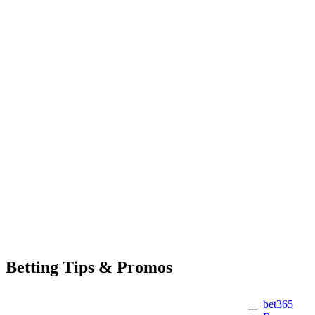
Betting Tips & Promos
bet365