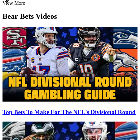
Item
View More
1
of
Bear Bets Videos
3
Top Bets To Make For The NFL's Divisional Round