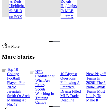
vs Reds
Royals
Highlights
Highlights
⚾️ MLB
⚾️ MLB
on FOX
on FOX
Item
View More
1
of
More Stories
3
Top 10
NFL
College
10 Biggest
New Playoff
Confidential:
Football
Questions
Teams In
What Are
Players For
Following A
2026? The 5
Execs,
2026:
Frenzied,
Non-Playoff
Scouts
Jeremiah
Drama-Filled
Teams Most
Watching In
Smith Or Arch
MLB Trade
Likely To
Training
Manning At
Deadline
Make It
Camp?
No. 1?