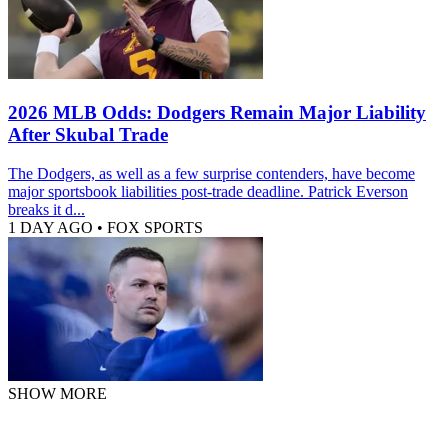
2026 MLB Odds: Dodgers Remain Major Liability
After Skubal Trade
The Dodgers, as well as a few surprise contenders, have become
major sportsbook liabilities post-trade deadline. Patrick Everson
breaks it d...
1 DAY AGO
•
FOX SPORTS
SHOW MORE