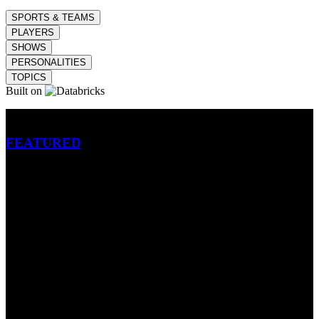
SPORTS & TEAMS
PLAYERS
SHOWS
PERSONALITIES
TOPICS
Built on
Betting
FEATURED
NFL
MLB
SOCCER
NBA
NHL
INDYCAR