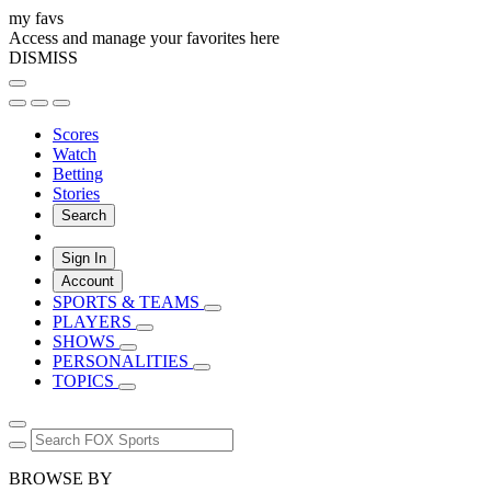
my favs
Access and manage your favorites here
DISMISS
Scores
Watch
Betting
Stories
Search
Sign In
Account
SPORTS & TEAMS
PLAYERS
SHOWS
PERSONALITIES
TOPICS
BROWSE BY