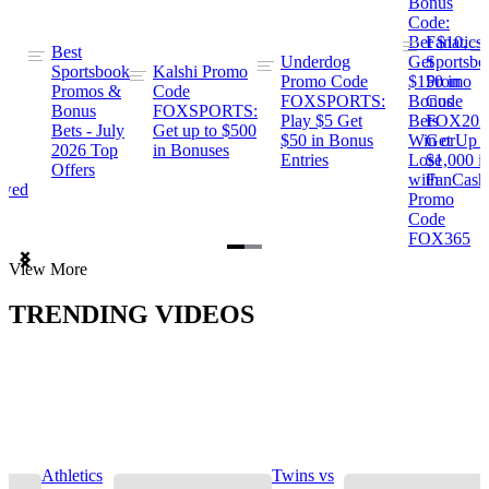
Bonus
Code:
Bet $10,
Fanatics
s
Best
Underdog
Get
Sportsbo
ng
Sportsbook
Kalshi Promo
Promo Code
$150 in
Promo
Promos &
Code
FOXSPORTS:
Bonus
Code
Bonus
FOXSPORTS:
Play $5 Get
Bets
FOX202
Bets - July
Get up to $500
$50 in Bonus
Win or
Get Up t
ng
2026 Top
in Bonuses
Entries
Lose
$1,000 i
Offers
with
FanCash
ewed
Promo
Code
FOX365
Item
View More
1
of
TRENDING VIDEOS
2
Athletics
Twins vs