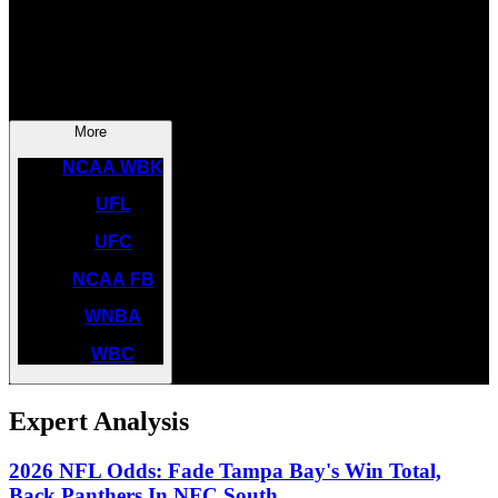
NASCAR
NCAA BK
More
NCAA WBK
UFL
UFC
NCAA FB
WNBA
WBC
Expert Analysis
2026 NFL Odds: Fade Tampa Bay's Win Total,
Back Panthers In NFC South