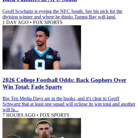
Geoff Scwhartz is eyeing the NFC South. See his pick for the
division winner and where he thinks Tampa Bay will land.
1 DAY AGO
•
FOX SPORTS
2026 College Football Odds: Back Gophers Over
Win Total; Fade Sparty
Big Ten Media Days are in the books, and it's clear to Geoff
Schwartz that at least one squad will eclipse its win total and another
will fa...
7 HOURS AGO
•
FOX SPORTS