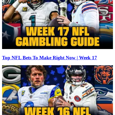
Top NFL Bets To Make Right Now | Week 17