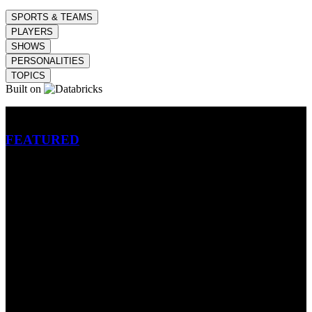
SPORTS & TEAMS
PLAYERS
SHOWS
PERSONALITIES
TOPICS
Built on
Betting
FEATURED
NFL
MLB
SOCCER
INDYCAR
NCAA FB
NBA