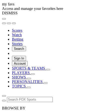
my favs
Access and manage your favorites here
DISMISS
Scores
Watch
Betting
Stories
Search
Sign In
Account
SPORTS & TEAMS
PLAYERS
SHOWS
PERSONALITIES
TOPICS
BROWSE BY