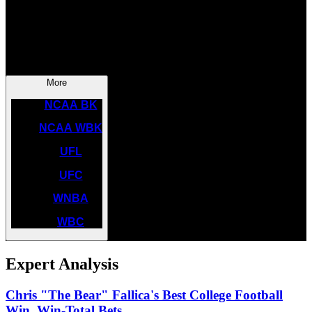
NHL
NASCAR
More
NCAA BK
NCAA WBK
UFL
UFC
WNBA
WBC
Expert Analysis
Chris "The Bear" Fallica's Best College Football
Win, Win-Total Bets