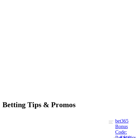
Betting Tips & Promos
bet365
Bonus
Code:
Bet $10,
Fanatics