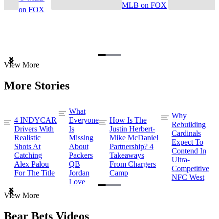
MLB on FOX
on FOX
Item
View More
1
of
More Stories
3
What
Why
4 INDYCAR
Everyone
How Is The
Rebuilding
Drivers With
Is
Justin Herbert-
Cardinals
Realistic
Missing
Mike McDaniel
Expect To
Shots At
About
Partnership? 4
Contend In
Catching
Packers
Takeaways
Ultra-
Alex Palou
QB
From Chargers
Competitive
For The Title
Jordan
Camp
NFC West
Love
Item
View More
1
of
Bear Bets Videos