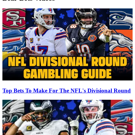
3
Top Bets To Make For The NFL's Divisional Round