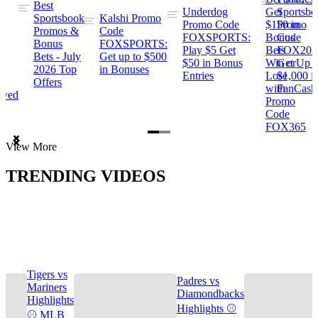
s
Best
Underdog
Get
Sportsbo
ng
Sportsbook
Kalshi Promo
Promo Code
$150 in
Promo
Promos &
Code
FOXSPORTS:
Bonus
Code
Bonus
FOXSPORTS:
Play $5 Get
Bets
FOX202
Bets - July
Get up to $500
$50 in Bonus
Win or
Get Up t
ng
2026 Top
in Bonuses
Entries
Lose
$1,000 i
Offers
with
FanCash
ewed
Promo
Code
FOX365
Item
View More
1
of
TRENDING VIDEOS
2
Tigers vs
Padres vs
Mariners
Diamondbacks
Highlights
Highlights ⚾️
⚾️ MLB