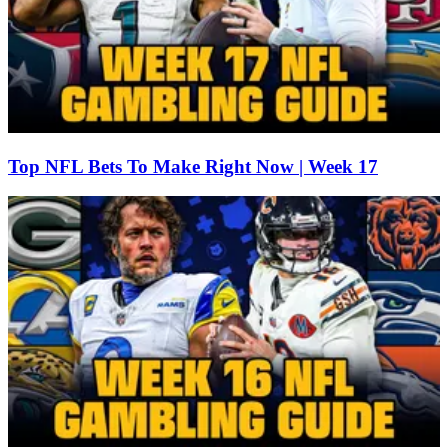
Top NFL Bets To Make Right Now | Week 17