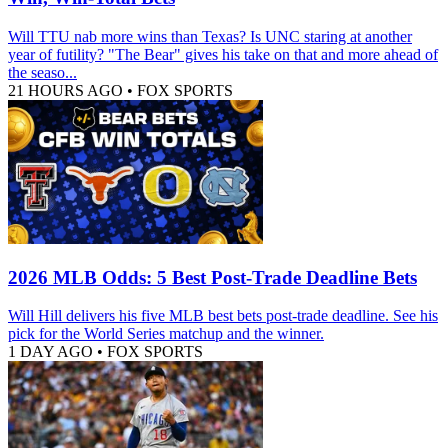
Will TTU nab more wins than Texas? Is UNC staring at another
year of futility? "The Bear" gives his take on that and more ahead of
the seaso...
21 HOURS AGO
•
FOX SPORTS
2026 MLB Odds: 5 Best Post-Trade Deadline Bets
Will Hill delivers his five MLB best bets post-trade deadline. See his
pick for the World Series matchup and the winner.
1 DAY AGO
•
FOX SPORTS