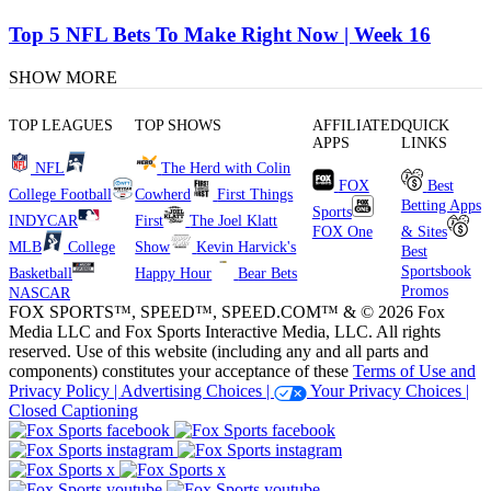
Top 5 NFL Bets To Make Right Now | Week 16
SHOW MORE
TOP LEAGUES
TOP SHOWS
AFFILIATED
QUICK
APPS
LINKS
NFL
The Herd with Colin
FOX
Best
College Football
Cowherd
First Things
Betting Apps
Sports
INDYCAR
First
The Joel Klatt
FOX One
& Sites
MLB
College
Show
Kevin Harvick's
Best
Sportsbook
Basketball
Happy Hour
Bear Bets
Promos
NASCAR
FOX SPORTS™, SPEED™, SPEED.COM™ & © 2026 Fox
Media LLC and Fox Sports Interactive Media, LLC. All rights
reserved. Use of this website (including any and all parts and
components) constitutes your acceptance of these
Terms of Use and
Privacy Policy |
Advertising Choices |
Your Privacy Choices |
Closed Captioning