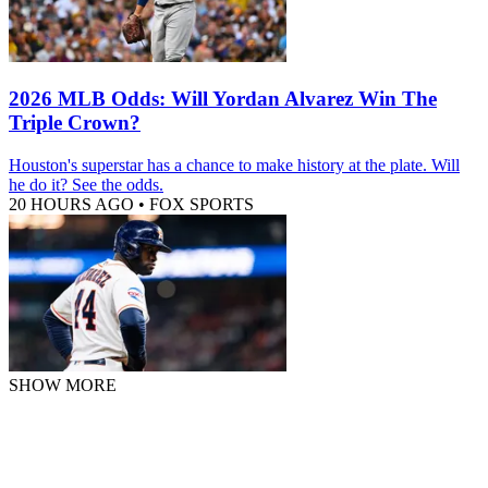
2026 MLB Odds: Will Yordan Alvarez Win The
Triple Crown?
Houston's superstar has a chance to make history at the plate. Will
he do it? See the odds.
20 HOURS AGO
•
FOX SPORTS
SHOW MORE