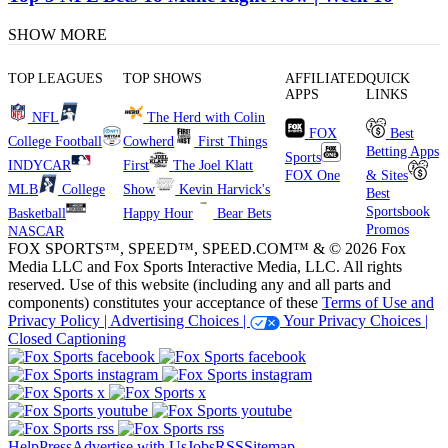
SHOW MORE
TOP LEAGUES
TOP SHOWS
AFFILIATED
QUICK
APPS
LINKS
NFL
The Herd with Colin
FOX
Best
College Football
Cowherd
First Things
Betting Apps
Sports
INDYCAR
First
The Joel Klatt
FOX One
& Sites
MLB
College
Show
Kevin Harvick's
Best
Sportsbook
Basketball
Happy Hour
Bear Bets
Promos
NASCAR
FOX SPORTS™, SPEED™, SPEED.COM™ & © 2026 Fox
Media LLC and Fox Sports Interactive Media, LLC. All rights
reserved. Use of this website (including any and all parts and
components) constitutes your acceptance of these
Terms of Use and
Privacy Policy |
Advertising Choices |
Your Privacy Choices |
Closed Captioning
Help
Press
Advertise with Us
Jobs
RSS
Sitemap