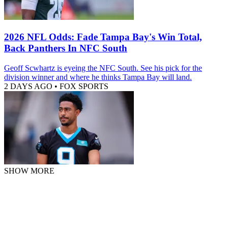
2026 NFL Odds: Fade Tampa Bay's Win Total,
Back Panthers In NFC South
Geoff Scwhartz is eyeing the NFC South. See his pick for the
division winner and where he thinks Tampa Bay will land.
2 DAYS AGO
•
FOX SPORTS
SHOW MORE