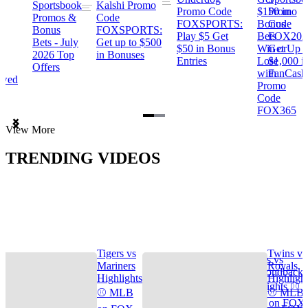
ng
Sportsbook
Kalshi Promo
Promo Code
$150 in
Promo
Promos &
Code
FOXSPORTS:
Bonus
Code
Bonus
FOXSPORTS:
Play $5 Get
Bets
FOX202
Bets - July
Get up to $500
$50 in Bonus
Win or
Get Up t
ng
2026 Top
in Bonuses
Entries
Lose
$1,000 i
Offers
with
FanCash
ewed
Promo
Code
FOX365
Item
View More
1
of
TRENDING VIDEOS
2
Tigers vs
Twins vs
Padres vs
Mariners
Royals
Diamondbacks
Highlights
Highlight
Highlights ⚾️
⚾️ MLB
⚾️ MLB
MLB on FOX