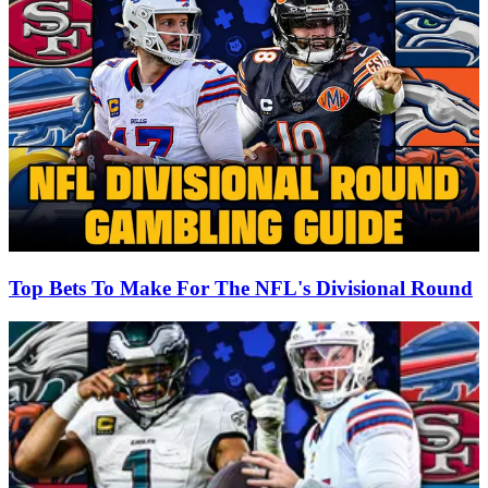
Top Bets To Make For The NFL's Divisional Round