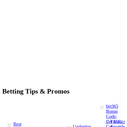
Betting Tips & Promos
bet365
Bonus
Code:
Bet $10,
Fanatics
s
Best
Underdog
Get
Sportsbo