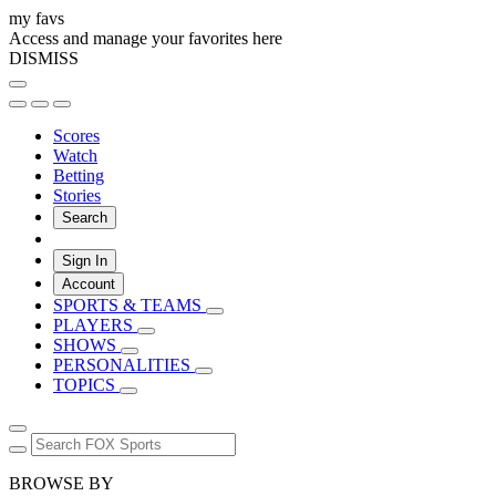
my favs
Access and manage your favorites here
DISMISS
Scores
Watch
Betting
Stories
Search
Sign In
Account
SPORTS & TEAMS
PLAYERS
SHOWS
PERSONALITIES
TOPICS
BROWSE BY