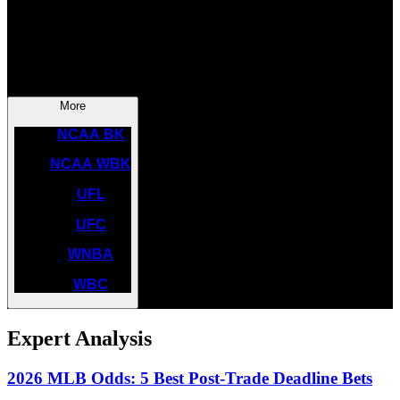
NHL
NASCAR
More
NCAA BK
NCAA WBK
UFL
UFC
WNBA
WBC
Expert Analysis
2026 MLB Odds: 5 Best Post-Trade Deadline Bets