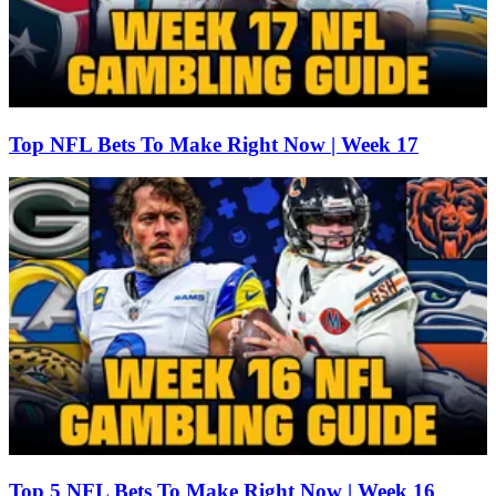
Top NFL Bets To Make Right Now | Week 17
Top 5 NFL Bets To Make Right Now | Week 16