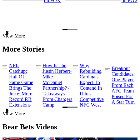
on FOX
on FOX
Item
View More
1
of
More Stories
3
NFL
How Is The
Why
Breakout
Catchup:
Justin Herbert-
Rebuilding
Candidates:
Hall Of
Mike
Cardinals
One Player
Fame Game
McDaniel
Expect To
From Each
Brings The
Partnership? 4
Contend In
AFC Team
Juice; More
Takeaways
Ultra-
Poised For
Record RB
From Chargers
Competitive
A Star Turn
Extensions
Camp
NFC West
Item
View More
1
of
Bear Bets Videos
3