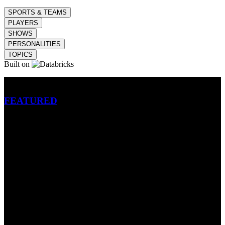
SPORTS & TEAMS
PLAYERS
SHOWS
PERSONALITIES
TOPICS
Built on
Betting
FEATURED
NFL
MLB
SOCCER
INDYCAR
NCAA FB
NBA