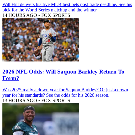
Will Hill delivers his five MLB best bets post-trade deadline. See his
pick for the World Series matchup and the winner.
14 HOURS AGO
•
FOX SPORTS
2026 NFL Odds: Will Saquon Barkley Return To
Form?
Was 2025 really a down year for Saquon Barkley? Or just a down
year for his standards? See the odds for his 2026 season.
13 HOURS AGO
•
FOX SPORTS