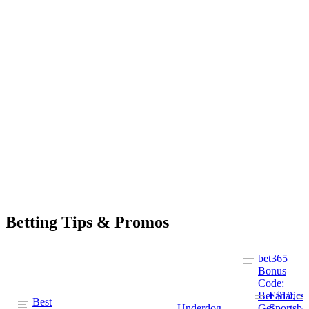
Betting Tips & Promos
bet365
Bonus
Code:
Bet $10,
Fanatics
s
Best
Underdog
Get
Sportsbo