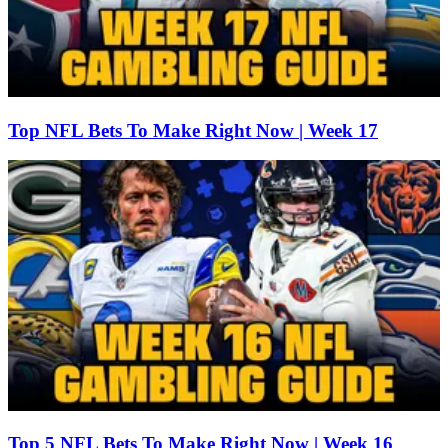
Top NFL Bets To Make Right Now | Week 17
Top 5 NFL Bets To Make Right Now | Week 16