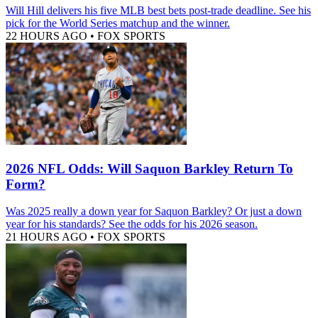
Will Hill delivers his five MLB best bets post-trade deadline. See his
pick for the World Series matchup and the winner.
22 HOURS AGO
•
FOX SPORTS
2026 NFL Odds: Will Saquon Barkley Return To
Form?
Was 2025 really a down year for Saquon Barkley? Or just a down
year for his standards? See the odds for his 2026 season.
21 HOURS AGO
•
FOX SPORTS