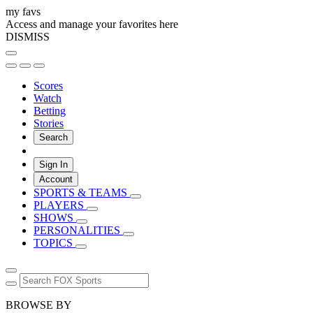
my favs
Access and manage your favorites here
DISMISS
Scores
Watch
Betting
Stories
Search
Sign In
Account
SPORTS & TEAMS
PLAYERS
SHOWS
PERSONALITIES
TOPICS
BROWSE BY