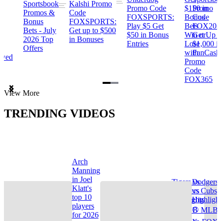
ng
Sportsbook
Kalshi Promo
Promo Code
$150 in
Promo
Promos &
Code
FOXSPORTS:
Bonus
Code
Bonus
FOXSPORTS:
Play $5 Get
Bets
FOX202
Bets - July
Get up to $500
$50 in Bonus
Win or
Get Up t
ng
2026 Top
in Bonuses
Entries
Lose
$1,000 i
Offers
with
FanCash
ewed
Promo
Code
FOX365
Item
View More
1
of
TRENDING VIDEOS
2
e
Arch
Manning
in Joel
Tigers vs
Dodgers
Klatt's
Mariners
vs Cubs
top 10
Highlights
Highlight
players
⚾️ MLB
⚾️ MLB
for 2026