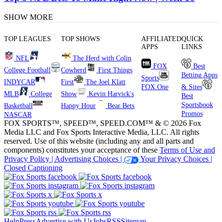
SHOW MORE
TOP LEAGUES
TOP SHOWS
AFFILIATED
QUICK
APPS
LINKS
NFL
The Herd with Colin
FOX
Best
College Football
Cowherd
First Things
Betting Apps
Sports
INDYCAR
First
The Joel Klatt
FOX One
& Sites
MLB
College
Show
Kevin Harvick's
Best
Sportsbook
Basketball
Happy Hour
Bear Bets
Promos
NASCAR
FOX SPORTS™, SPEED™, SPEED.COM™ & © 2026 Fox
Media LLC and Fox Sports Interactive Media, LLC. All rights
reserved. Use of this website (including any and all parts and
components) constitutes your acceptance of these
Terms of Use and
Privacy Policy |
Advertising Choices |
Your Privacy Choices |
Closed Captioning
Help
Press
Advertise with Us
Jobs
RSS
Sitemap