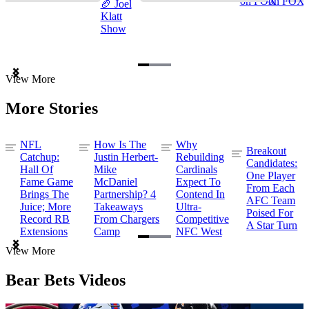
on FOX
on FOX
🏈 Joel
Klatt
Show
?
Item
View More
1
of
More Stories
3
NFL
How Is The
Why
Breakout
Catchup:
Justin Herbert-
Rebuilding
Candidates:
Hall Of
Mike
Cardinals
One Player
Fame Game
McDaniel
Expect To
From Each
Brings The
Partnership? 4
Contend In
AFC Team
Juice; More
Takeaways
Ultra-
Poised For
Record RB
From Chargers
Competitive
A Star Turn
Extensions
Camp
NFC West
Item
View More
1
of
Bear Bets Videos
3