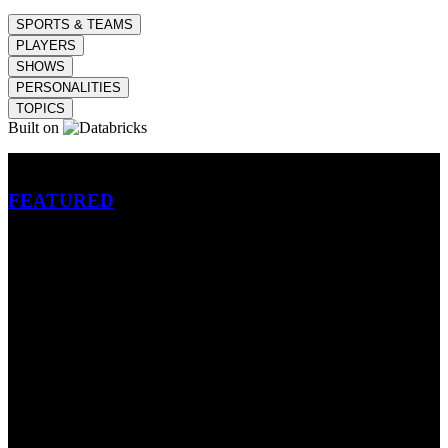
SPORTS & TEAMS
PLAYERS
SHOWS
PERSONALITIES
TOPICS
Built on
Betting
FEATURED
NFL
MLB
SOCCER
INDYCAR
NCAA FB
NBA