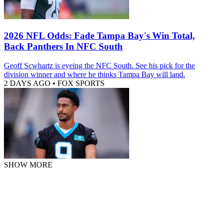
2026 NFL Odds: Fade Tampa Bay's Win Total,
Back Panthers In NFC South
Geoff Scwhartz is eyeing the NFC South. See his pick for the
division winner and where he thinks Tampa Bay will land.
2 DAYS AGO
•
FOX SPORTS
SHOW MORE