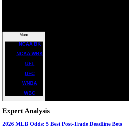
NHL
NASCAR
More
NCAA BK
NCAA WBK
UFL
UFC
WNBA
WBC
Expert Analysis
2026 MLB Odds: 5 Best Post-Trade Deadline Bets