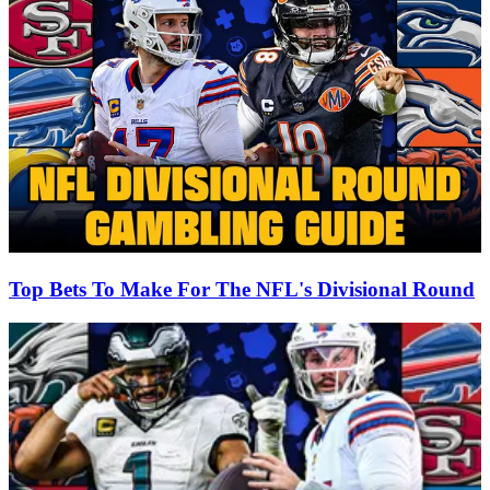
Top Bets To Make For The NFL's Divisional Round