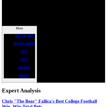
NHL
NASCAR
More
NCAA BK
NCAA WBK
UFL
UFC
WNBA
WBC
Expert Analysis
Chris "The Bear" Fallica's Best College Football
Win, Win-Total Bets