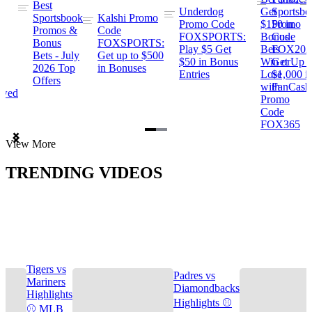
s
Best
Underdog
Get
Sportsbo
ng
Sportsbook
Kalshi Promo
Promo Code
$150 in
Promo
Promos &
Code
FOXSPORTS:
Bonus
Code
Bonus
FOXSPORTS:
Play $5 Get
Bets
FOX202
Bets - July
Get up to $500
$50 in Bonus
Win or
Get Up t
ng
2026 Top
in Bonuses
Entries
Lose
$1,000 i
Offers
with
FanCash
ewed
Promo
Code
FOX365
Item
View More
1
of
TRENDING VIDEOS
2
Tigers vs
Padres vs
Mariners
Diamondbacks
Highlights
Highlights ⚾️
⚾️ MLB