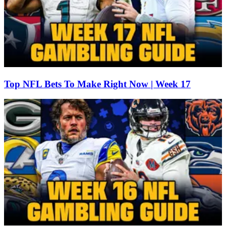
Top NFL Bets To Make Right Now | Week 17