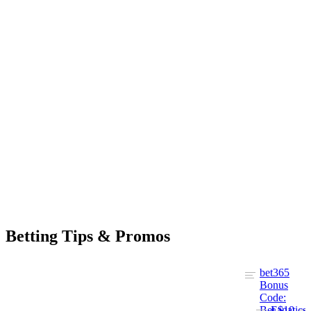
Betting Tips & Promos
bet365
Bonus
Code:
Bet $10,
Fanatics