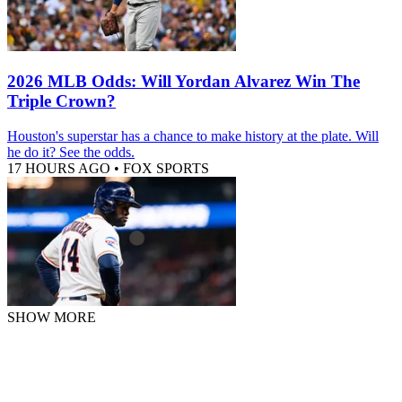
2026 MLB Odds: Will Yordan Alvarez Win The
Triple Crown?
Houston's superstar has a chance to make history at the plate. Will
he do it? See the odds.
17 HOURS AGO
•
FOX SPORTS
SHOW MORE