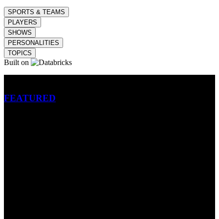
SPORTS & TEAMS
PLAYERS
SHOWS
PERSONALITIES
TOPICS
Built on
Betting
FEATURED
NFL
MLB
SOCCER
INDYCAR
NCAA FB
NBA