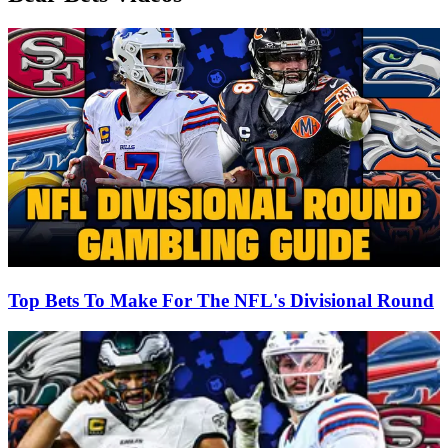
3
Top Bets To Make For The NFL's Divisional Round