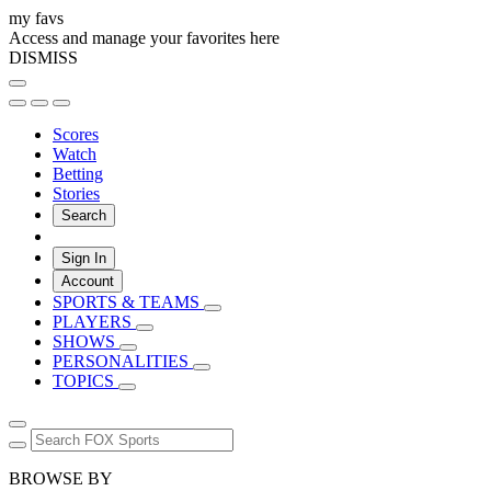
my favs
Access and manage your favorites here
DISMISS
Scores
Watch
Betting
Stories
Search
Sign In
Account
SPORTS & TEAMS
PLAYERS
SHOWS
PERSONALITIES
TOPICS
BROWSE BY