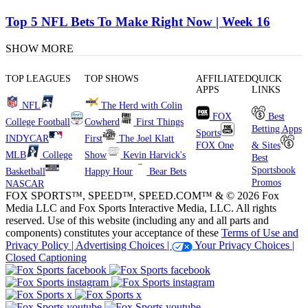
Top 5 NFL Bets To Make Right Now | Week 16
SHOW MORE
TOP LEAGUES
TOP SHOWS
AFFILIATED
QUICK
APPS
LINKS
NFL
The Herd with Colin
FOX
Best
College Football
Cowherd
First Things
Betting Apps
Sports
INDYCAR
First
The Joel Klatt
FOX One
& Sites
MLB
College
Show
Kevin Harvick's
Best
Sportsbook
Basketball
Happy Hour
Bear Bets
Promos
NASCAR
FOX SPORTS™, SPEED™, SPEED.COM™ & © 2026 Fox
Media LLC and Fox Sports Interactive Media, LLC. All rights
reserved. Use of this website (including any and all parts and
components) constitutes your acceptance of these
Terms of Use and
Privacy Policy |
Advertising Choices |
Your Privacy Choices |
Closed Captioning