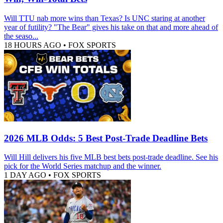
Will TTU nab more wins than Texas? Is UNC staring at another
year of futility? "The Bear" gives his take on that and more ahead of
the seaso...
18 HOURS AGO
•
FOX SPORTS
2026 MLB Odds: 5 Best Post-Trade Deadline Bets
Will Hill delivers his five MLB best bets post-trade deadline. See his
pick for the World Series matchup and the winner.
1 DAY AGO
•
FOX SPORTS