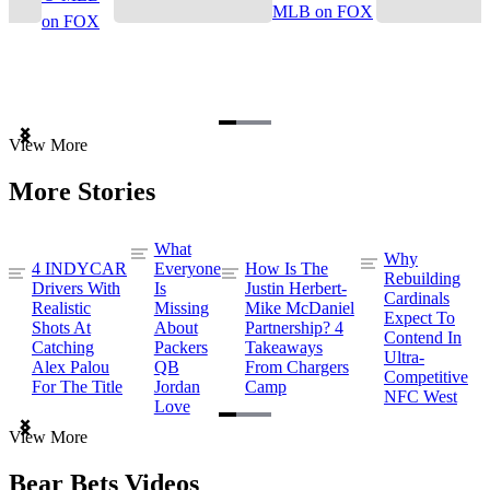
MLB on FOX
on FOX
Item
View More
1
of
More Stories
3
What
Why
4 INDYCAR
Everyone
How Is The
Rebuilding
Drivers With
Is
Justin Herbert-
Cardinals
Realistic
Missing
Mike McDaniel
Expect To
Shots At
About
Partnership? 4
Contend In
Catching
Packers
Takeaways
Ultra-
Alex Palou
QB
From Chargers
Competitive
For The Title
Jordan
Camp
NFC West
Love
Item
View More
1
of
Bear Bets Videos