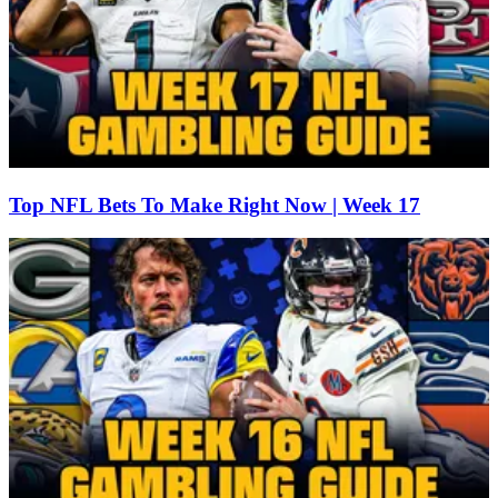
Top NFL Bets To Make Right Now | Week 17