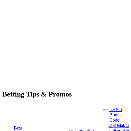
Betting Tips & Promos
bet365
Bonus
Code:
Bet $10,
Fanatics
s
Best
Underdog
Get
Sportsbo