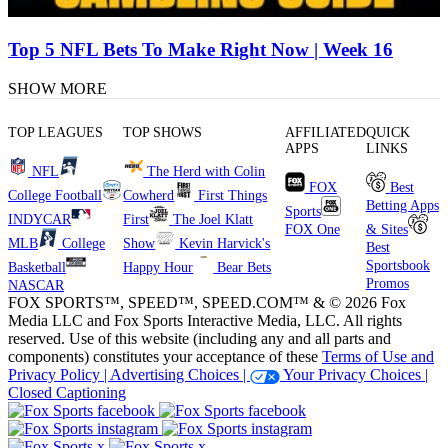
Top 5 NFL Bets To Make Right Now | Week 16
SHOW MORE
TOP LEAGUES
TOP SHOWS
AFFILIATED
QUICK
APPS
LINKS
NFL
The Herd with Colin
FOX
Best
College Football
Cowherd
First Things
Betting Apps
Sports
INDYCAR
First
The Joel Klatt
FOX One
& Sites
MLB
College
Show
Kevin Harvick's
Best
Sportsbook
Basketball
Happy Hour
Bear Bets
Promos
NASCAR
FOX SPORTS™, SPEED™, SPEED.COM™ & © 2026 Fox
Media LLC and Fox Sports Interactive Media, LLC. All rights
reserved. Use of this website (including any and all parts and
components) constitutes your acceptance of these
Terms of Use and
Privacy Policy |
Advertising Choices |
Your Privacy Choices |
Closed Captioning