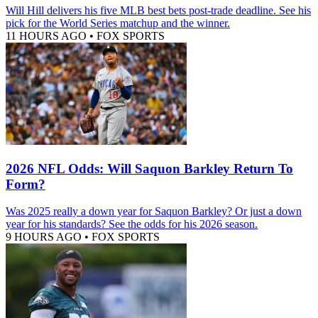
Will Hill delivers his five MLB best bets post-trade deadline. See his
pick for the World Series matchup and the winner.
11 HOURS AGO
•
FOX SPORTS
2026 NFL Odds: Will Saquon Barkley Return To
Form?
Was 2025 really a down year for Saquon Barkley? Or just a down
year for his standards? See the odds for his 2026 season.
9 HOURS AGO
•
FOX SPORTS