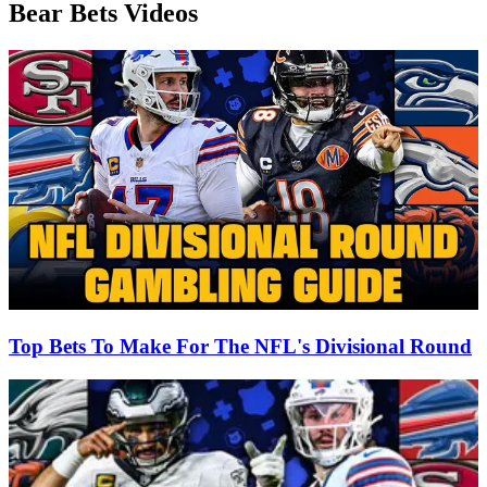
of
Bear Bets Videos
3
Top Bets To Make For The NFL's Divisional Round