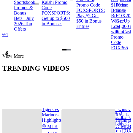
ng
Sportsbook
Kalshi Promo
Promo Code
$150 in
Promo
Promos &
Code
FOXSPORTS:
Bonus
Code
Bonus
FOXSPORTS:
Play $5 Get
Bets
FOX202
Bets - July
Get up to $500
$50 in Bonus
Win or
Get Up t
ng
2026 Top
in Bonuses
Entries
Lose
$1,000 i
Offers
with
FanCash
ewed
Promo
Code
FOX365
Item
View More
1
of
TRENDING VIDEOS
2
Tigers vs
Twins vs
Padres vs
Mariners
Royals
Diamondbacks
Highlights
Highlight
Highlights ⚾️
⚾️ MLB
⚾️ MLB
MLB on FOX