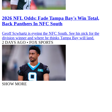
2026 NFL Odds: Fade Tampa Bay's Win Total,
Back Panthers In NFC South
Geoff Scwhartz is eyeing the NFC South. See his pick for the
division winner and where he thinks Tampa Bay will land.
2 DAYS AGO
•
FOX SPORTS
SHOW MORE