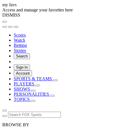
my favs
Access and manage your favorites here
DISMISS
Scores
Watch
Betting
Stories
Search
Sign In
Account
SPORTS & TEAMS
PLAYERS
SHOWS
PERSONALITIES
TOPICS
BROWSE BY