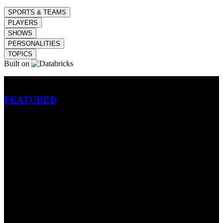
SPORTS & TEAMS
PLAYERS
SHOWS
PERSONALITIES
TOPICS
Built on
Betting
FEATURED
NFL
MLB
SOCCER
INDYCAR
NCAA FB
NBA