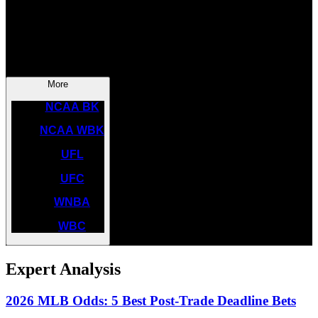
NHL
NASCAR
More
NCAA BK
NCAA WBK
UFL
UFC
WNBA
WBC
Expert Analysis
2026 MLB Odds: 5 Best Post-Trade Deadline Bets