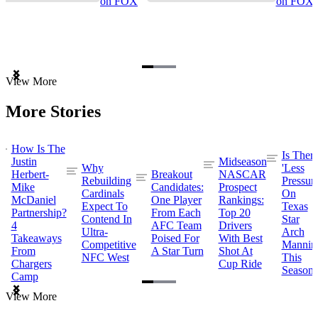
on FOX
on FOX
Item
View More
1
of
More Stories
3
How Is The
Is Ther
Justin
Midseason
Why
'Less
Herbert-
Breakout
NASCAR
Rebuilding
Pressure
Mike
Candidates:
Prospect
Cardinals
On
McDaniel
One Player
Rankings:
Expect To
Texas
Partnership?
From Each
Top 20
Contend In
Star
4
AFC Team
Drivers
Ultra-
Arch
Takeaways
Poised For
With Best
Competitive
Mannin
From
A Star Turn
Shot At
NFC West
This
Chargers
Cup Ride
Season
Camp
Item
View More
1