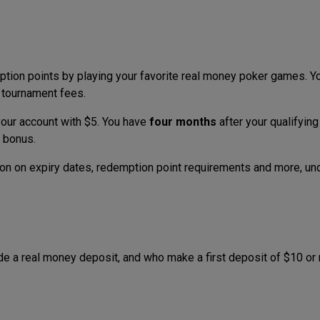
tion points by playing your favorite real money poker games. Yo
r tournament fees.
your account with $5. You have
four months
after your qualifyin
r bonus.
on on expiry dates, redemption point requirements and more, un
de a real money deposit, and who make a first deposit of $10 or