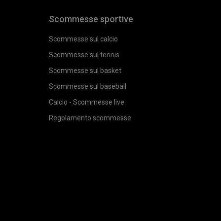
Scommesse sportive
Scommesse sul calcio
Scommesse sul tennis
Scommesse sul basket
Scommesse sul baseball
Calcio - Scommesse live
Regolamento scommesse