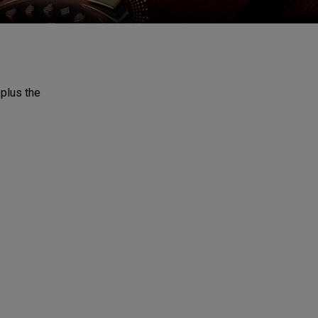
, plus the