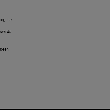
ing the
Rewards
t been