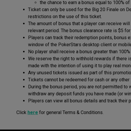
the chance to earn a bonus equal to 100% of 
Ticket can only be used for the Big 20 Finale on 
restrictions on the use of this ticket.
The amount of bonus that a player can receive wil
relevant period. The bonus clearance rate is $5 fo
Players can track their redemption points, bonus ex
window of the PokerStars desktop client or mobil
No player shall receive a bonus greater than 100% 
We reserve the right to withhold rewards if there is
made with the intention of using it to play real m
Any unused tickets issued as part of this promotion
Tickets cannot be redeemed for cash or any other v
During the bonus period, you are not permitted to
withdraw any deposit funds you have made (or win
Players can view all bonus details and track their 
Click
here
for general Terms & Conditions.