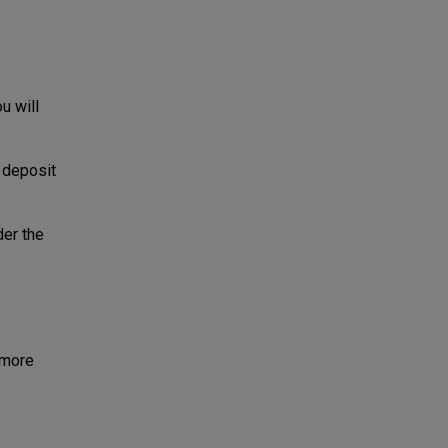
u will
g deposit
der the
 more