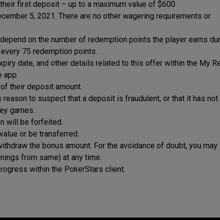
their first deposit – up to a maximum value of $600
December 5, 2021. There are no other wagering requirements or
l depend on the number of redemption points the player earns dur
r every 75 redemption points.
piry date, and other details related to this offer within the My 
e app.
of their deposit amount.
 reason to suspect that a deposit is fraudulent, or that it has no
oney games.
 will be forfeited.
alue or be transferred.
 withdraw the bonus amount. For the avoidance of doubt, you may
nings from same) at any time.
progress within the PokerStars client.