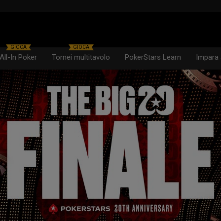
GIOCA
GIOCA
All-In Poker
Tornei multitavolo
PokerStars Learn
Impara 