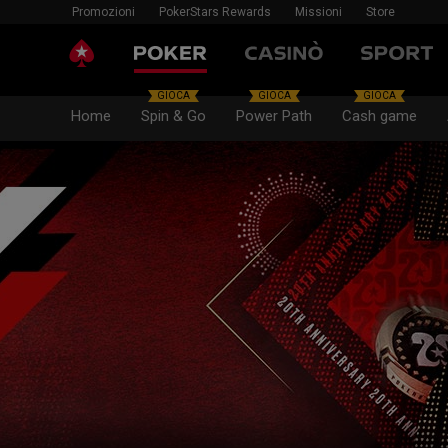
Promozioni
PokerStars Rewards
Missioni
Store
GIOCA
GIOCA
GIOCA
Home
Spin & Go
Power Path
Cash game