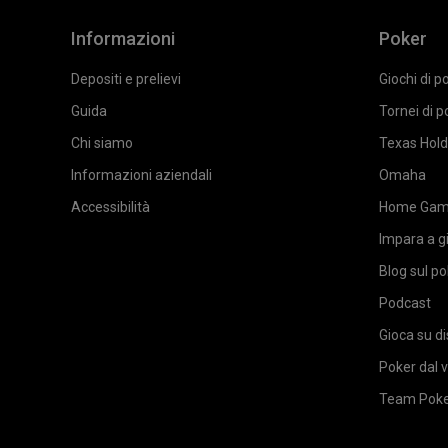
Informazioni
Poker
Depositi e prelievi
Giochi di p
Guida
Tornei di p
Chi siamo
Texas Hol
Informazioni aziendali
Omaha
Accessibilità
Home Gam
Impara a g
Blog sul p
Podcast
Gioca su di
Poker dal v
Team Poke