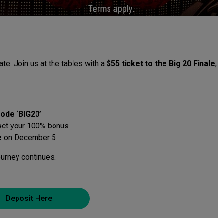
te. Join us at the tables with a
$55 ticket to the Big 20 Finale
Code ‘BIG20’
llect your 100% bonus
e
on December 5
ourney continues.
Deposit Here