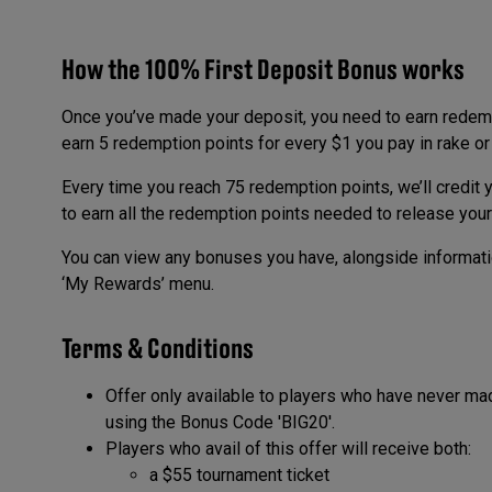
How the 100% First Deposit Bonus works
Once you’ve made your deposit, you need to earn redemp
earn 5 redemption points for every $1 you pay in rake o
Every time you reach 75 redemption points, we’ll credit 
to earn all the redemption points needed to release you
You can view any bonuses you have, alongside informati
‘My Rewards’ menu.
Terms & Conditions
Offer only available to players who have never ma
using the Bonus Code 'BIG20'.
Players who avail of this offer will receive both:
a $55 tournament ticket