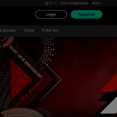
IT
Gioco responsabile
Aiuto
Login
Registrati
a giocare
Tornei
Poker live