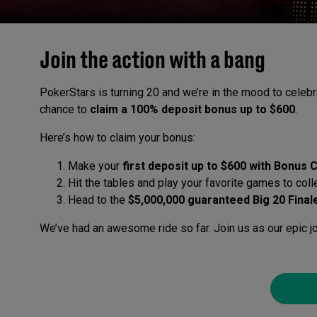
Join the action with a bang
PokerStars is turning 20 and we’re in the mood to celebra
chance to
claim a 100% deposit bonus up to $600
.
Here’s how to claim your bonus:
Make your
first deposit up to $600 with Bonus 
Hit the tables and play your favorite games to co
Head to the
$5,000,000 guaranteed Big 20 Final
We’ve had an awesome ride so far. Join us as our epic j