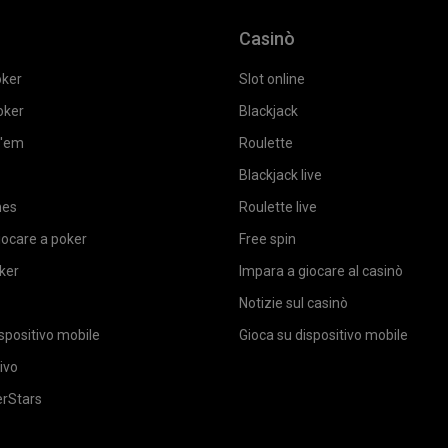
Casinò
oker
Slot online
oker
Blackjack
d'em
Roulette
Blackjack live
es
Roulette live
iocare a poker
Free spin
oker
Impara a giocare al casinò
Notizie sul casinò
spositivo mobile
Gioca su dispositivo mobile
ivo
rStars