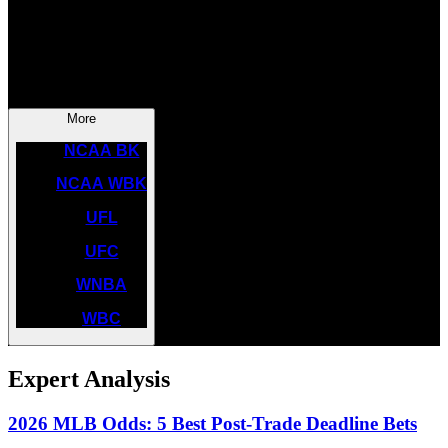
NHL
NASCAR
More
NCAA BK
NCAA WBK
UFL
UFC
WNBA
WBC
Expert Analysis
2026 MLB Odds: 5 Best Post-Trade Deadline Bets