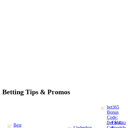
Betting Tips & Promos
bet365
Bonus
Code:
Bet $10,
Fanatics
s
Best
Underdog
Get
Sportsbo