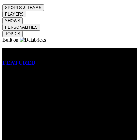
SPORTS & TEAMS
PLAYERS
SHOWS
PERSONALITIES
TOPICS
Built on
Betting
FEATURED
NFL
MLB
SOCCER
INDYCAR
NCAA FB
NBA