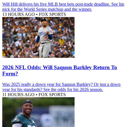
Will Hill delivers his five MLB best bets post-trade deadline. See his
pick for the World Series matchup and the winner.
13 HOURS AGO
•
FOX SPORTS
2026 NFL Odds: Will Saquon Barkley Return To
Form?
Was 2025 really a down year for Saquon Barkley? Or just a down
year for his standards? See the odds for his 2026 season.
11 HOURS AGO
•
FOX SPORTS