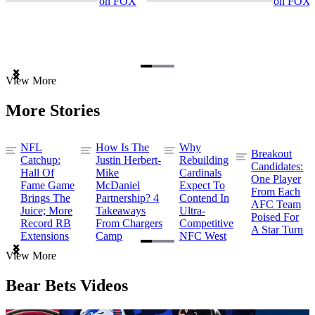
on FOX
on FOX
Item
View More
1
of
More Stories
3
NFL
How Is The
Why
Breakout
Catchup:
Justin Herbert-
Rebuilding
Candidates:
Hall Of
Mike
Cardinals
One Player
Fame Game
McDaniel
Expect To
From Each
Brings The
Partnership? 4
Contend In
AFC Team
Juice; More
Takeaways
Ultra-
Poised For
Record RB
From Chargers
Competitive
A Star Turn
Extensions
Camp
NFC West
Item
View More
1
of
Bear Bets Videos
3