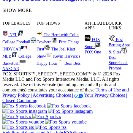
SHOW MORE
TOP LEAGUES
TOP SHOWS
AFFILIATED
QUICK
APPS
LINKS
NFL
The Herd with Colin
FOX
Best
College Football
Cowherd
First Things
Betting Apps
Sports
INDYCAR
First
The Joel Klatt
FOX One
& Sites
MLB
College
Show
Kevin Harvick's
Best
Sportsbook
Basketball
Happy Hour
Bear Bets
Promos
NASCAR
FOX SPORTS™, SPEED™, SPEED.COM™ & © 2026 Fox
Media LLC and Fox Sports Interactive Media, LLC. All rights
reserved. Use of this website (including any and all parts and
components) constitutes your acceptance of these
Terms of Use and
Privacy Policy |
Advertising Choices |
Your Privacy Choices |
Closed Captioning
Help
Press
Advertise with Us
Jobs
RSS
Sitemap