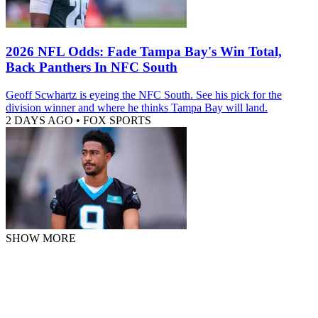
2026 NFL Odds: Fade Tampa Bay's Win Total,
Back Panthers In NFC South
Geoff Scwhartz is eyeing the NFC South. See his pick for the
division winner and where he thinks Tampa Bay will land.
2 DAYS AGO
•
FOX SPORTS
SHOW MORE