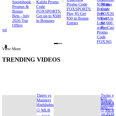
ng
Sportsbook
Kalshi Promo
Promo Code
$150 in
Promo
Promos &
Code
FOXSPORTS:
Bonus
Code
Bonus
FOXSPORTS:
Play $5 Get
Bets
FOX202
Bets - July
Get up to $500
$50 in Bonus
Win or
Get Up t
ng
2026 Top
in Bonuses
Entries
Lose
$1,000 i
Offers
with
FanCash
ewed
Promo
Code
FOX365
Item
View More
1
of
TRENDING VIDEOS
2
Tigers vs
Twins vs
Padres vs
Mariners
Royals
Diamondbacks
Highlights
Highlight
Highlights ⚾️
⚾️ MLB
⚾️ MLB
MLB on FOX