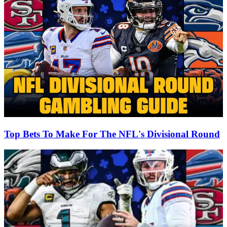
Top Bets To Make For The NFL's Divisional Round