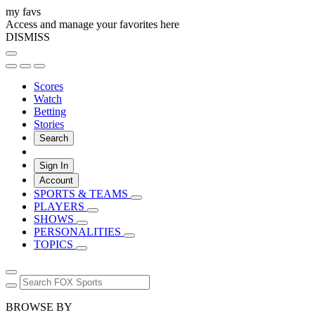
my favs
Access and manage your favorites here
DISMISS
Scores
Watch
Betting
Stories
Search
Sign In
Account
SPORTS & TEAMS
PLAYERS
SHOWS
PERSONALITIES
TOPICS
BROWSE BY