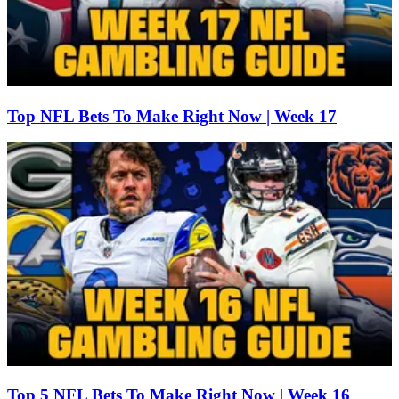
Top NFL Bets To Make Right Now | Week 17
Top 5 NFL Bets To Make Right Now | Week 16