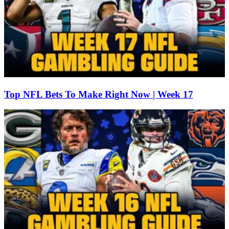
Top NFL Bets To Make Right Now | Week 17