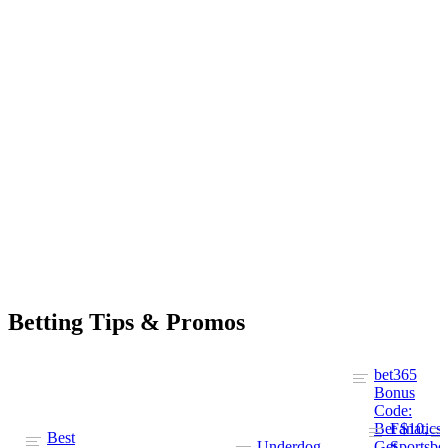
Betting Tips & Promos
bet365
Bonus
Code:
Bet $10,
Fanatics
s
Best
Underdog
Get
Sportsbo