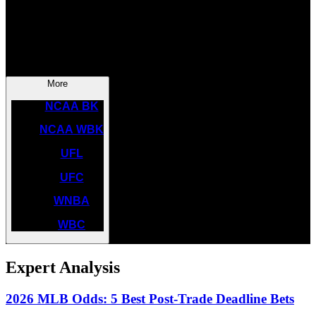
NHL
NASCAR
More
NCAA BK
NCAA WBK
UFL
UFC
WNBA
WBC
Expert Analysis
2026 MLB Odds: 5 Best Post-Trade Deadline Bets