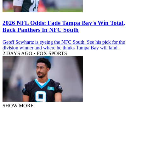
2026 NFL Odds: Fade Tampa Bay's Win Total,
Back Panthers In NFC South
Geoff Scwhartz is eyeing the NFC South. See his pick for the
division winner and where he thinks Tampa Bay will land.
2 DAYS AGO
•
FOX SPORTS
SHOW MORE