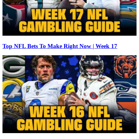
Top NFL Bets To Make Right Now | Week 17