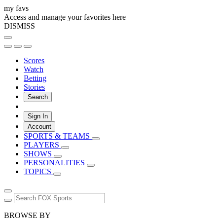
my favs
Access and manage your favorites here
DISMISS
Scores
Watch
Betting
Stories
Search
Sign In
Account
SPORTS & TEAMS
PLAYERS
SHOWS
PERSONALITIES
TOPICS
BROWSE BY