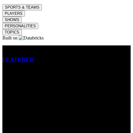
SPORTS & TEAMS
PLAYERS
SHOWS
PERSONALITIES
TOPICS
Built on
Betting
FEATURED
NFL
MLB
SOCCER
INDYCAR
NCAA FB
NBA