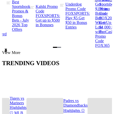
s
Best
Underdog
Get
Sportsbo
ng
Sportsbook
Kalshi Promo
Promo Code
$150 in
Promo
Promos &
Code
FOXSPORTS:
Bonus
Code
Bonus
FOXSPORTS:
Play $5 Get
Bets
FOX202
Bets - July
Get up to $500
$50 in Bonus
Win or
Get Up t
ng
2026 Top
in Bonuses
Entries
Lose
$1,000 i
Offers
with
FanCash
ewed
Promo
Code
FOX365
Item
View More
1
of
TRENDING VIDEOS
2
Tigers vs
Padres vs
Mariners
Diamondbacks
Highlights
Highlights ⚾️
⚾️ MLB