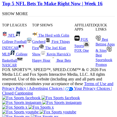
Top 5 NFL Bets To Make Right Now | Week 16
SHOW MORE
TOP LEAGUES
TOP SHOWS
AFFILIATED
QUICK
APPS
LINKS
NFL
The Herd with Colin
FOX
Best
College Football
Cowherd
First Things
Betting Apps
Sports
INDYCAR
First
The Joel Klatt
FOX One
& Sites
MLB
College
Show
Kevin Harvick's
Best
Sportsbook
Basketball
Happy Hour
Bear Bets
Promos
NASCAR
FOX SPORTS™, SPEED™, SPEED.COM™ & © 2026 Fox
Media LLC and Fox Sports Interactive Media, LLC. All rights
reserved. Use of this website (including any and all parts and
components) constitutes your acceptance of these
Terms of Use and
Privacy Policy |
Advertising Choices |
Your Privacy Choices |
Closed Captioning