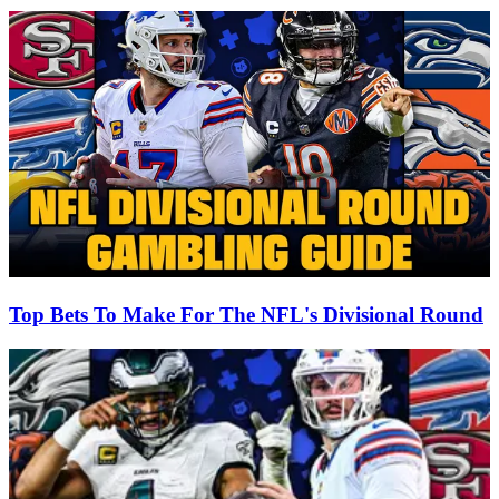
Top Bets To Make For The NFL's Divisional Round