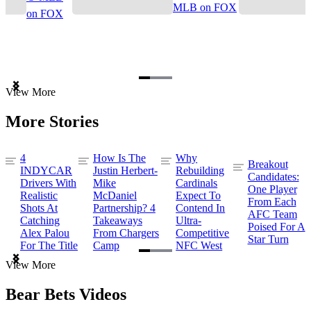
MLB on FOX
on FOX
Item
View More
1
of
More Stories
3
4
How Is The
Why
Breakout
INDYCAR
Justin Herbert-
Rebuilding
Candidates:
Drivers With
Mike
Cardinals
One Player
Realistic
McDaniel
Expect To
From Each
Shots At
Partnership? 4
Contend In
AFC Team
Catching
Takeaways
Ultra-
Poised For A
Alex Palou
From Chargers
Competitive
Star Turn
For The Title
Camp
NFC West
Item
View More
1
of
Bear Bets Videos
3