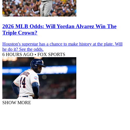
2026 MLB Odds: Will Yordan Alvarez Win The
Triple Crown?
Houston's superstar has a chance to make history at the plate. Will
he do it? See the odds.
6 HOURS AGO
•
FOX SPORTS
SHOW MORE