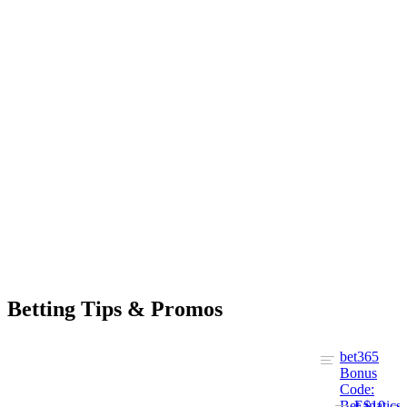
Betting Tips & Promos
bet365
Bonus
Code:
Bet $10,
Fanatics