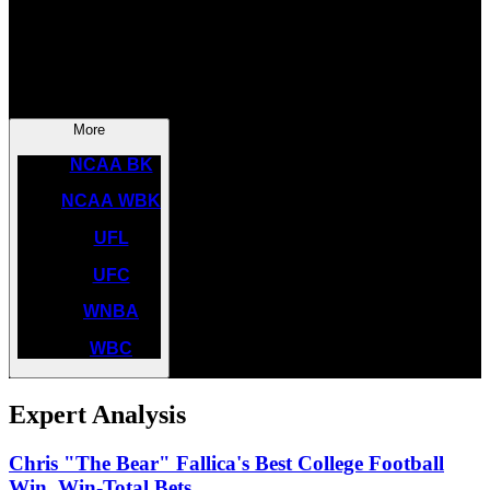
NHL
NASCAR
More
NCAA BK
NCAA WBK
UFL
UFC
WNBA
WBC
Expert Analysis
Chris "The Bear" Fallica's Best College Football
Win, Win-Total Bets