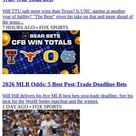
Will TTU nab more wins than Texas? Is UNC staring at another
year of futility? "The Bear" gives his take on that and more ahead of
the seaso...
7 HOURS AGO
•
FOX SPORTS
2026 MLB Odds: 5 Best Post-Trade Deadline Bets
Will Hill delivers his five MLB best bets post-trade deadline. See his
pick for the World Series matchup and the winner.
1 DAY AGO
•
FOX SPORTS