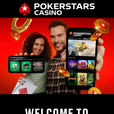
WELCOME TO