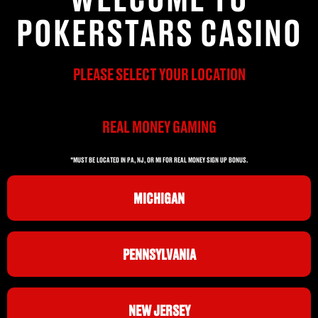
POKERSTARS CASINO
PLEASE SELECT YOUR LOCATION
REAL MONEY GAMING
*MUST BE LOCATED IN PA, NJ, OR MI FOR REAL MONEY SIGN UP BONUS.
MICHIGAN
PENNSYLVANIA
NEW JERSEY