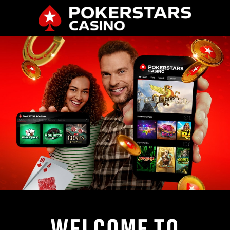
WELCOME TO