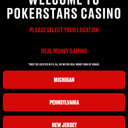
POKERSTARS CASINO
PLEASE SELECT YOUR LOCATION
REAL MONEY GAMING
*MUST BE LOCATED IN PA, NJ, OR MI FOR REAL MONEY SIGN UP BONUS.
MICHIGAN
PENNSYLVANIA
NEW JERSEY