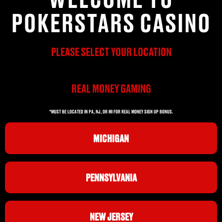
POKERSTARS CASINO
PLEASE SELECT YOUR LOCATION
REAL MONEY GAMING
*MUST BE LOCATED IN PA, NJ, OR MI FOR REAL MONEY SIGN UP BONUS.
MICHIGAN
PENNSYLVANIA
NEW JERSEY