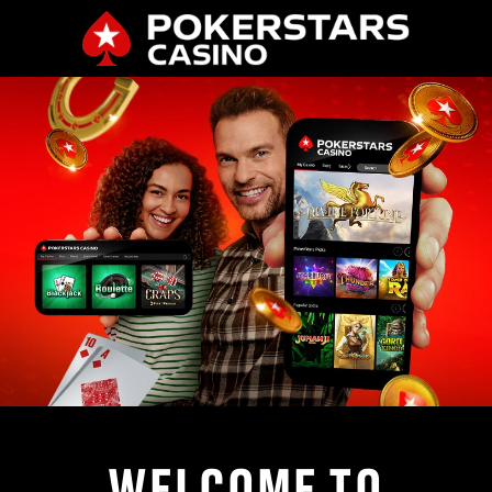
WELCOME TO