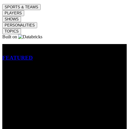
SPORTS & TEAMS
PLAYERS
SHOWS
PERSONALITIES
TOPICS
Built on
Betting
FEATURED
NFL
MLB
SOCCER
NBA
NHL
INDYCAR