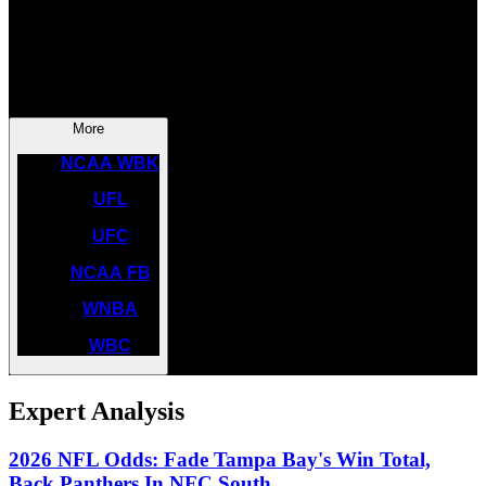
NASCAR
NCAA BK
More
NCAA WBK
UFL
UFC
NCAA FB
WNBA
WBC
Expert Analysis
2026 NFL Odds: Fade Tampa Bay's Win Total,
Back Panthers In NFC South