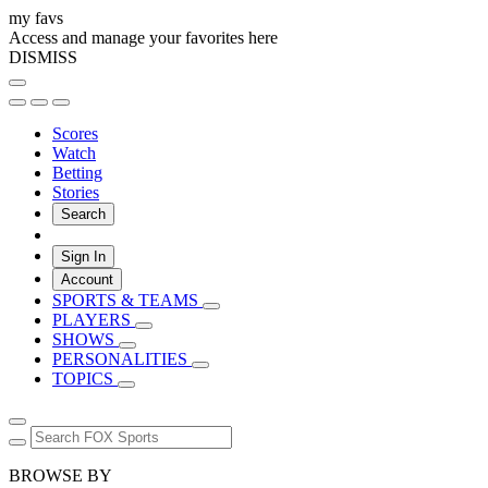
my favs
Access and manage your favorites here
DISMISS
Scores
Watch
Betting
Stories
Search
Sign In
Account
SPORTS & TEAMS
PLAYERS
SHOWS
PERSONALITIES
TOPICS
BROWSE BY