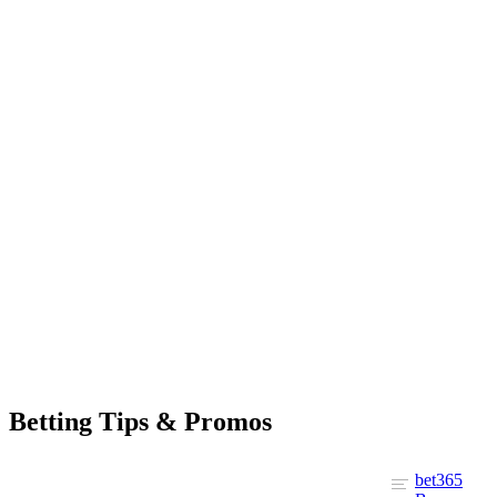
Betting Tips & Promos
bet365