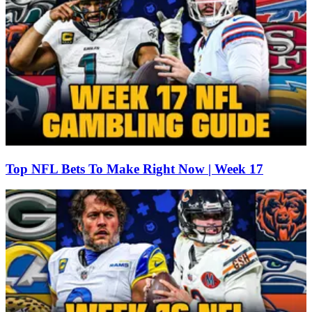
Top NFL Bets To Make Right Now | Week 17