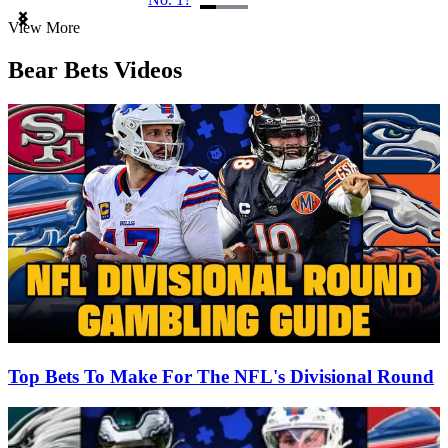
Item
View More
1
of
Bear Bets Videos
3
Top Bets To Make For The NFL's Divisional Round