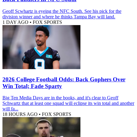
Geoff Scwhartz is eyeing the NFC South. See his pick for the
division winner and where he thinks Tampa Bay will land.
1 DAY AGO
•
FOX SPORTS
2026 College Football Odds: Back Gophers Over
Win Total; Fade Sparty
Big Ten Media Days are in the books, and it's clear to Geoff
Schwartz that at least one squad will eclipse its win total and another
will fa...
18 HOURS AGO
•
FOX SPORTS