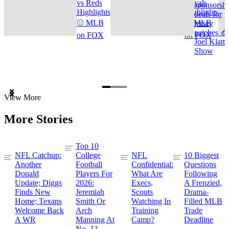
vs Reds
Royals
sponsorsh
Highlights
Highlights
deals for
⚾️ MLB
⚾️ MLB
jersey
patches 🏈
on FOX
on FOX
L
Joel Klatt
Show
Item
View More
1
of
More Stories
3
Top 10
NFL Catchup:
College
NFL
10 Biggest
Another
Football
Confidential:
Questions
Donald
Players For
What Are
Following
Update; Diggs
2026:
Execs,
A Frenzied,
Finds New
Jeremiah
Scouts
Drama-
Home; Texans
Smith Or
Watching In
Filled MLB
Welcome Back
Arch
Training
Trade
A WR
Manning At
Camp?
Deadline
No. 1?