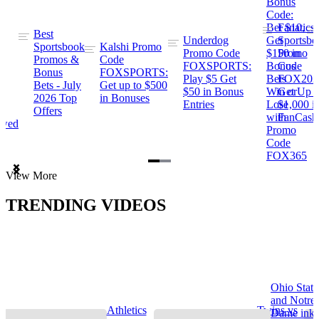
Bonus
Code:
Bet $10,
Fanatics
s
Best
Underdog
Get
Sportsbo
ng
Sportsbook
Kalshi Promo
Promo Code
$150 in
Promo
Promos &
Code
FOXSPORTS:
Bonus
Code
Bonus
FOXSPORTS:
Play $5 Get
Bets
FOX202
Bets - July
Get up to $500
$50 in Bonus
Win or
Get Up t
ng
2026 Top
in Bonuses
Entries
Lose
$1,000 i
Offers
with
FanCash
ewed
Promo
Code
FOX365
Item
View More
1
of
TRENDING VIDEOS
2
t
Ohio State
and Notre
Athletics
Twins vs
,
Dame ink