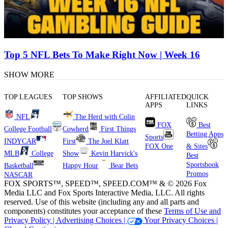
Top 5 NFL Bets To Make Right Now | Week 16
SHOW MORE
TOP LEAGUES
TOP SHOWS
AFFILIATED
QUICK
APPS
LINKS
NFL
The Herd with Colin
FOX
Best
College Football
Cowherd
First Things
Betting Apps
Sports
INDYCAR
First
The Joel Klatt
FOX One
& Sites
MLB
College
Show
Kevin Harvick's
Best
Sportsbook
Basketball
Happy Hour
Bear Bets
Promos
NASCAR
FOX SPORTS™, SPEED™, SPEED.COM™ & © 2026 Fox
Media LLC and Fox Sports Interactive Media, LLC. All rights
reserved. Use of this website (including any and all parts and
components) constitutes your acceptance of these
Terms of Use and
Privacy Policy |
Advertising Choices |
Your Privacy Choices |