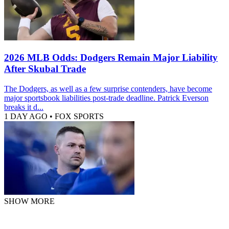
2026 MLB Odds: Dodgers Remain Major Liability
After Skubal Trade
The Dodgers, as well as a few surprise contenders, have become
major sportsbook liabilities post-trade deadline. Patrick Everson
breaks it d...
1 DAY AGO
•
FOX SPORTS
SHOW MORE