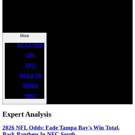
NASCAR
NCAA BK
More
NCAA WBK
UFL
UFC
NCAA FB
WNBA
WBC
Expert Analysis
2026 NFL Odds: Fade Tampa Bay's Win Total,
Back Panthers In NFC South