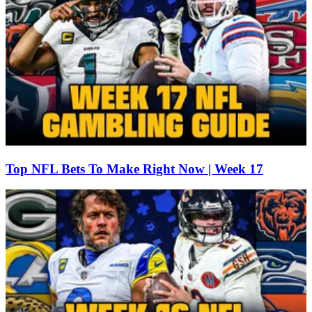
Top NFL Bets To Make Right Now | Week 17