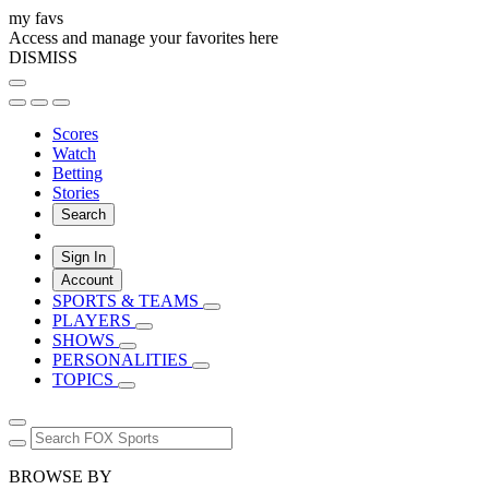
my favs
Access and manage your favorites here
DISMISS
Scores
Watch
Betting
Stories
Search
Sign In
Account
SPORTS & TEAMS
PLAYERS
SHOWS
PERSONALITIES
TOPICS
BROWSE BY