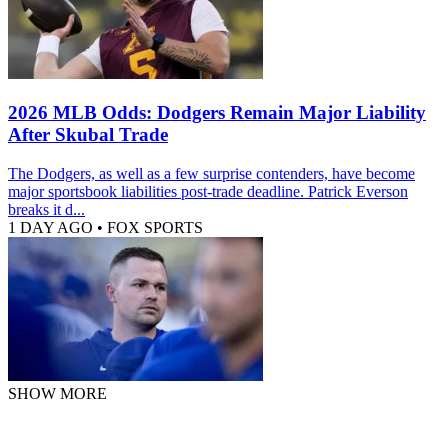
2026 MLB Odds: Dodgers Remain Major Liability
After Skubal Trade
The Dodgers, as well as a few surprise contenders, have become
major sportsbook liabilities post-trade deadline. Patrick Everson
breaks it d...
1 DAY AGO
•
FOX SPORTS
SHOW MORE