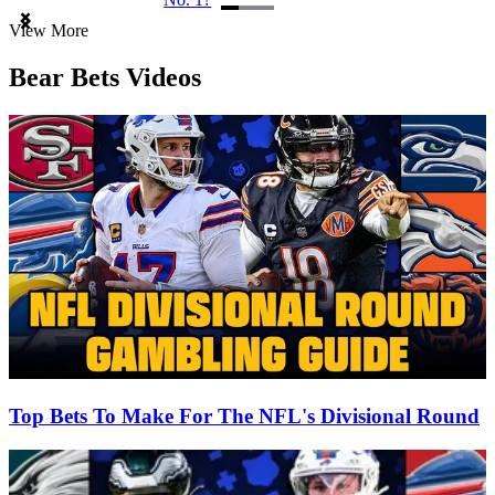
Item
View More
1
of
Bear Bets Videos
3
Top Bets To Make For The NFL's Divisional Round