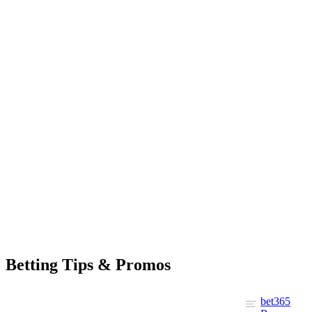
Betting Tips & Promos
bet365