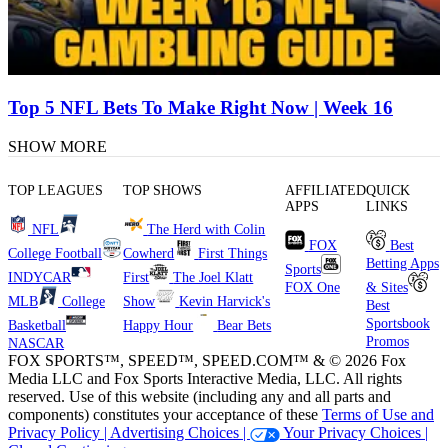
Top 5 NFL Bets To Make Right Now | Week 16
SHOW MORE
TOP LEAGUES
TOP SHOWS
AFFILIATED
QUICK
APPS
LINKS
NFL
The Herd with Colin
FOX
Best
College Football
Cowherd
First Things
Betting Apps
Sports
INDYCAR
First
The Joel Klatt
FOX One
& Sites
MLB
College
Show
Kevin Harvick's
Best
Sportsbook
Basketball
Happy Hour
Bear Bets
Promos
NASCAR
FOX SPORTS™, SPEED™, SPEED.COM™ & © 2026 Fox
Media LLC and Fox Sports Interactive Media, LLC. All rights
reserved. Use of this website (including any and all parts and
components) constitutes your acceptance of these
Terms of Use and
Privacy Policy |
Advertising Choices |
Your Privacy Choices |