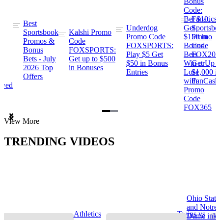
Bonus
Code:
Bet $10,
Fanatics
s
Best
Underdog
Get
Sportsbo
ng
Sportsbook
Kalshi Promo
Promo Code
$150 in
Promo
Promos &
Code
FOXSPORTS:
Bonus
Code
Bonus
FOXSPORTS:
Play $5 Get
Bets
FOX202
Bets - July
Get up to $500
$50 in Bonus
Win or
Get Up t
ng
2026 Top
in Bonuses
Entries
Lose
$1,000 i
Offers
with
FanCash
ewed
Promo
Code
FOX365
Item
View More
1
of
TRENDING VIDEOS
2
t
Ohio State
and Notre
Athletics
Twins vs
,
Dame ink