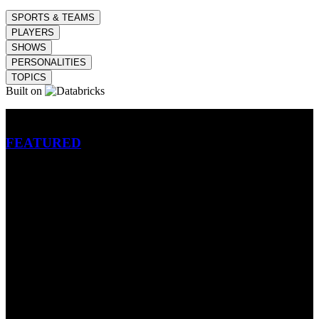
SPORTS & TEAMS
PLAYERS
SHOWS
PERSONALITIES
TOPICS
Built on
Betting
FEATURED
NFL
MLB
SOCCER
NBA
NHL
INDYCAR