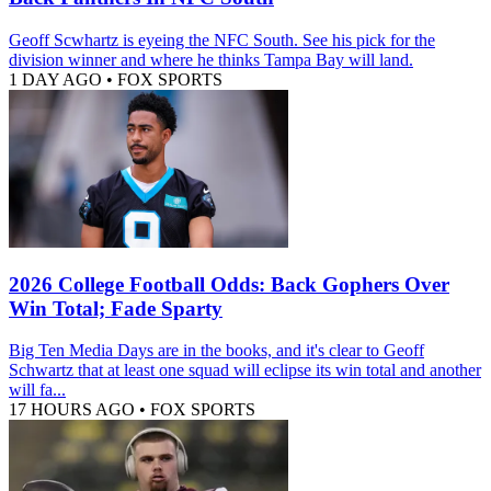
Geoff Scwhartz is eyeing the NFC South. See his pick for the
division winner and where he thinks Tampa Bay will land.
1 DAY AGO
•
FOX SPORTS
2026 College Football Odds: Back Gophers Over
Win Total; Fade Sparty
Big Ten Media Days are in the books, and it's clear to Geoff
Schwartz that at least one squad will eclipse its win total and another
will fa...
17 HOURS AGO
•
FOX SPORTS