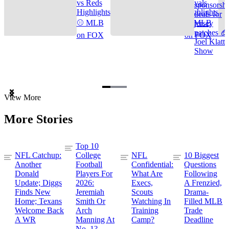
vs Reds
Royals
sponsorsh
Highlights
Highlights
deals for
⚾️ MLB
⚾️ MLB
jersey
patches 🏈
on FOX
on FOX
L
Joel Klatt
Show
Item
View More
1
of
More Stories
3
Top 10
NFL Catchup:
College
NFL
10 Biggest
Another
Football
Confidential:
Questions
Donald
Players For
What Are
Following
Update; Diggs
2026:
Execs,
A Frenzied,
Finds New
Jeremiah
Scouts
Drama-
Home; Texans
Smith Or
Watching In
Filled MLB
Welcome Back
Arch
Training
Trade
A WR
Manning At
Camp?
Deadline
No. 1?