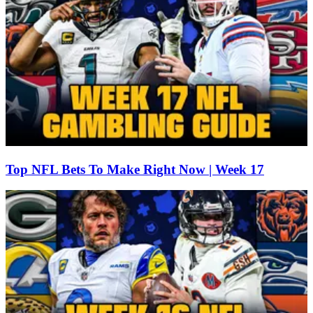
Top NFL Bets To Make Right Now | Week 17