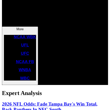
NASCAR
NCAA BK
More
NCAA WBK
UFL
UFC
NCAA FB
WNBA
WBC
Expert Analysis
2026 NFL Odds: Fade Tampa Bay's Win Total,
Back Panthers In NFC South