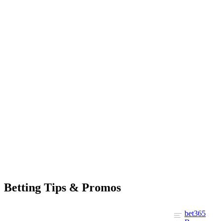
Betting Tips & Promos
bet365