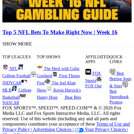
Top 5 NFL Bets To Make Right Now | Week 16
SHOW MORE
TOP LEAGUES
TOP SHOWS
AFFILIATED
QUICK
APPS
LINKS
NFL
The Herd with Colin
FOX
Best
College Football
Cowherd
First Things
Betting Apps
Sports
INDYCAR
First
The Joel Klatt
FOX One
& Sites
MLB
College
Show
Kevin Harvick's
Best
Sportsbook
Basketball
Happy Hour
Bear Bets
Promos
NASCAR
FOX SPORTS™, SPEED™, SPEED.COM™ & © 2026 Fox
Media LLC and Fox Sports Interactive Media, LLC. All rights
reserved. Use of this website (including any and all parts and
components) constitutes your acceptance of these
Terms of Use and
Privacy Policy |
Advertising Choices |
Your Privacy Choices |