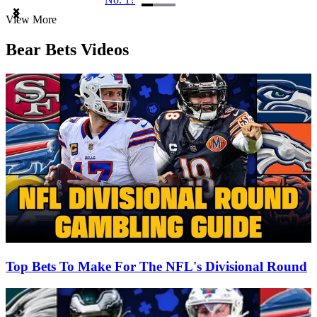
Item
View More
1
of
Bear Bets Videos
3
Top Bets To Make For The NFL's Divisional Round