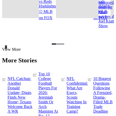
vs Reds
Royals
sponsorsh
Highlights
Highlights
deals for
⚾️ MLB
⚾️ MLB
jersey
patches 🏈
on FOX
on FOX
L
Joel Klatt
Show
Item
View More
1
of
More Stories
3
Top 10
NFL Catchup:
College
NFL
10 Biggest
Another
Football
Confidential:
Questions
Donald
Players For
What Are
Following
Update; Diggs
2026:
Execs,
A Frenzied,
Finds New
Jeremiah
Scouts
Drama-
Home; Texans
Smith Or
Watching In
Filled MLB
Welcome Back
Arch
Training
Trade
A WR
Manning At
Camp?
Deadline
No. 1?