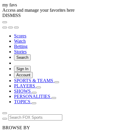
my favs
Access and manage your favorites here
DISMISS
Scores
Watch
Betting
Stories
Search
Sign In
Account
SPORTS & TEAMS
PLAYERS
SHOWS
PERSONALITIES
TOPICS
BROWSE BY