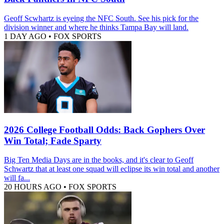
Geoff Scwhartz is eyeing the NFC South. See his pick for the
division winner and where he thinks Tampa Bay will land.
1 DAY AGO
•
FOX SPORTS
2026 College Football Odds: Back Gophers Over
Win Total; Fade Sparty
Big Ten Media Days are in the books, and it's clear to Geoff
Schwartz that at least one squad will eclipse its win total and another
will fa...
20 HOURS AGO
•
FOX SPORTS