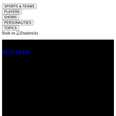
SPORTS & TEAMS
PLAYERS
SHOWS
PERSONALITIES
TOPICS
Built on
Betting
FEATURED
NFL
MLB
SOCCER
NBA
NHL
INDYCAR