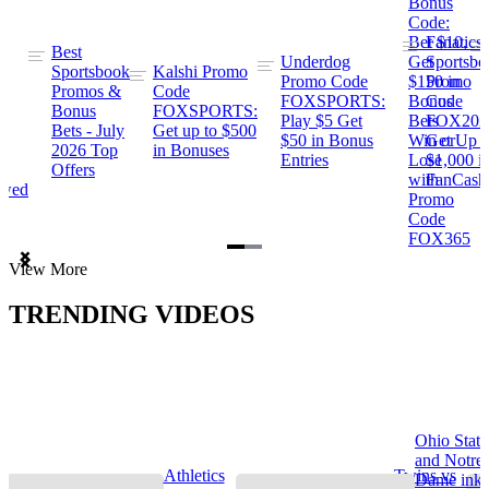
Bonus
Code:
Bet $10,
Fanatics
s
Best
Underdog
Get
Sportsbo
ng
Sportsbook
Kalshi Promo
Promo Code
$150 in
Promo
Promos &
Code
FOXSPORTS:
Bonus
Code
Bonus
FOXSPORTS:
Play $5 Get
Bets
FOX202
Bets - July
Get up to $500
$50 in Bonus
Win or
Get Up t
ng
2026 Top
in Bonuses
Entries
Lose
$1,000 i
Offers
with
FanCash
ewed
Promo
Code
FOX365
Item
View More
1
of
TRENDING VIDEOS
2
t
Ohio State
and Notre
Athletics
Twins vs
,
Dame ink