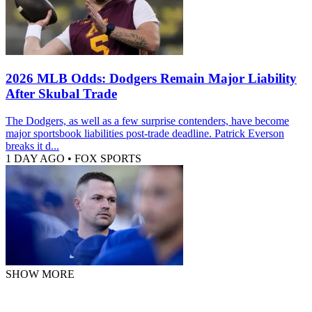
2026 MLB Odds: Dodgers Remain Major Liability
After Skubal Trade
The Dodgers, as well as a few surprise contenders, have become
major sportsbook liabilities post-trade deadline. Patrick Everson
breaks it d...
1 DAY AGO
•
FOX SPORTS
SHOW MORE