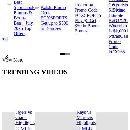
s
Best
Underdog
Get
Sportsbo
ng
Sportsbook
Kalshi Promo
Promo Code
$150 in
Promo
Promos &
Code
FOXSPORTS:
Bonus
Code
Bonus
FOXSPORTS:
Play $5 Get
Bets
FOX202
Bets - July
Get up to $500
$50 in Bonus
Win or
Get Up t
ng
2026 Top
in Bonuses
Entries
Lose
$1,000 i
Offers
with
FanCash
ewed
Promo
Code
FOX365
Item
View More
1
of
TRENDING VIDEOS
2
Tigers vs
Rays vs
Giants
Mariners
Highlights
Highlights
⚾ MLB
⚾ MLB