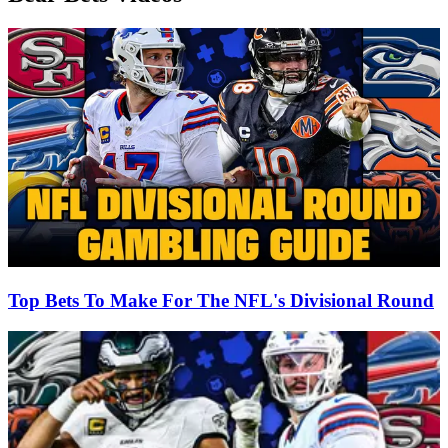
3
Top Bets To Make For The NFL's Divisional Round