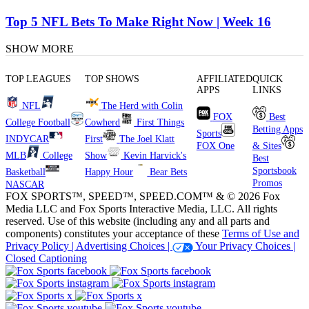
Top 5 NFL Bets To Make Right Now | Week 16
SHOW MORE
TOP LEAGUES
TOP SHOWS
AFFILIATED
QUICK
APPS
LINKS
NFL
The Herd with Colin
FOX
Best
College Football
Cowherd
First Things
Betting Apps
Sports
INDYCAR
First
The Joel Klatt
FOX One
& Sites
MLB
College
Show
Kevin Harvick's
Best
Sportsbook
Basketball
Happy Hour
Bear Bets
Promos
NASCAR
FOX SPORTS™, SPEED™, SPEED.COM™ & © 2026 Fox
Media LLC and Fox Sports Interactive Media, LLC. All rights
reserved. Use of this website (including any and all parts and
components) constitutes your acceptance of these
Terms of Use and
Privacy Policy |
Advertising Choices |
Your Privacy Choices |
Closed Captioning