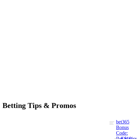
Betting Tips & Promos
bet365
Bonus
Code:
Bet $10,
Fanatics