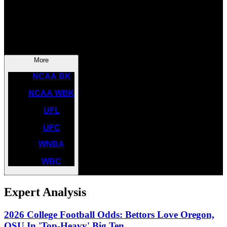
NHL
NASCAR
More
NCAA BK
NCAA WBK
UFL
UFC
WNBA
WBC
Expert Analysis
2026 College Football Odds: Bettors Love Oregon,
OSU In 'Top-Heavy' Big Ten