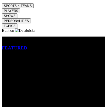
SPORTS & TEAMS
PLAYERS
SHOWS
PERSONALITIES
TOPICS
Built on
Betting
FEATURED
NFL
MLB
SOCCER
INDYCAR
NCAA FB
NBA