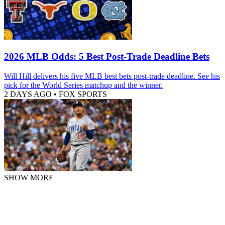
2026 MLB Odds: 5 Best Post-Trade Deadline Bets
Will Hill delivers his five MLB best bets post-trade deadline. See his
pick for the World Series matchup and the winner.
2 DAYS AGO
•
FOX SPORTS
SHOW MORE