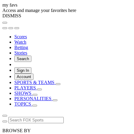
my favs
Access and manage your favorites here
DISMISS
Scores
Watch
Betting
Stories
Search
Sign In
Account
SPORTS & TEAMS
PLAYERS
SHOWS
PERSONALITIES
TOPICS
BROWSE BY