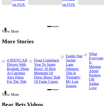
on FOX
on FOX
Item
View More
1
of
More Stories
3
What
Eagles Star
Everyone
4 INDYCAR
From Comeback
Tackle
Is
Drivers With
Year To Super
Lane
Missing
Realistic Shots
Bowl: 10 Best
Johnson:
About
At Catching
Moments Of
This Is
Packers
Alex Palou
Drew Brees' Hall
'Probably'
QB
For The Title
Of Fame Career
My Last
Jordan
Season
Love
Item
View More
1
of
Bear Bets Videos