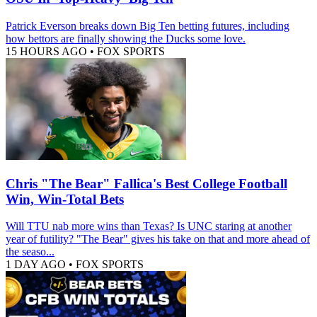
Patrick Everson breaks down Big Ten betting futures, including
how bettors are finally showing the Ducks some love.
15 HOURS AGO
•
FOX SPORTS
Chris "The Bear" Fallica's Best College Football
Win, Win-Total Bets
Will TTU nab more wins than Texas? Is UNC staring at another
year of futility? "The Bear" gives his take on that and more ahead of
the seaso...
1 DAY AGO
•
FOX SPORTS