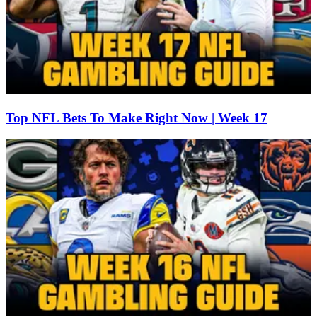
Top NFL Bets To Make Right Now | Week 17