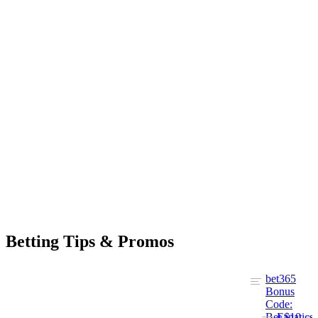
Betting Tips & Promos
bet365
Bonus
Code:
Bet $10,
Fanatics