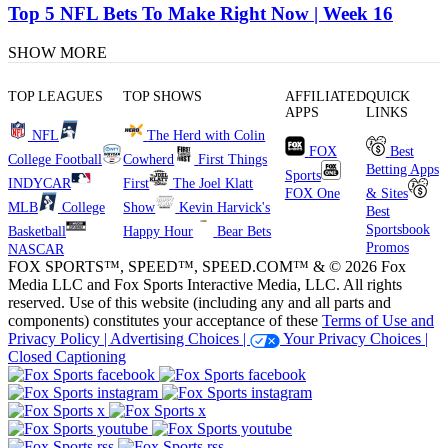
Top 5 NFL Bets To Make Right Now | Week 16
SHOW MORE
TOP LEAGUES
TOP SHOWS
AFFILIATED
QUICK
APPS
LINKS
NFL
The Herd with Colin
FOX
Best
College Football
Cowherd
First Things
Betting Apps
Sports
INDYCAR
First
The Joel Klatt
FOX One
& Sites
MLB
College
Show
Kevin Harvick's
Best
Sportsbook
Basketball
Happy Hour
Bear Bets
Promos
NASCAR
FOX SPORTS™, SPEED™, SPEED.COM™ & © 2026 Fox
Media LLC and Fox Sports Interactive Media, LLC. All rights
reserved. Use of this website (including any and all parts and
components) constitutes your acceptance of these
Terms of Use and
Privacy Policy |
Advertising Choices |
Your Privacy Choices |
Closed Captioning