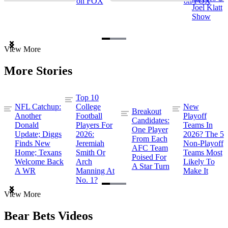
on FOX
on FOX
L
Joel Klatt
Show
Item
View More
1
of
More Stories
3
Top 10
NFL Catchup:
College
New
Breakout
Another
Football
Playoff
Candidates:
Donald
Players For
Teams In
One Player
Update; Diggs
2026:
2026? The 5
From Each
Finds New
Jeremiah
Non-Playoff
AFC Team
Home; Texans
Smith Or
Teams Most
Poised For
Welcome Back
Arch
Likely To
A Star Turn
A WR
Manning At
Make It
No. 1?
Item
View More
1
of
Bear Bets Videos
3