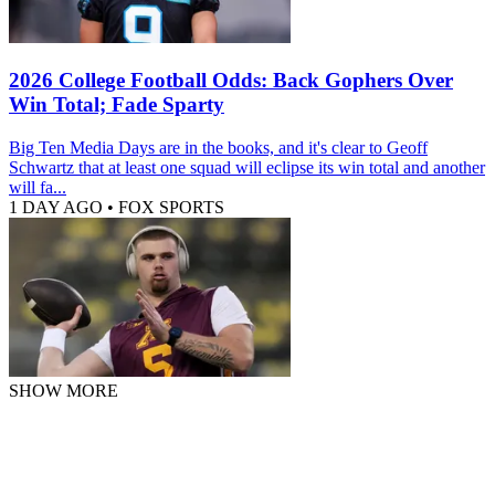
2026 College Football Odds: Back Gophers Over
Win Total; Fade Sparty
Big Ten Media Days are in the books, and it's clear to Geoff
Schwartz that at least one squad will eclipse its win total and another
will fa...
1 DAY AGO
•
FOX SPORTS
SHOW MORE