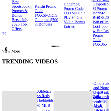
s
Best
Underdog
Get
Sportsbo
ng
Sportsbook
Kalshi Promo
Promo Code
$150 in
Promo
Promos &
Code
FOXSPORTS:
Bonus
Code
Bonus
FOXSPORTS:
Play $5 Get
Bets
FOX202
Bets - July
Get up to $500
$50 in Bonus
Win or
Get Up t
ng
2026 Top
in Bonuses
Entries
Lose
$1,000 i
Offers
with
FanCash
ewed
Promo
Code
FOX365
Item
View More
1
of
TRENDING VIDEOS
2
t
Ohio State
and Notre
Athletics
Twins vs
,
Dame ink
vs Reds
Royals
sponsorshi
Highlights
Highlights
deals for
⚾️ MLB
⚾️ MLB
jersey
patches 🏈