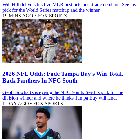
Will Hill delivers his five MLB best bets post-trade deadline. See his
pick for the World Series matchup and the winner.
19 MINS AGO
•
FOX SPORTS
2026 NFL Odds: Fade Tampa Bay's Win Total,
Back Panthers In NFC South
Geoff Scwhartz is eyeing the NFC South. See his pick for the
division winner and where he thinks Tampa Bay will land.
1 DAY AGO
•
FOX SPORTS