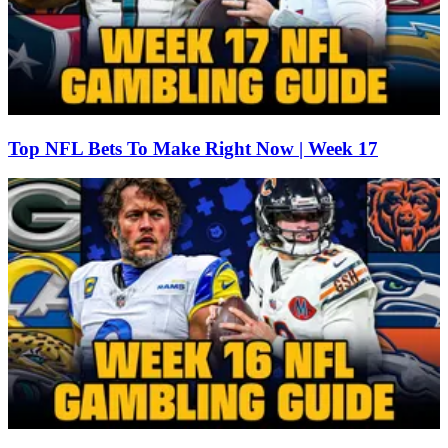
Top NFL Bets To Make Right Now | Week 17