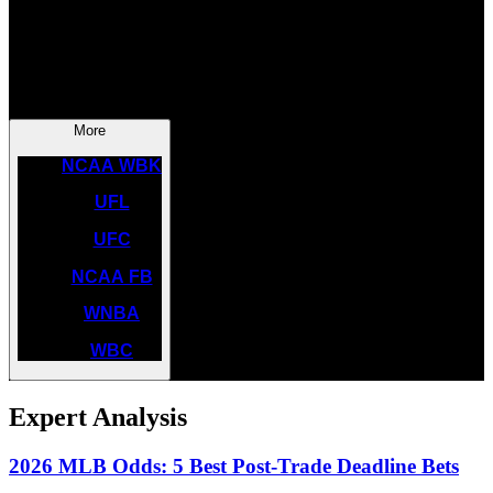
NASCAR
NCAA BK
More
NCAA WBK
UFL
UFC
NCAA FB
WNBA
WBC
Expert Analysis
2026 MLB Odds: 5 Best Post-Trade Deadline Bets