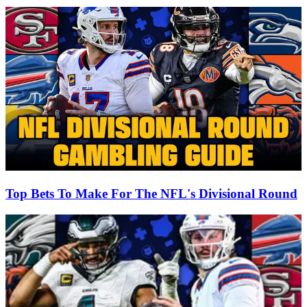
Top Bets To Make For The NFL's Divisional Round