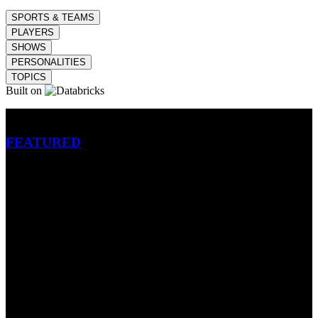
SPORTS & TEAMS
PLAYERS
SHOWS
PERSONALITIES
TOPICS
Built on
Betting
FEATURED
NFL
MLB
SOCCER
NBA
NHL
INDYCAR