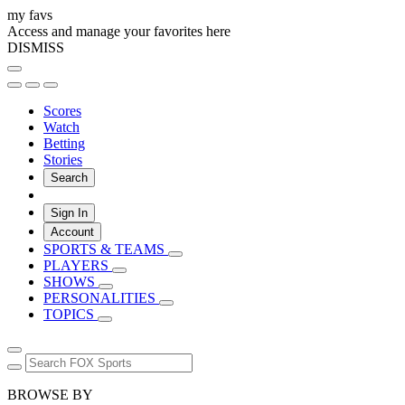
my favs
Access and manage your favorites here
DISMISS
Scores
Watch
Betting
Stories
Search
Sign In
Account
SPORTS & TEAMS
PLAYERS
SHOWS
PERSONALITIES
TOPICS
BROWSE BY