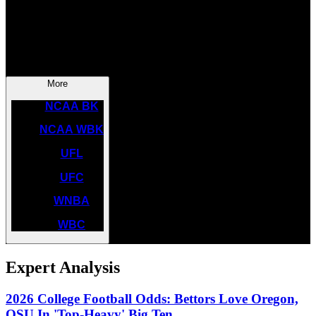
NHL
NASCAR
More
NCAA BK
NCAA WBK
UFL
UFC
WNBA
WBC
Expert Analysis
2026 College Football Odds: Bettors Love Oregon,
OSU In 'Top-Heavy' Big Ten