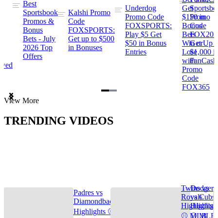
s
Best
Underdog
Get
Sportsbo
ng
Sportsbook
Kalshi Promo
Promo Code
$150 in
Promo
Promos &
Code
FOXSPORTS:
Bonus
Code
Bonus
FOXSPORTS:
Play $5 Get
Bets
FOX202
Bets - July
Get up to $500
$50 in Bonus
Win or
Get Up t
ng
2026 Top
in Bonuses
Entries
Lose
$1,000 i
Offers
with
FanCash
ewed
Promo
Code
FOX365
Item
View More
1
of
TRENDING VIDEOS
2
Twins vs
Dodgers
Padres vs
Royals
vs Cubs
Diamondbacks
s
Highlights
Highligh
Highlights ⚾️
⚾️ MLB
⚾️ MLB