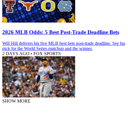
2026 MLB Odds: 5 Best Post-Trade Deadline Bets
Will Hill delivers his five MLB best bets post-trade deadline. See his
pick for the World Series matchup and the winner.
2 DAYS AGO
•
FOX SPORTS
SHOW MORE