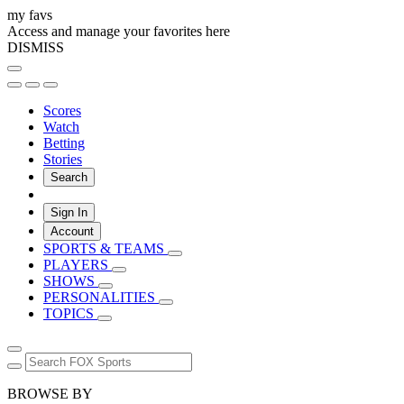
my favs
Access and manage your favorites here
DISMISS
Scores
Watch
Betting
Stories
Search
Sign In
Account
SPORTS & TEAMS
PLAYERS
SHOWS
PERSONALITIES
TOPICS
BROWSE BY