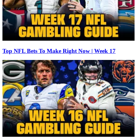
Top NFL Bets To Make Right Now | Week 17