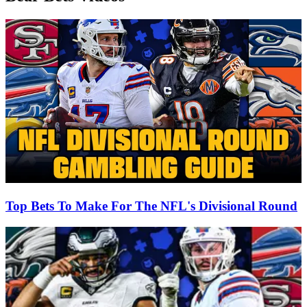
3
Top Bets To Make For The NFL's Divisional Round