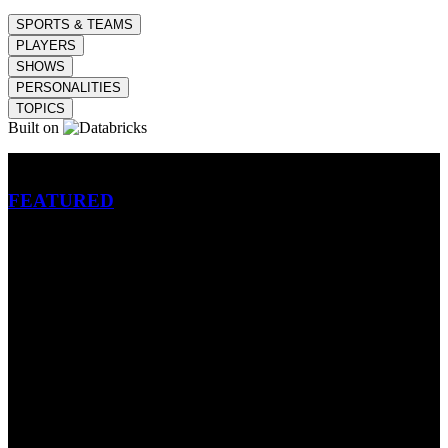
SPORTS & TEAMS
PLAYERS
SHOWS
PERSONALITIES
TOPICS
Built on
Betting
FEATURED
NFL
MLB
SOCCER
INDYCAR
NCAA FB
NBA