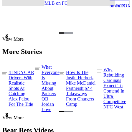
MLB on FOX
on FOX
on FOX
Item
View More
1
of
More Stories
3
What
Why
4 INDYCAR
Everyone
How Is The
Rebuilding
Drivers With
Is
Justin Herbert-
Cardinals
Realistic
Missing
Mike McDaniel
Expect To
Shots At
About
Partnership? 4
Contend In
Catching
Packers
Takeaways
Ultra-
Alex Palou
QB
From Chargers
Competitive
For The Title
Jordan
Camp
NFC West
Love
Item
View More
1
of
Bear Bets Videos