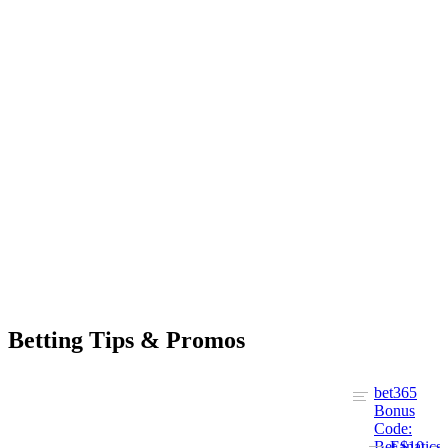
Betting Tips & Promos
bet365
Bonus
Code:
Bet $10,
Fanatics