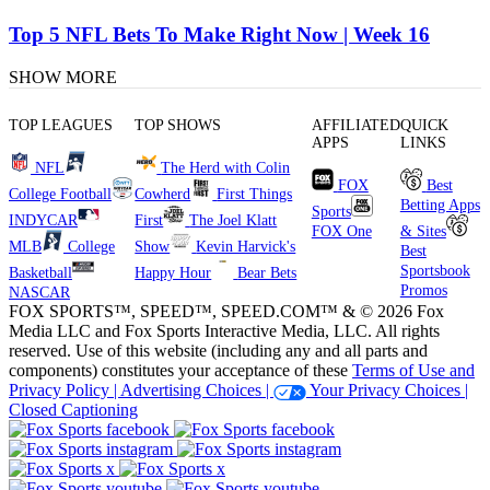
Top 5 NFL Bets To Make Right Now | Week 16
SHOW MORE
TOP LEAGUES
TOP SHOWS
AFFILIATED
QUICK
APPS
LINKS
NFL
The Herd with Colin
FOX
Best
College Football
Cowherd
First Things
Betting Apps
Sports
INDYCAR
First
The Joel Klatt
FOX One
& Sites
MLB
College
Show
Kevin Harvick's
Best
Sportsbook
Basketball
Happy Hour
Bear Bets
Promos
NASCAR
FOX SPORTS™, SPEED™, SPEED.COM™ & © 2026 Fox
Media LLC and Fox Sports Interactive Media, LLC. All rights
reserved. Use of this website (including any and all parts and
components) constitutes your acceptance of these
Terms of Use and
Privacy Policy |
Advertising Choices |
Your Privacy Choices |
Closed Captioning