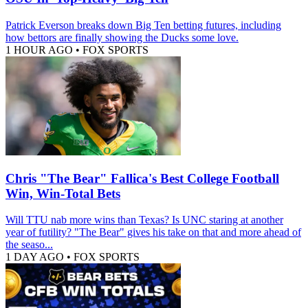
Patrick Everson breaks down Big Ten betting futures, including
how bettors are finally showing the Ducks some love.
1 HOUR AGO
•
FOX SPORTS
Chris "The Bear" Fallica's Best College Football
Win, Win-Total Bets
Will TTU nab more wins than Texas? Is UNC staring at another
year of futility? "The Bear" gives his take on that and more ahead of
the seaso...
1 DAY AGO
•
FOX SPORTS