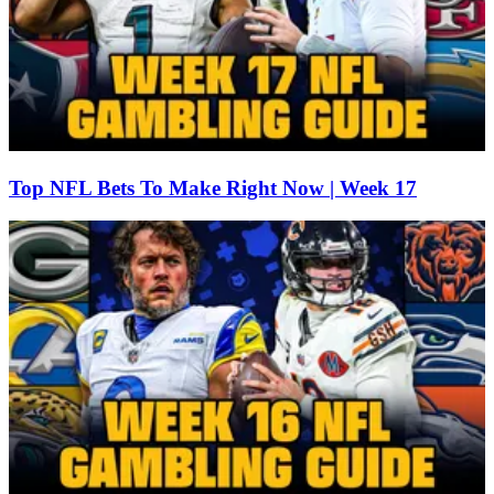
Top NFL Bets To Make Right Now | Week 17