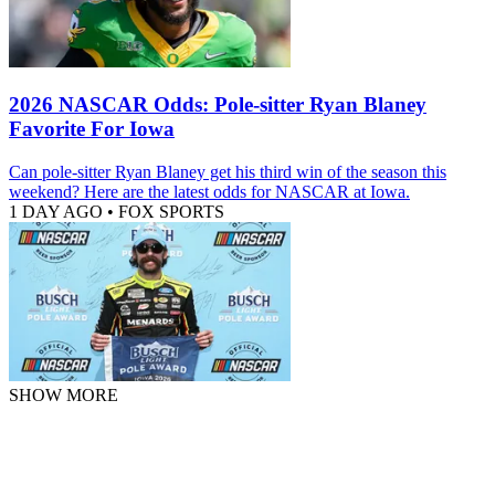
2026 NASCAR Odds: Pole-sitter Ryan Blaney
Favorite For Iowa
Can pole-sitter Ryan Blaney get his third win of the season this
weekend? Here are the latest odds for NASCAR at Iowa.
1 DAY AGO
•
FOX SPORTS
SHOW MORE