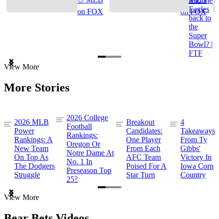
lead the
Eagles
on FOX
on FOX
back to
the
Super
Bowl? |
FTF
Item
View More
1
of
More Stories
3
2026 College
2026 MLB
Breakout
4
Football
Power
Candidates:
Takeaways
Rankings:
Rankings: A
One Player
From Ty
Oregon Or
New Team
From Each
Gibbs'
Notre Dame At
On Top As
AFC Team
Victory In
No. 1 In
The Dodgers
Poised For A
Iowa Corn
Preseason Top
Struggle
Star Turn
Country
25?
Item
View More
1
of
Bear Bets Videos