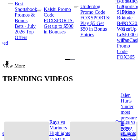
Bet $10,
Fanatics
s
Best
Underdog
Get
Sportsbo
ng
Sportsbook
Kalshi Promo
Promo Code
$150 in
Promo
Promos &
Code
FOXSPORTS:
Bonus
Code
Bonus
FOXSPORTS:
Play $5 Get
Bets
FOX202
Bets - July
Get up to $500
$50 in Bonus
Win or
Get Up t
ng
2026 Top
in Bonuses
Entries
Lose
$1,000 i
Offers
with
FanCash
ewed
Promo
Code
FOX365
Item
View More
1
of
TRENDING VIDEOS
2
Jalen
Hurts
‘under
most
pressure
s
Rays vs
Orioles vs
in
Mariners
Rangers
2026’,
ts
Highlights
Highlights
Can he
⚾ MLB
⚾ MLB