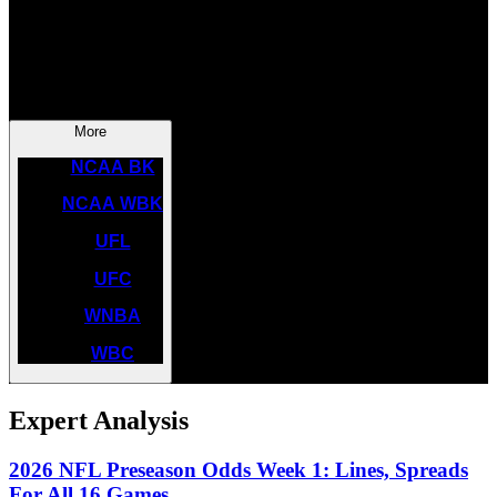
NHL
NASCAR
More
NCAA BK
NCAA WBK
UFL
UFC
WNBA
WBC
Expert Analysis
2026 NFL Preseason Odds Week 1: Lines, Spreads
For All 16 Games