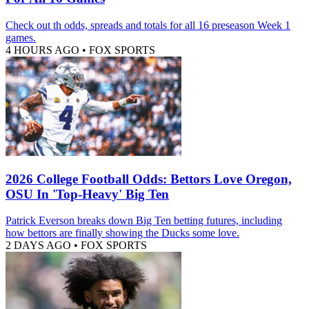
Check out th odds, spreads and totals for all 16 preseason Week 1
games.
4 HOURS AGO
•
FOX SPORTS
2026 College Football Odds: Bettors Love Oregon,
OSU In 'Top-Heavy' Big Ten
Patrick Everson breaks down Big Ten betting futures, including
how bettors are finally showing the Ducks some love.
2 DAYS AGO
•
FOX SPORTS