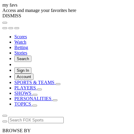
my favs
Access and manage your favorites here
DISMISS
Scores
Watch
Betting
Stories
Search
Sign In
Account
SPORTS & TEAMS
PLAYERS
SHOWS
PERSONALITIES
TOPICS
BROWSE BY