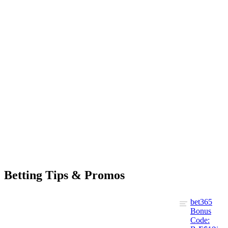
Betting Tips & Promos
bet365
Bonus
Code: