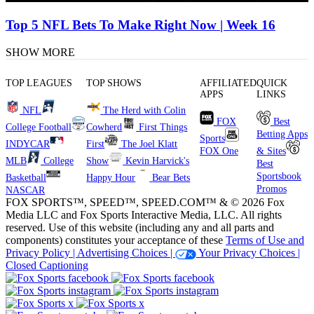
Top 5 NFL Bets To Make Right Now | Week 16
SHOW MORE
TOP LEAGUES
TOP SHOWS
AFFILIATED
QUICK
APPS
LINKS
NFL
The Herd with Colin
FOX
Best
College Football
Cowherd
First Things
Betting Apps
Sports
INDYCAR
First
The Joel Klatt
FOX One
& Sites
MLB
College
Show
Kevin Harvick's
Best
Sportsbook
Basketball
Happy Hour
Bear Bets
Promos
NASCAR
FOX SPORTS™, SPEED™, SPEED.COM™ & © 2026 Fox
Media LLC and Fox Sports Interactive Media, LLC. All rights
reserved. Use of this website (including any and all parts and
components) constitutes your acceptance of these
Terms of Use and
Privacy Policy |
Advertising Choices |
Your Privacy Choices |
Closed Captioning