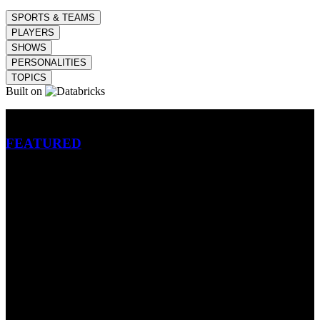
SPORTS & TEAMS
PLAYERS
SHOWS
PERSONALITIES
TOPICS
Built on
Betting
FEATURED
NFL
MLB
SOCCER
INDYCAR
NCAA FB
NBA