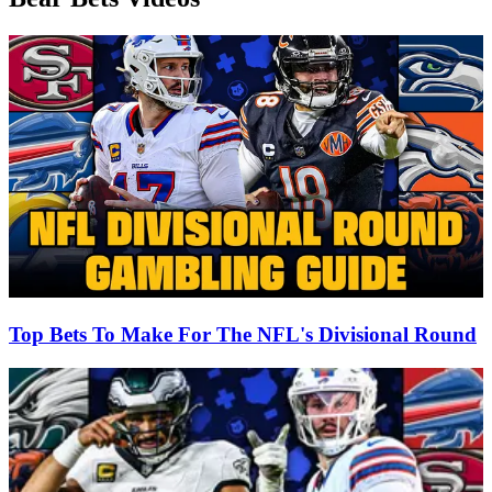
3
Top Bets To Make For The NFL's Divisional Round