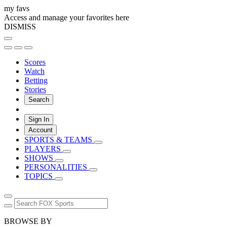
my favs
Access and manage your favorites here
DISMISS
Scores
Watch
Betting
Stories
Search
Sign In
Account
SPORTS & TEAMS
PLAYERS
SHOWS
PERSONALITIES
TOPICS
BROWSE BY