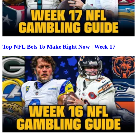
Top NFL Bets To Make Right Now | Week 17