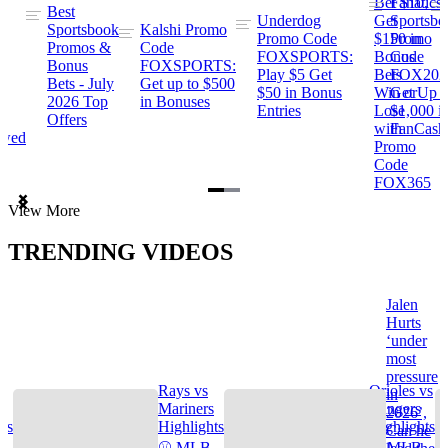
Bet $10,
Fanatics
s
Best
Underdog
Get
Sportsbo
ng
Sportsbook
Kalshi Promo
Promo Code
$150 in
Promo
Promos &
Code
FOXSPORTS:
Bonus
Code
Bonus
FOXSPORTS:
Play $5 Get
Bets
FOX202
Bets - July
Get up to $500
$50 in Bonus
Win or
Get Up t
ng
2026 Top
in Bonuses
Entries
Lose
$1,000 i
Offers
with
FanCash
ewed
Promo
Code
FOX365
Item
View More
1
of
TRENDING VIDEOS
2
Jalen
Hurts
‘under
most
pressure
s
Rays vs
Orioles vs
in
Mariners
Rangers
2026’,
ts
Highlights
Highlights
Can he
⚾ MLB
⚾ MLB