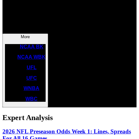
NHL
NASCAR
More
NCAA BK
NCAA WBK
UFL
UFC
WNBA
WBC
Expert Analysis
2026 NFL Preseason Odds Week 1: Lines, Spreads
For All 16 Games