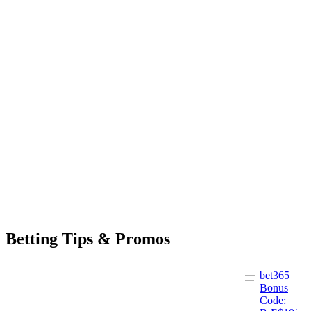
Betting Tips & Promos
bet365
Bonus
Code: