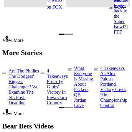
lead the
Eagles
on FOX
on FOX
back to
the
Super
Bowl? |
FTF
Item
View More
1
of
More Stories
3
What
4 Takeaways
Are The Phillies
4
Everyone
As Alex
The Dodgers'
Takeaways
Is Missing
Palou's
Biggest
From Ty
About
Portland
Challenger? We
Gibbs'
Packers
Victory Gives
Examine The
Victory In
QB
Him
NL Post-
Iowa Corn
Jordan
Championship
Deadline
Country
Love
Control
Item
View More
1
of
Bear Bets Videos
3