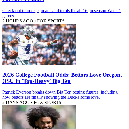
Check out th odds, spreads and totals for all 16 preseason Week 1
games.
2 HOURS AGO
•
FOX SPORTS
2026 College Football Odds: Bettors Love Oregon,
OSU In 'Top-Heavy' Big Ten
Patrick Everson breaks down Big Ten betting futures, including
how bettors are finally showing the Ducks some love.
2 DAYS AGO
•
FOX SPORTS