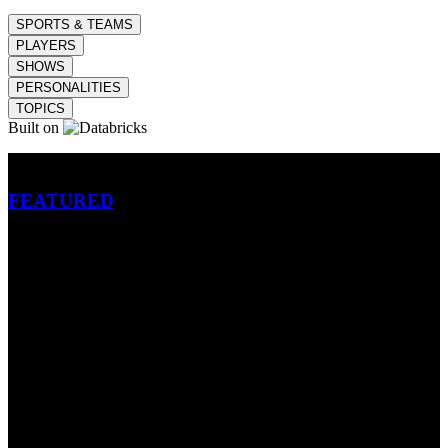
SPORTS & TEAMS
PLAYERS
SHOWS
PERSONALITIES
TOPICS
Built on
Betting
FEATURED
NFL
MLB
SOCCER
INDYCAR
NCAA FB
NBA