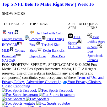
Top 5 NFL Bets To Make Right Now | Week 16
SHOW MORE
TOP LEAGUES
TOP SHOWS
AFFILIATED
QUICK
APPS
LINKS
NFL
The Herd with Colin
FOX
Best
College Football
Cowherd
First Things
Betting Apps
Sports
INDYCAR
First
The Joel Klatt
FOX One
& Sites
MLB
College
Show
Kevin Harvick's
Best
Sportsbook
Basketball
Happy Hour
Bear Bets
Promos
NASCAR
FOX SPORTS™, SPEED™, SPEED.COM™ & © 2026 Fox
Media LLC and Fox Sports Interactive Media, LLC. All rights
reserved. Use of this website (including any and all parts and
components) constitutes your acceptance of these
Terms of Use and
Privacy Policy |
Advertising Choices |
Your Privacy Choices |
Closed Captioning