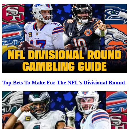
Top Bets To Make For The NFL's Divisional Round