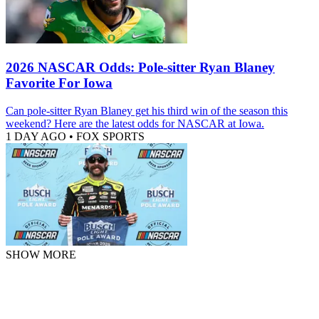
2026 NASCAR Odds: Pole-sitter Ryan Blaney
Favorite For Iowa
Can pole-sitter Ryan Blaney get his third win of the season this
weekend? Here are the latest odds for NASCAR at Iowa.
1 DAY AGO
•
FOX SPORTS
SHOW MORE