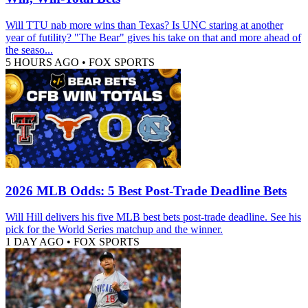
Will TTU nab more wins than Texas? Is UNC staring at another
year of futility? "The Bear" gives his take on that and more ahead of
the seaso...
5 HOURS AGO
•
FOX SPORTS
2026 MLB Odds: 5 Best Post-Trade Deadline Bets
Will Hill delivers his five MLB best bets post-trade deadline. See his
pick for the World Series matchup and the winner.
1 DAY AGO
•
FOX SPORTS