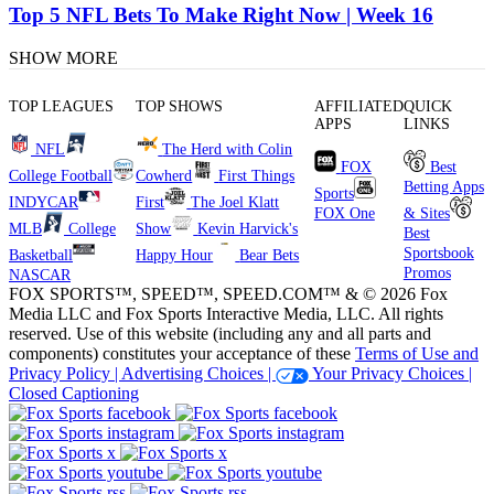
Top 5 NFL Bets To Make Right Now | Week 16
SHOW MORE
TOP LEAGUES
TOP SHOWS
AFFILIATED
QUICK
APPS
LINKS
NFL
The Herd with Colin
FOX
Best
College Football
Cowherd
First Things
Betting Apps
Sports
INDYCAR
First
The Joel Klatt
FOX One
& Sites
MLB
College
Show
Kevin Harvick's
Best
Sportsbook
Basketball
Happy Hour
Bear Bets
Promos
NASCAR
FOX SPORTS™, SPEED™, SPEED.COM™ & © 2026 Fox
Media LLC and Fox Sports Interactive Media, LLC. All rights
reserved. Use of this website (including any and all parts and
components) constitutes your acceptance of these
Terms of Use and
Privacy Policy |
Advertising Choices |
Your Privacy Choices |
Closed Captioning