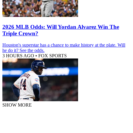
2026 MLB Odds: Will Yordan Alvarez Win The
Triple Crown?
Houston's superstar has a chance to make history at the plate. Will
he do it? See the odds.
3 HOURS AGO
•
FOX SPORTS
SHOW MORE