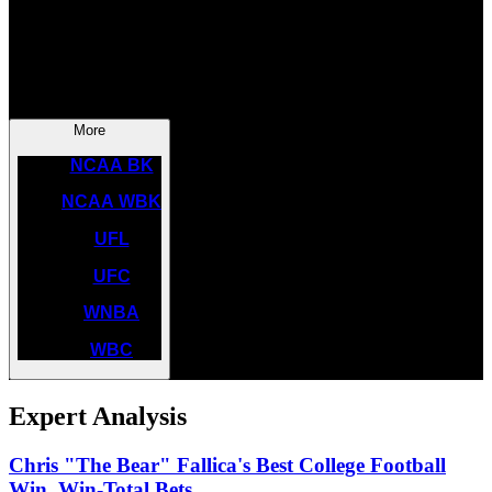
NHL
NASCAR
More
NCAA BK
NCAA WBK
UFL
UFC
WNBA
WBC
Expert Analysis
Chris "The Bear" Fallica's Best College Football
Win, Win-Total Bets