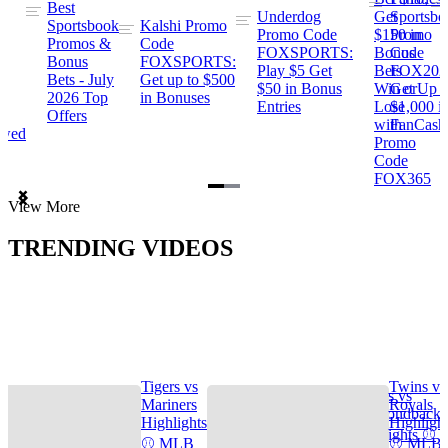
s
Best
Underdog
Get
Sportsbo
ng
Sportsbook
Kalshi Promo
Promo Code
$150 in
Promo
Promos &
Code
FOXSPORTS:
Bonus
Code
Bonus
FOXSPORTS:
Play $5 Get
Bets
FOX202
Bets - July
Get up to $500
$50 in Bonus
Win or
Get Up t
ng
2026 Top
in Bonuses
Entries
Lose
$1,000 i
Offers
with
FanCash
ewed
Promo
Code
FOX365
Item
View More
1
of
TRENDING VIDEOS
2
Tigers vs
Twins vs
Padres vs
Mariners
Royals
Diamondbacks
Highlights
Highlight
Highlights ⚾️
⚾️ MLB
⚾️ MLB