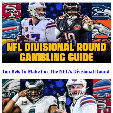
Top Bets To Make For The NFL's Divisional Round