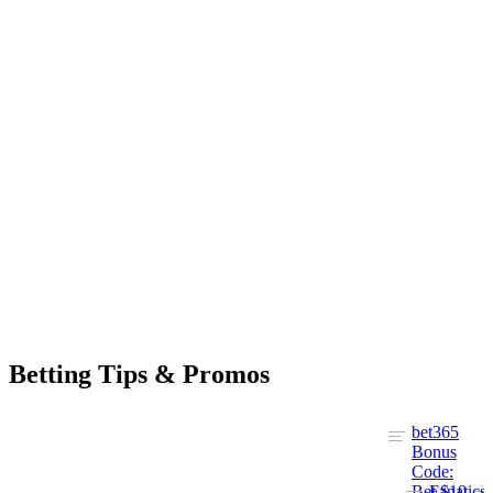
Betting Tips & Promos
bet365
Bonus
Code:
Bet $10,
Fanatics