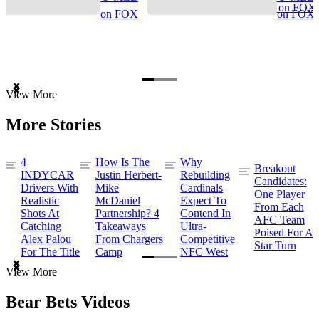
MLB on FOX
on FOX
on FOX
Item
View More
1
of
More Stories
3
4
How Is The
Why
Breakout
INDYCAR
Justin Herbert-
Rebuilding
Candidates:
Drivers With
Mike
Cardinals
One Player
Realistic
McDaniel
Expect To
From Each
Shots At
Partnership? 4
Contend In
AFC Team
Catching
Takeaways
Ultra-
Poised For A
Alex Palou
From Chargers
Competitive
Star Turn
For The Title
Camp
NFC West
Item
View More
1
of
Bear Bets Videos
3