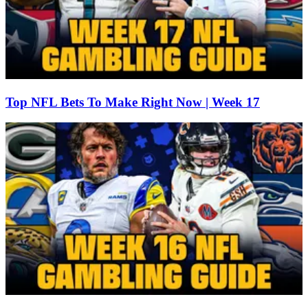
Top NFL Bets To Make Right Now | Week 17