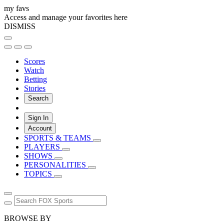
my favs
Access and manage your favorites here
DISMISS
Scores
Watch
Betting
Stories
Search
Sign In
Account
SPORTS & TEAMS
PLAYERS
SHOWS
PERSONALITIES
TOPICS
BROWSE BY