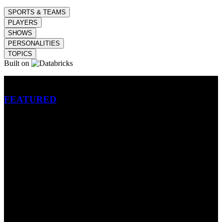
SPORTS & TEAMS
PLAYERS
SHOWS
PERSONALITIES
TOPICS
Built on
Betting
FEATURED
NFL
MLB
SOCCER
INDYCAR
NCAA FB
NBA