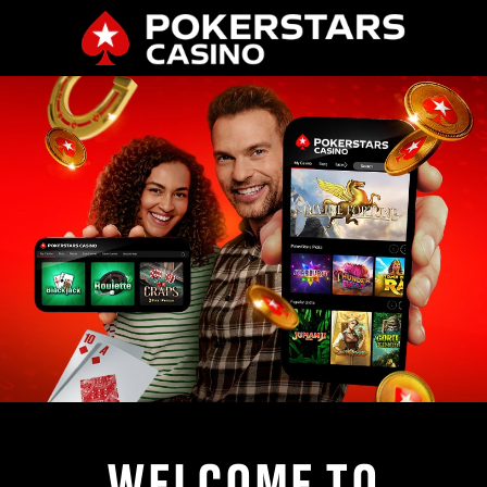
WELCOME TO