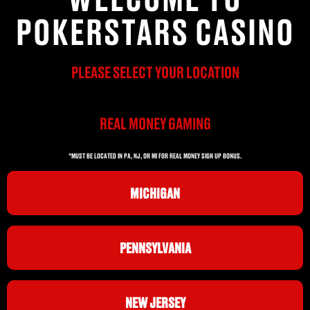
POKERSTARS CASINO
PLEASE SELECT YOUR LOCATION
REAL MONEY GAMING
*MUST BE LOCATED IN PA, NJ, OR MI FOR REAL MONEY SIGN UP BONUS.
MICHIGAN
PENNSYLVANIA
NEW JERSEY