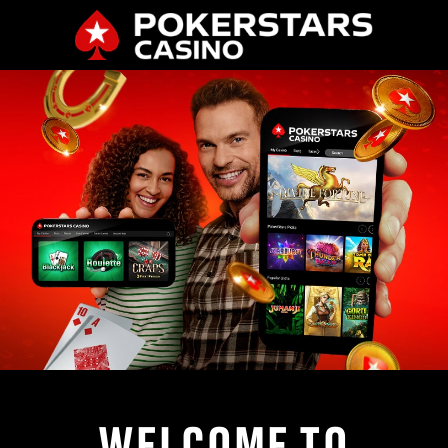
WELCOME TO