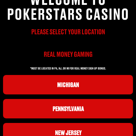
POKERSTARS CASINO
PLEASE SELECT YOUR LOCATION
REAL MONEY GAMING
*MUST BE LOCATED IN PA, NJ, OR MI FOR REAL MONEY SIGN UP BONUS.
MICHIGAN
PENNSYLVANIA
NEW JERSEY