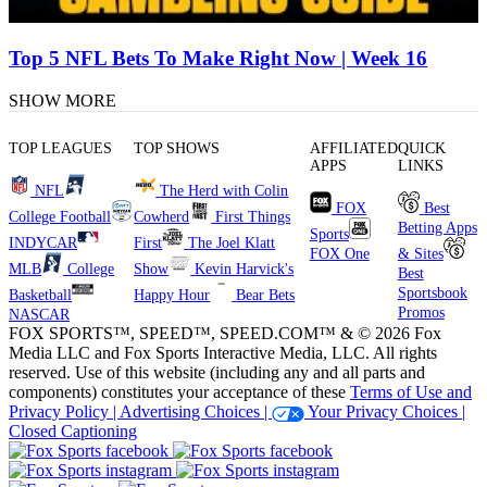
Top 5 NFL Bets To Make Right Now | Week 16
SHOW MORE
TOP LEAGUES
TOP SHOWS
AFFILIATED
QUICK
APPS
LINKS
NFL
The Herd with Colin
FOX
Best
College Football
Cowherd
First Things
Betting Apps
Sports
INDYCAR
First
The Joel Klatt
FOX One
& Sites
MLB
College
Show
Kevin Harvick's
Best
Sportsbook
Basketball
Happy Hour
Bear Bets
Promos
NASCAR
FOX SPORTS™, SPEED™, SPEED.COM™ & © 2026 Fox
Media LLC and Fox Sports Interactive Media, LLC. All rights
reserved. Use of this website (including any and all parts and
components) constitutes your acceptance of these
Terms of Use and
Privacy Policy |
Advertising Choices |
Your Privacy Choices |
Closed Captioning