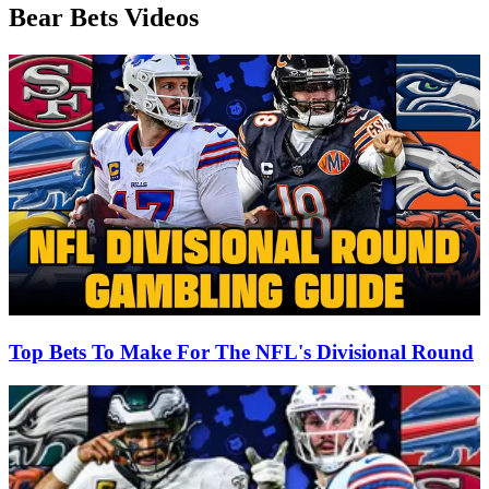
of
Bear Bets Videos
3
Top Bets To Make For The NFL's Divisional Round