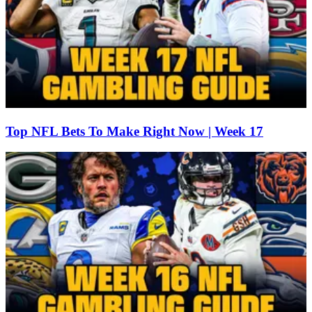
Top NFL Bets To Make Right Now | Week 17