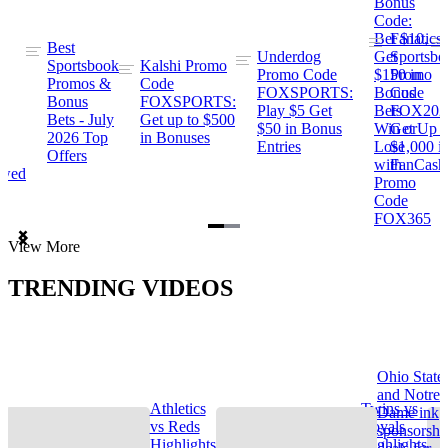
Bonus
Code:
Bet $10,
Fanatics
s
Best
Underdog
Get
Sportsbo
ng
Sportsbook
Kalshi Promo
Promo Code
$150 in
Promo
Promos &
Code
FOXSPORTS:
Bonus
Code
Bonus
FOXSPORTS:
Play $5 Get
Bets
FOX202
Bets - July
Get up to $500
$50 in Bonus
Win or
Get Up t
ng
2026 Top
in Bonuses
Entries
Lose
$1,000 i
Offers
with
FanCash
ewed
Promo
Code
FOX365
Item
View More
1
of
TRENDING VIDEOS
2
t
Ohio State
and Notre
Athletics
Twins vs
,
Dame ink
vs Reds
Royals
sponsorshi
Highlights
Highlights