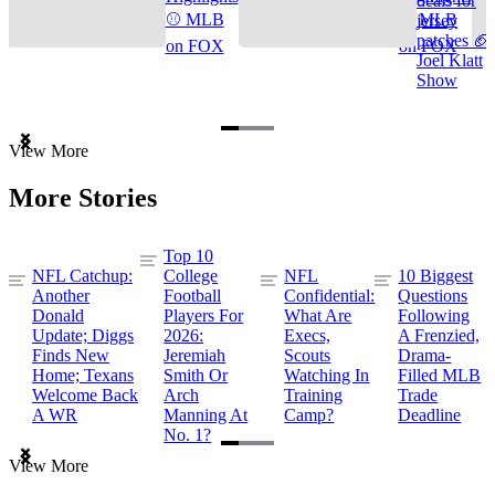
deals for
⚾️ MLB
⚾️ MLB
jersey
patches 🏈
on FOX
on FOX
L
Joel Klatt
Show
Item
View More
1
of
More Stories
3
Top 10
NFL Catchup:
College
NFL
10 Biggest
Another
Football
Confidential:
Questions
Donald
Players For
What Are
Following
Update; Diggs
2026:
Execs,
A Frenzied,
Finds New
Jeremiah
Scouts
Drama-
Home; Texans
Smith Or
Watching In
Filled MLB
Welcome Back
Arch
Training
Trade
A WR
Manning At
Camp?
Deadline
No. 1?
Item
View More
1