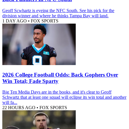
Geoff Scwhartz is eyeing the NFC South. See his pick for the
division winner and where he thinks Tampa Bay will land.
1 DAY AGO
•
FOX SPORTS
2026 College Football Odds: Back Gophers Over
Win Total; Fade Sparty
Big Ten Media Days are in the books, and it's clear to Geoff
Schwartz that at least one squad will eclipse its win total and another
will fa...
22 HOURS AGO
•
FOX SPORTS