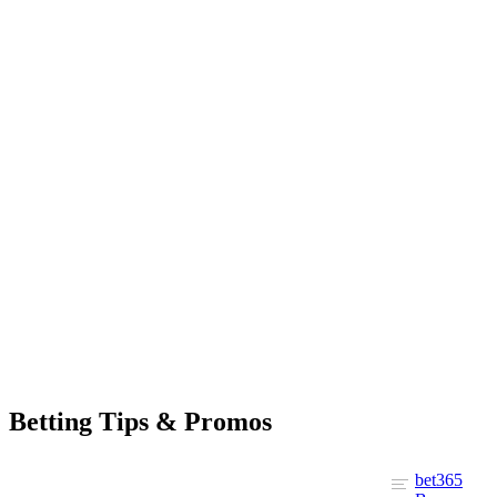
Betting Tips & Promos
bet365