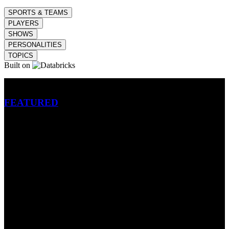
SPORTS & TEAMS
PLAYERS
SHOWS
PERSONALITIES
TOPICS
Built on
Betting
FEATURED
NFL
MLB
SOCCER
NBA
NHL
INDYCAR