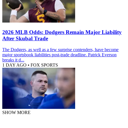
2026 MLB Odds: Dodgers Remain Major Liability
After Skubal Trade
The Dodgers, as well as a few surprise contenders, have become
major sportsbook liabilities post-trade deadline. Patrick Everson
breaks it d...
1 DAY AGO
•
FOX SPORTS
SHOW MORE