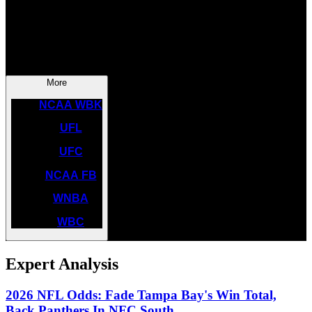
NASCAR
NCAA BK
More
NCAA WBK
UFL
UFC
NCAA FB
WNBA
WBC
Expert Analysis
2026 NFL Odds: Fade Tampa Bay's Win Total,
Back Panthers In NFC South