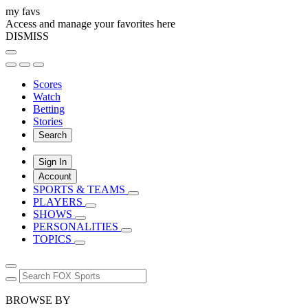
my favs
Access and manage your favorites here
DISMISS
Scores
Watch
Betting
Stories
Search
Sign In
Account
SPORTS & TEAMS
PLAYERS
SHOWS
PERSONALITIES
TOPICS
BROWSE BY