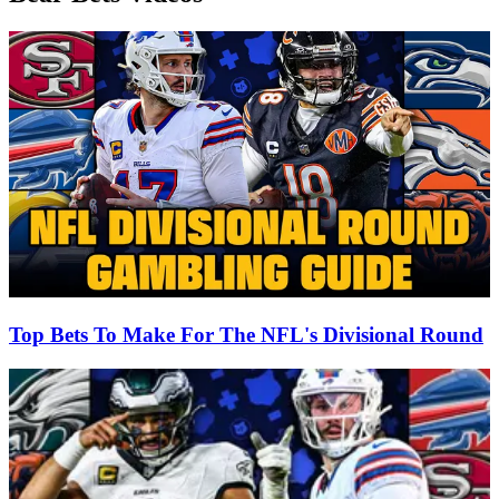
3
Top Bets To Make For The NFL's Divisional Round