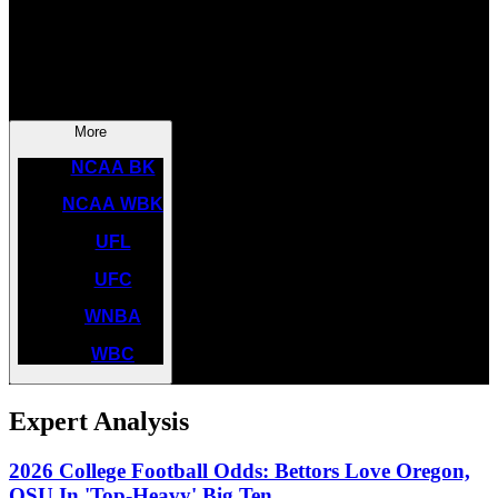
NHL
NASCAR
More
NCAA BK
NCAA WBK
UFL
UFC
WNBA
WBC
Expert Analysis
2026 College Football Odds: Bettors Love Oregon,
OSU In 'Top-Heavy' Big Ten