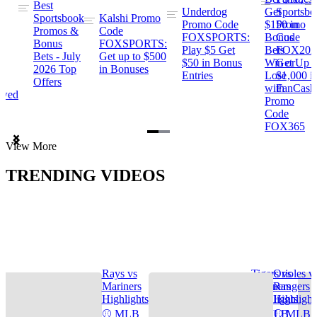
s
Best
Underdog
Get
Sportsbo
ng
Sportsbook
Kalshi Promo
Promo Code
$150 in
Promo
Promos &
Code
FOXSPORTS:
Bonus
Code
Bonus
FOXSPORTS:
Play $5 Get
Bets
FOX202
Bets - July
Get up to $500
$50 in Bonus
Win or
Get Up t
ng
2026 Top
in Bonuses
Entries
Lose
$1,000 i
Offers
with
FanCash
ewed
Promo
Code
FOX365
Item
View More
1
of
TRENDING VIDEOS
2
Rays vs
Tigers vs
Orioles v
Mariners
Mariners
Rangers
Highlights
Highlights
Highlight
⚾ MLB
⚾️ MLB
⚾ MLB