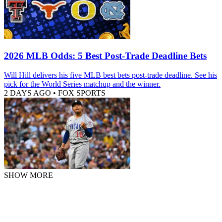
2026 MLB Odds: 5 Best Post-Trade Deadline Bets
Will Hill delivers his five MLB best bets post-trade deadline. See his
pick for the World Series matchup and the winner.
2 DAYS AGO
•
FOX SPORTS
SHOW MORE