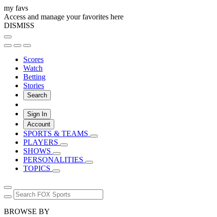
my favs
Access and manage your favorites here
DISMISS
Scores
Watch
Betting
Stories
Search
Sign In
Account
SPORTS & TEAMS
PLAYERS
SHOWS
PERSONALITIES
TOPICS
BROWSE BY