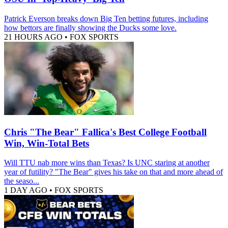
Patrick Everson breaks down Big Ten betting futures, including
how bettors are finally showing the Ducks some love.
21 HOURS AGO
•
FOX SPORTS
Chris "The Bear" Fallica's Best College Football
Win, Win-Total Bets
Will TTU nab more wins than Texas? Is UNC staring at another
year of futility? "The Bear" gives his take on that and more ahead of
the seaso...
1 DAY AGO
•
FOX SPORTS