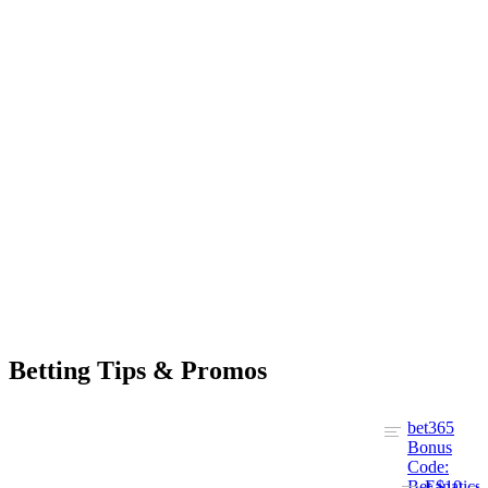
Betting Tips & Promos
bet365
Bonus
Code:
Bet $10,
Fanatics