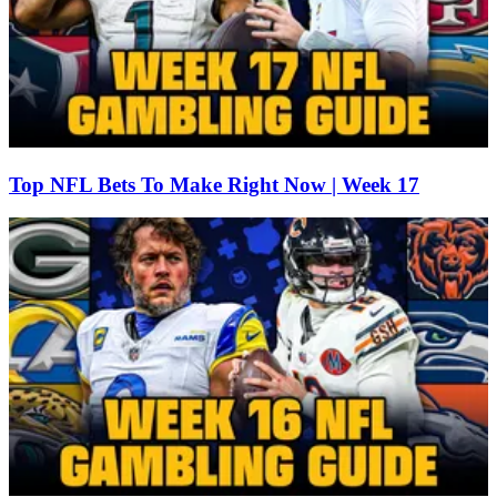
Top NFL Bets To Make Right Now | Week 17