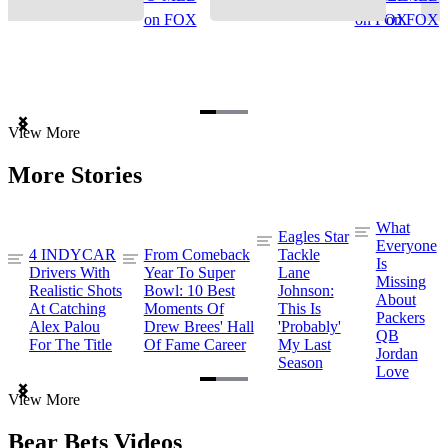
on FOX
on FOX
on FOX
Item
View More
1
of
More Stories
3
What
Eagles Star
Everyone
4 INDYCAR
From Comeback
Tackle
Is
Drivers With
Year To Super
Lane
Missing
Realistic Shots
Bowl: 10 Best
Johnson:
About
At Catching
Moments Of
This Is
Packers
Alex Palou
Drew Brees' Hall
'Probably'
QB
For The Title
Of Fame Career
My Last
Jordan
Season
Love
Item
View More
1
of
Bear Bets Videos