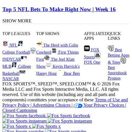
Top 5 NFL Bets To Make Right Now | Week 16
SHOW MORE
TOP LEAGUES
TOP SHOWS
AFFILIATED
QUICK
APPS
LINKS
NFL
The Herd with Colin
FOX
Best
College Football
Cowherd
First Things
Betting Apps
Sports
INDYCAR
First
The Joel Klatt
FOX One
& Sites
MLB
College
Show
Kevin Harvick's
Best
Sportsbook
Basketball
Happy Hour
Bear Bets
Promos
NASCAR
FOX SPORTS™, SPEED™, SPEED.COM™ & © 2026 Fox
Media LLC and Fox Sports Interactive Media, LLC. All rights
reserved. Use of this website (including any and all parts and
components) constitutes your acceptance of these
Terms of Use and
Privacy Policy |
Advertising Choices |
Your Privacy Choices |
Closed Captioning