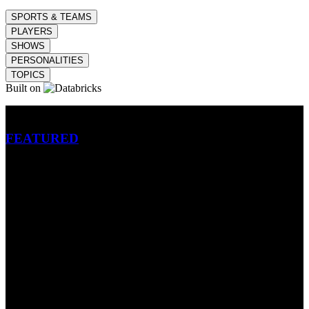
SPORTS & TEAMS
PLAYERS
SHOWS
PERSONALITIES
TOPICS
Built on
Betting
FEATURED
NFL
MLB
SOCCER
INDYCAR
NCAA FB
NBA