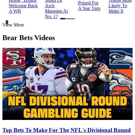
Home; Texans
Smith Or
Teams Most
Poised For
Welcome Back
Arch
Likely To
A Star Turn
A WR
Manning At
Make It
No. 1?
Item
View More
1
of
Bear Bets Videos
3
Top Bets To Make For The NFL's Divisional Round