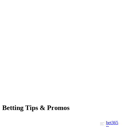
Betting Tips & Promos
bet365