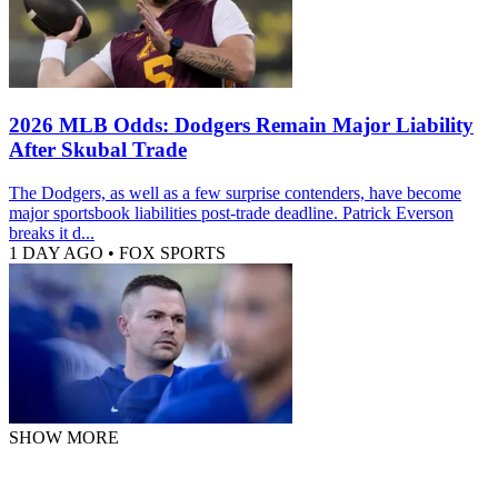
2026 MLB Odds: Dodgers Remain Major Liability
After Skubal Trade
The Dodgers, as well as a few surprise contenders, have become
major sportsbook liabilities post-trade deadline. Patrick Everson
breaks it d...
1 DAY AGO
•
FOX SPORTS
SHOW MORE