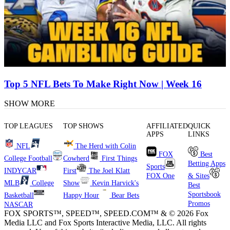
Top 5 NFL Bets To Make Right Now | Week 16
SHOW MORE
TOP LEAGUES
TOP SHOWS
AFFILIATED
QUICK
APPS
LINKS
NFL
The Herd with Colin
FOX
Best
College Football
Cowherd
First Things
Betting Apps
Sports
INDYCAR
First
The Joel Klatt
FOX One
& Sites
MLB
College
Show
Kevin Harvick's
Best
Sportsbook
Basketball
Happy Hour
Bear Bets
Promos
NASCAR
FOX SPORTS™, SPEED™, SPEED.COM™ & © 2026 Fox
Media LLC and Fox Sports Interactive Media, LLC. All rights