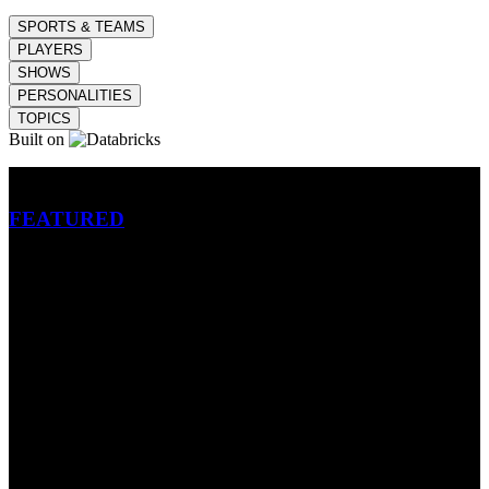
SPORTS & TEAMS
PLAYERS
SHOWS
PERSONALITIES
TOPICS
Built on
Betting
FEATURED
NFL
MLB
SOCCER
NBA
NHL
INDYCAR