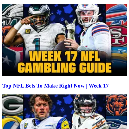
Top NFL Bets To Make Right Now | Week 17