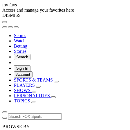
my favs
Access and manage your favorites here
DISMISS
Scores
Watch
Betting
Stories
Search
Sign In
Account
SPORTS & TEAMS
PLAYERS
SHOWS
PERSONALITIES
TOPICS
BROWSE BY