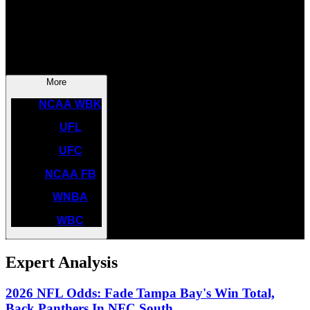
NASCAR
NCAA BK
More
NCAA WBK
UFL
UFC
NCAA FB
WNBA
WBC
Expert Analysis
2026 NFL Odds: Fade Tampa Bay's Win Total,
Back Panthers In NFC South