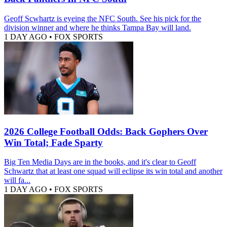
Geoff Scwhartz is eyeing the NFC South. See his pick for the
division winner and where he thinks Tampa Bay will land.
1 DAY AGO
•
FOX SPORTS
2026 College Football Odds: Back Gophers Over
Win Total; Fade Sparty
Big Ten Media Days are in the books, and it's clear to Geoff
Schwartz that at least one squad will eclipse its win total and another
will fa...
1 DAY AGO
•
FOX SPORTS