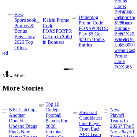
Bonus
Code:
Bet $10,
Fanatics
s
Best
Underdog
Get
Sportsbo
ng
Sportsbook
Kalshi Promo
Promo Code
$150 in
Promo
Promos &
Code
FOXSPORTS:
Bonus
Code
Bonus
FOXSPORTS:
Play $5 Get
Bets
FOX202
Bets - July
Get up to $500
$50 in Bonus
Win or
Get Up t
ng
2026 Top
in Bonuses
Entries
Lose
$1,000 i
Offers
with
FanCash
ewed
Promo
Code
FOX365
Item
View More
1
of
More Stories
2
Top 10
NFL Catchup:
College
New
Breakout
Another
Football
Playoff
Candidates:
Donald
Players For
Teams In
One Player
Update; Diggs
2026:
2026? The 5
From Each
Finds New
Jeremiah
Non-Playoff
AFC Team