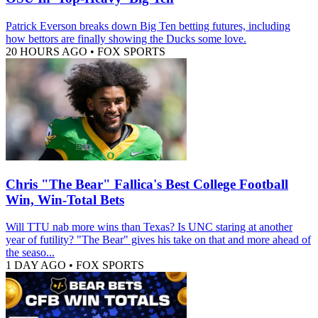
Patrick Everson breaks down Big Ten betting futures, including
how bettors are finally showing the Ducks some love.
20 HOURS AGO
•
FOX SPORTS
Chris "The Bear" Fallica's Best College Football
Win, Win-Total Bets
Will TTU nab more wins than Texas? Is UNC staring at another
year of futility? "The Bear" gives his take on that and more ahead of
the seaso...
1 DAY AGO
•
FOX SPORTS