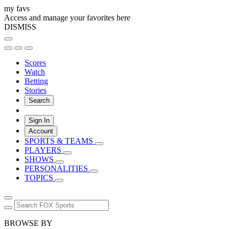
my favs
Access and manage your favorites here
DISMISS
Scores
Watch
Betting
Stories
Search
Sign In
Account
SPORTS & TEAMS
PLAYERS
SHOWS
PERSONALITIES
TOPICS
BROWSE BY