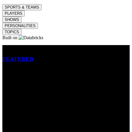
SPORTS & TEAMS
PLAYERS
SHOWS
PERSONALITIES
TOPICS
Built on
Betting
FEATURED
NFL
MLB
SOCCER
INDYCAR
NCAA FB
NBA