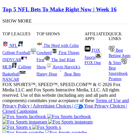
Top 5 NFL Bets To Make Right Now | Week 16
SHOW MORE
TOP LEAGUES
TOP SHOWS
AFFILIATED
QUICK
APPS
LINKS
NFL
The Herd with Colin
FOX
Best
College Football
Cowherd
First Things
Betting Apps
Sports
INDYCAR
First
The Joel Klatt
FOX One
& Sites
MLB
College
Show
Kevin Harvick's
Best
Sportsbook
Basketball
Happy Hour
Bear Bets
Promos
NASCAR
FOX SPORTS™, SPEED™, SPEED.COM™ & © 2026 Fox
Media LLC and Fox Sports Interactive Media, LLC. All rights
reserved. Use of this website (including any and all parts and
components) constitutes your acceptance of these
Terms of Use and
Privacy Policy |
Advertising Choices |
Your Privacy Choices |
Closed Captioning