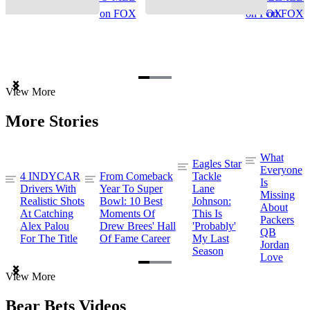
on FOX
on FOX
on FOX
Item
View More
1
of
More Stories
3
What
Eagles Star
Everyone
4 INDYCAR
From Comeback
Tackle
Is
Drivers With
Year To Super
Lane
Missing
Realistic Shots
Bowl: 10 Best
Johnson:
About
At Catching
Moments Of
This Is
Packers
Alex Palou
Drew Brees' Hall
'Probably'
QB
For The Title
Of Fame Career
My Last
Jordan
Season
Love
Item
View More
1
of
Bear Bets Videos