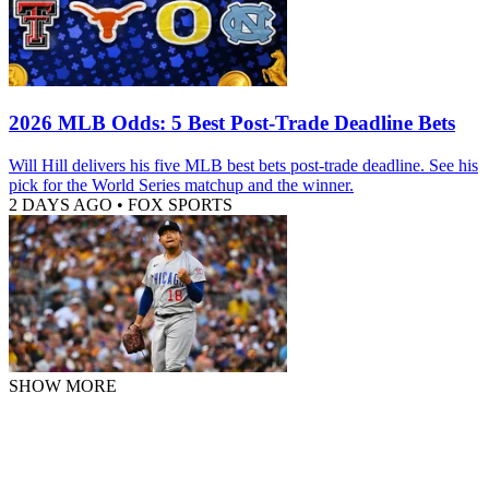
2026 MLB Odds: 5 Best Post-Trade Deadline Bets
Will Hill delivers his five MLB best bets post-trade deadline. See his
pick for the World Series matchup and the winner.
2 DAYS AGO
•
FOX SPORTS
SHOW MORE