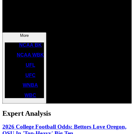
NHL
NASCAR
More
NCAA BK
NCAA WBK
UFL
UFC
WNBA
WBC
Expert Analysis
2026 College Football Odds: Bettors Love Oregon,
OSU In 'Top-Heavy' Big Ten