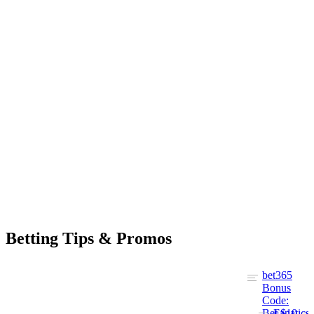
Betting Tips & Promos
bet365
Bonus
Code:
Bet $10,
Fanatics