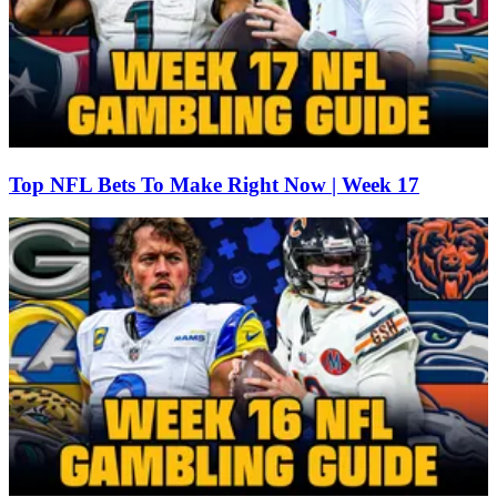
Top NFL Bets To Make Right Now | Week 17