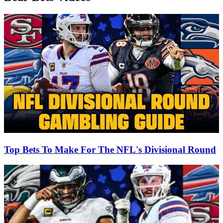
3
Top Bets To Make For The NFL's Divisional Round