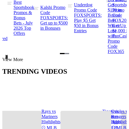
s
Best
Underdog
Get
Sportsbo
ng
Sportsbook
Kalshi Promo
Promo Code
$150 in
Promo
Promos &
Code
FOXSPORTS:
Bonus
Code
Bonus
FOXSPORTS:
Play $5 Get
Bets
FOX202
Bets - July
Get up to $500
$50 in Bonus
Win or
Get Up t
ng
2026 Top
in Bonuses
Entries
Lose
$1,000 i
Offers
with
FanCash
ewed
Promo
Code
FOX365
Item
View More
1
of
TRENDING VIDEOS
2
Rays vs
Tigers vs
Orioles v
Mariners
Mariners
Rangers
Highlights
Highlights
Highlight
⚾ MLB
⚾️ MLB
⚾ MLB