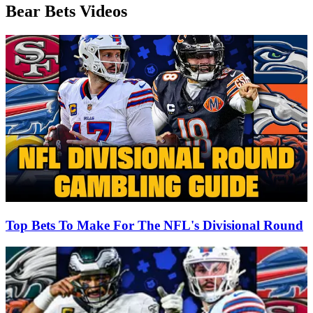
of
Bear Bets Videos
3
Top Bets To Make For The NFL's Divisional Round