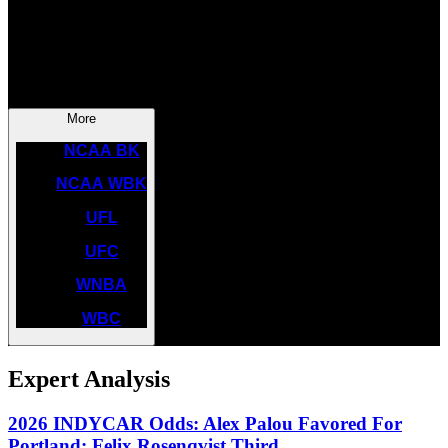
NHL
NASCAR
More
NCAA BK
NCAA WBK
UFL
UFC
WNBA
WBC
Expert Analysis
2026 INDYCAR Odds: Alex Palou Favored For
Portland; Felix Rosenqvist Third