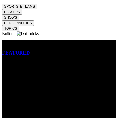
SPORTS & TEAMS
PLAYERS
SHOWS
PERSONALITIES
TOPICS
Built on
Betting
FEATURED
NFL
MLB
SOCCER
INDYCAR
NCAA FB
NBA