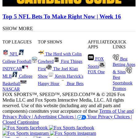
Top 5 NFL Bets To Make Right Now | Week 16
SHOW MORE
TOP LEAGUES
TOP SHOWS
AFFILIATED
QUICK
APPS
LINKS
NFL
The Herd with Colin
FOX
Best
College Football
Cowherd
First Things
Betting Apps
Sports
INDYCAR
First
The Joel Klatt
FOX One
& Sites
MLB
College
Show
Kevin Harvick's
Best
Sportsbook
Basketball
Happy Hour
Bear Bets
Promos
NASCAR
FOX SPORTS™, SPEED™, SPEED.COM™ & © 2026 Fox
Media LLC and Fox Sports Interactive Media, LLC. All rights
reserved. Use of this website (including any and all parts and
components) constitutes your acceptance of these
Terms of Use and
Privacy Policy |
Advertising Choices |
Your Privacy Choices |
Closed Captioning