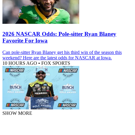
2026 NASCAR Odds: Pole-sitter Ryan Blaney
Favorite For Iowa
Can pole-sitter Ryan Blaney get his third win of the season this
weekend? Here are the latest odds for NASCAR at Iowa.
10 HOURS AGO
•
FOX SPORTS
SHOW MORE