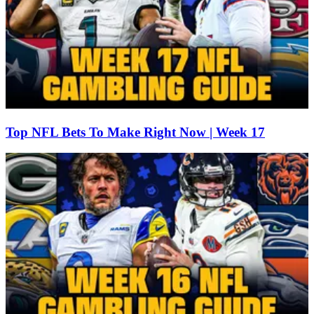
Top NFL Bets To Make Right Now | Week 17