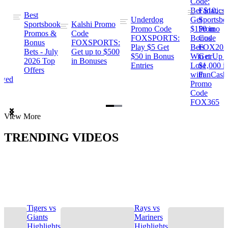
Code:
Bet $10,
Fanatics
s
Best
Underdog
Get
Sportsbo
ng
Sportsbook
Kalshi Promo
Promo Code
$150 in
Promo
Promos &
Code
FOXSPORTS:
Bonus
Code
Bonus
FOXSPORTS:
Play $5 Get
Bets
FOX202
Bets - July
Get up to $500
$50 in Bonus
Win or
Get Up t
ng
2026 Top
in Bonuses
Entries
Lose
$1,000 i
Offers
with
FanCash
ewed
Promo
Code
FOX365
Item
View More
1
of
TRENDING VIDEOS
2
Tigers vs
Rays vs
Giants
Mariners
Highlights
Highlights