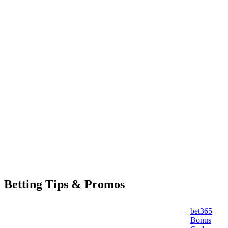
Betting Tips & Promos
bet365
Bonus