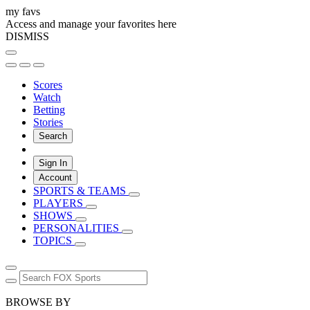
my favs
Access and manage your favorites here
DISMISS
Scores
Watch
Betting
Stories
Search
Sign In
Account
SPORTS & TEAMS
PLAYERS
SHOWS
PERSONALITIES
TOPICS
BROWSE BY