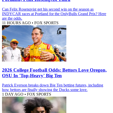
Can Felix Rosenqvist get his second win on the season as
INDYCAR races at Portland for the OnlyBulls Grand Prix? Here
are the odds.
11 HOURS AGO
•
FOX SPORTS
2026 College Football Odds: Bettors Love Oregon,
OSU In 'Top-Heavy' Big Ten
Patrick Everson breaks down Big Ten betting futures, including
how bettors are finally showing the Ducks some love.
1 DAY AGO
•
FOX SPORTS