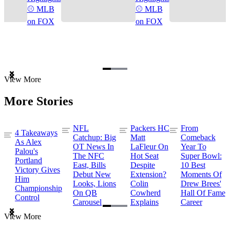
⚾ MLB
⚾ MLB
on FOX
on FOX
Item
View More
1
of
More Stories
3
NFL
Packers HC
From
4 Takeaways
Catchup: Big
Matt
Comeback
As Alex
OT News In
LaFleur On
Year To
Palou's
The NFC
Hot Seat
Super Bowl:
Portland
East, Bills
Despite
10 Best
Victory Gives
Debut New
Extension?
Moments Of
Him
Looks, Lions
Colin
Drew Brees'
Championship
On QB
Cowherd
Hall Of Fame
Control
Carousel
Explains
Career
Item
View More
1