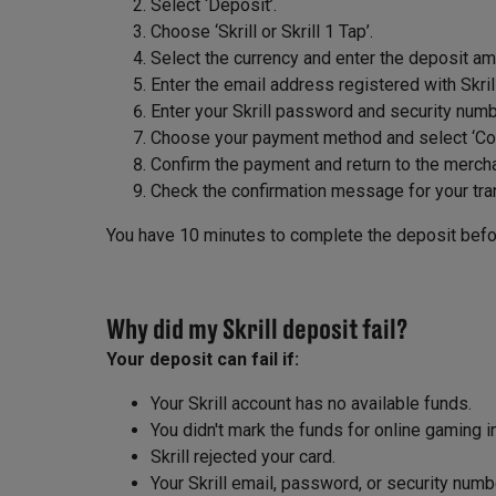
Select ‘Deposit’.
Choose ‘Skrill or Skrill 1 Tap’.
Select the currency and enter the deposit am
Enter the email address registered with Skrill
Enter your Skrill password and security numb
Choose your payment method and select ‘Con
Confirm the payment and return to the mercha
Check the confirmation message for your tra
You have 10 minutes to complete the deposit before 
Why did my Skrill deposit fail?
Your deposit can fail if:
Your Skrill account has no available funds.
You didn't mark the funds for online gaming in 
Skrill rejected your card.
Your Skrill email, password, or security numbe