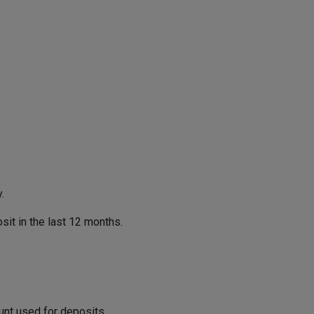
.
it in the last 12 months.
ount used for deposits