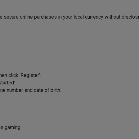
ake secure online purchases in your local currency without disclos
.
en click ‘Register’.
tarted’.
ne number, and date of birth.
ne gaming.