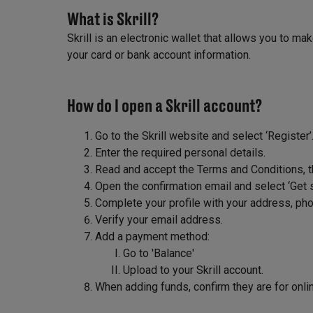
What is Skrill?
Skrill is an electronic wallet that allows you to m
your card or bank account information.
How do I open a Skrill account?
Go to the Skrill website and select ‘Register’
Enter the required personal details.
Read and accept the Terms and Conditions, th
Open the confirmation email and select ‘Get s
Complete your profile with your address, pho
Verify your email address.
Add a payment method:
Go to 'Balance'
Upload to your Skrill account.
When adding funds, confirm they are for onli