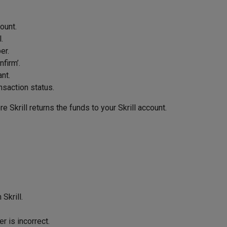
ount.
.
er.
firm’.
nt.
nsaction status.
Skrill returns the funds to your Skrill account.
Skrill.
r is incorrect.