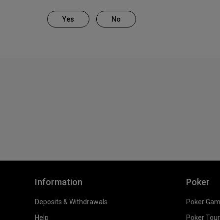
Yes
No
Information
Poker
Deposits & Withdrawals
Poker Ga
Help
Poker Tou