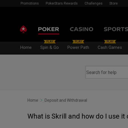
Promotions
PokerStars Rewards
Challenges
Store
PLAY
PLAY
PLAY
Home
Spin & Go
Power Path
Cash Games
Home
Deposit and Withdrawal
What is Skrill and how do I use it