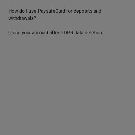
How do I use PaysafeCard for deposits and
withdrawals?
Using your account after GDPR data deletion