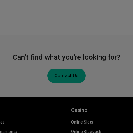
Can't find what you're looking for?
Contact Us
Casino
mes
Online Slots
rnaments
Online Blackjack