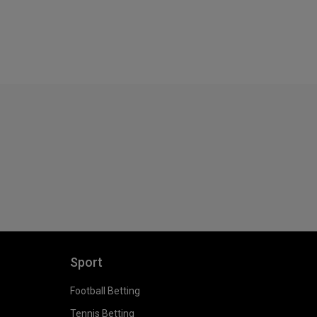
Sport
Football Betting
Tennis Betting