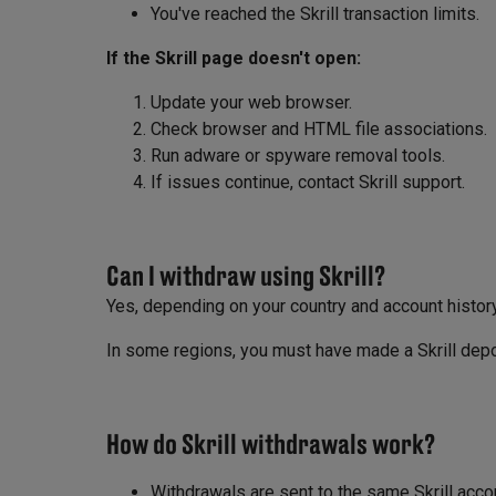
You've reached the Skrill transaction limits.
If the Skrill page doesn't open:
Update your web browser.
Check browser and HTML file associations.
Run adware or spyware removal tools.
If issues continue, contact Skrill support.
Can I withdraw using Skrill?
Yes, depending on your country and account history
In some regions, you must have made a Skrill depos
How do Skrill withdrawals work?
Withdrawals are sent to the same Skrill acc