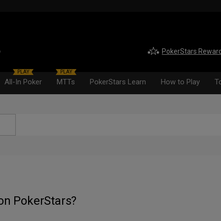
PokerStars Rewar
PLAY
PLAY
All-In Poker
MTTs
PokerStars Learn
How to Play
T
 on PokerStars?