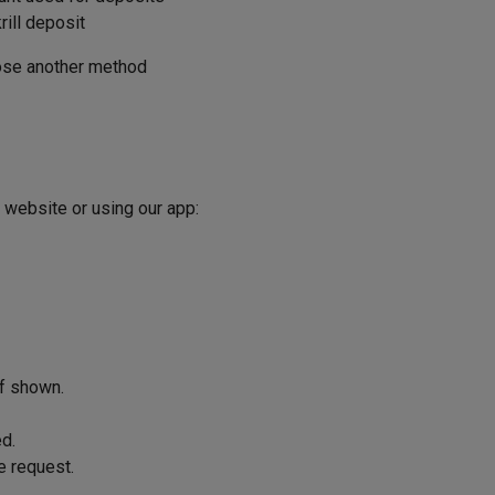
rill deposit
oose another method
ur website or using our app:
f shown.
ed.
e request.