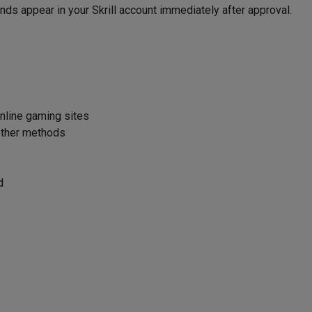
ds appear in your Skrill account immediately after approval.
online gaming sites
other methods
d