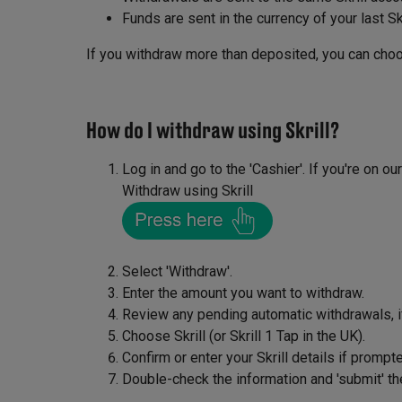
Funds are sent in the currency of your last Sk
If you withdraw more than deposited, you can ch
How do I withdraw using Skrill?
Log in and go to the 'Cashier'. If you're on o
Withdraw using Skrill
Select 'Withdraw'.
Enter the amount you want to withdraw.
Review any pending automatic withdrawals, i
Choose Skrill (or Skrill 1 Tap in the UK).
Confirm or enter your Skrill details if prompt
Double-check the information and 'submit' th