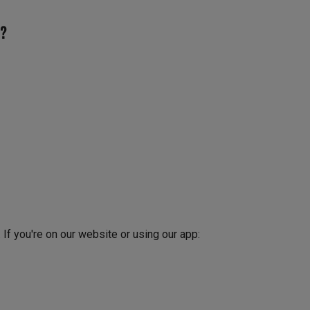
t?
 If you're on our website or using our app: