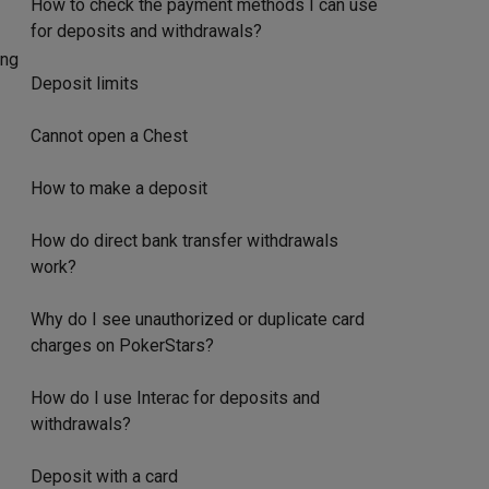
How to check the payment methods I can use
for deposits and withdrawals?
ing
Deposit limits
Cannot open a Chest
How to make a deposit
How do direct bank transfer withdrawals
work?
Why do I see unauthorized or duplicate card
charges on PokerStars?
How do I use Interac for deposits and
withdrawals?
Deposit with a card