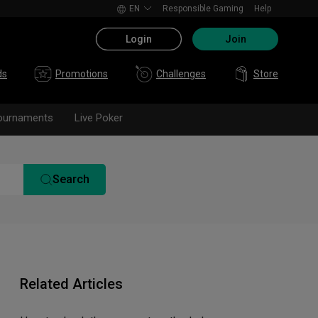
EN
Responsible Gaming
Help
Login
Join
ds
Promotions
Challenges
Store
ournaments
Live Poker
Search
Related Articles