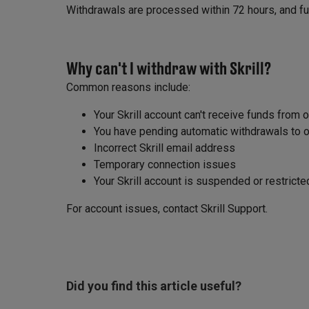
Withdrawals are processed within 72 hours, and fun
Why can't I withdraw with Skrill?
Common reasons include:
Your Skrill account can't receive funds from 
You have pending automatic withdrawals to 
Incorrect Skrill email address
Temporary connection issues
Your Skrill account is suspended or restricte
For account issues, contact Skrill Support.
Did you find this article useful?