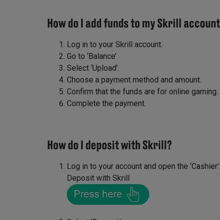
How do I add funds to my Skrill accoun
Log in to your Skrill account.
Go to ‘Balance’
Select ‘Upload’.
Choose a payment method and amount.
Confirm that the funds are for online gaming.
Complete the payment.
How do I deposit with Skrill?
Log in to your account and open the ‘Cashier’.
Deposit with Skrill