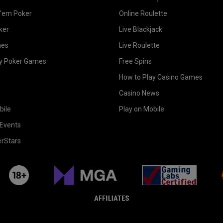
d'em Poker
Online Roulette
ker
Live Blackjack
es
Live Roulette
ay Poker Games
Free Spins
How to Play Casino Games
Casino News
bile
Play on Mobile
 Events
rStars
terLogo
plus18
mga
gaming
affiliates