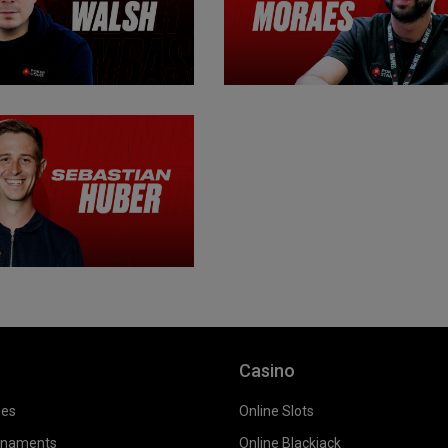
Casino
mes
Online Slots
rnaments
Online Blackjack