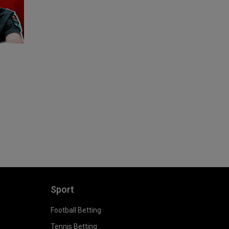
Sport
Football Betting
Tennis Betting