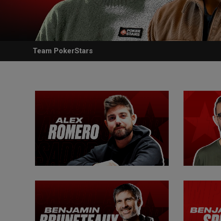
Team PokerStars