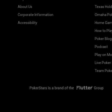
About Us
Texas Hol
Corporate Information
Omaha Po
Accessibility
Home Gam
How to Pl
Poker Blog
Podcast
Play on Mo
Live Poker
Team Poke
flut