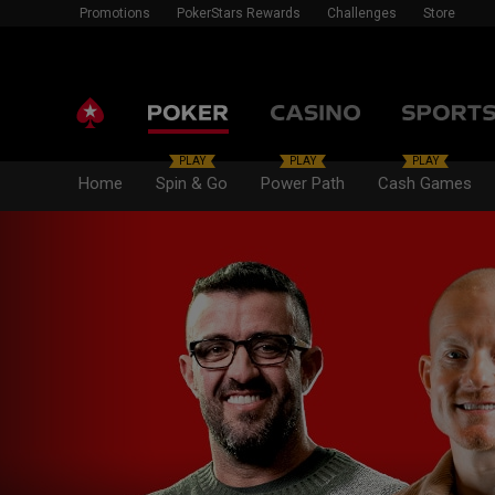
Promotions
PokerStars Rewards
Challenges
Store
PLAY
PLAY
PLAY
Home
Spin & Go
Power Path
Cash Games