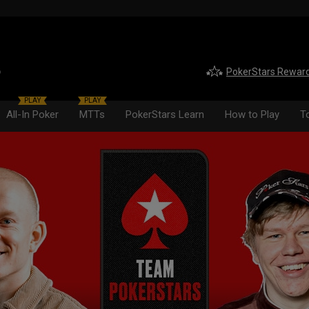
PokerStars Rewar
PLAY
PLAY
All-In Poker
MTTs
PokerStars Learn
How to Play
T