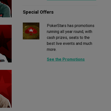
Special Offers
PokerStars has promotions
running all year round, with
cash prizes, seats to the
best live events and much
more.
See the Promotions