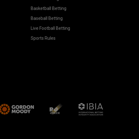
Basketball Betting
Baseball Betting
Live Football Betting
Sports Rules
Labs
gamblingtherapy
ESSA