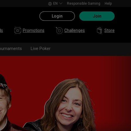
EN
Responsible Gaming
Help
Login
Join
ds
Promotions
Challenges
Store
ournaments
Live Poker