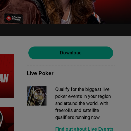
Download
Live Poker
Qualify for the biggest live
poker events in your region
and around the world, with
freerolls and satellite
qualifiers running now.
Find out about Live Events