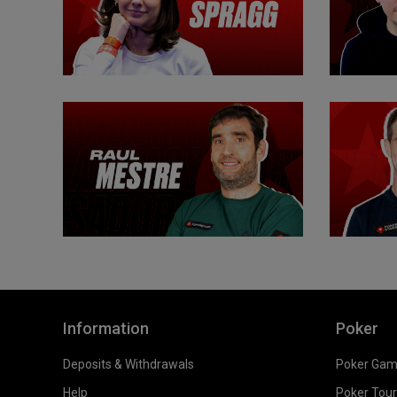
Information
Poker
Deposits & Withdrawals
Poker Ga
Help
Poker Tou