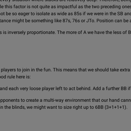
e this factor is not quite as impactful as the two preceding ones,
ot be so eager to isolate as wide as 85s if we were in the SB and
tance might be something like 87s, 76s or JTo. Position can be a
rs is inversely proportionate. The more of A we have the less of
er players to join in the fun. This means that we should take e
od rule here is:
nd each very loose player left to act behind. Add a further BB i
opponents to create a multi-way environment that our hand cannot
 in the blinds, we might want to size right up to 6BB (3+1+1+1).