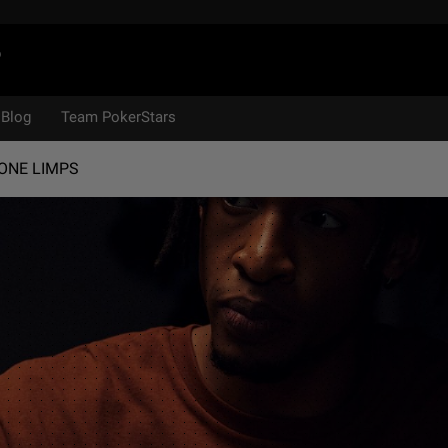
Sports
 Blog
Team PokerStars
ONE LIMPS