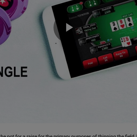
P
l
a
y
he pot for a raise for the primary purposes of thinning the field,