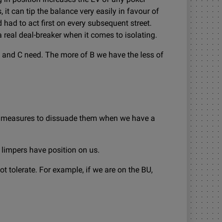
 it can tip the balance very easily in favour of
 had to act first on every subsequent street.
 real deal-breaker when it comes to isolating.
 B and C need. The more of B we have the less of
xtra measures to dissuade them when we have a
f limpers have position on us.
 tolerate. For example, if we are on the BU,