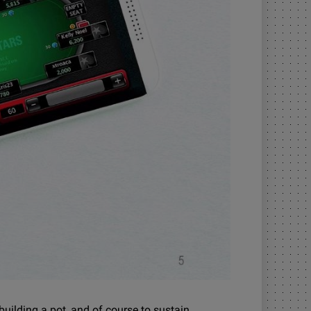
 building a pot, and of course to sustain