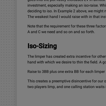
investment, especially making an iso-raise. Whil
deciding to iso. In Example 2 above, we might n
The weakest hand I would raise with in that ins
Note that the requirement for these three facto
A and C we need and so on and so forth.
Iso-Sizing
The limper has created extra incentive for oth
hand with which we desire to thin the field. A go
Raise to 3BB plus one extra BB for each limper a
This creates a preemptive disincentive for our 
two players limp, and one calling station waits