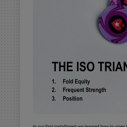
In our first installment we learned how to open t