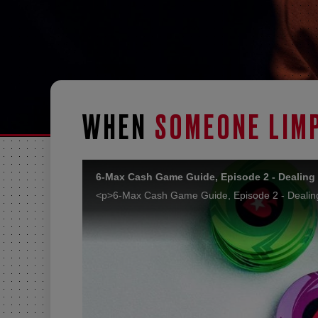
WHEN
SOMEONE LIM
6-Max Cash Game Guide, Episode 2 - Dealing
<p>6-Max Cash Game Guide, Episode 2 - Dealing