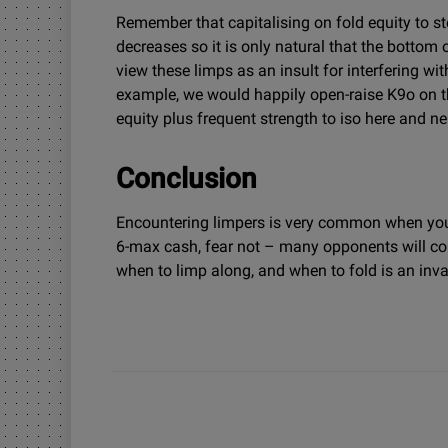
Remember that capitalising on fold equity to s
decreases so it is only natural that the bottom
view these limps as an insult for interfering wit
example, we would happily open-raise K9o on th
equity plus frequent strength to iso here and n
Conclusion
Encountering limpers is very common when you f
6-max cash, fear not – many opponents will con
when to limp along, and when to fold is an inval