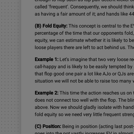
called ‘frequent’. Consequently, we should thi
as having a fair amount of it; and hands like 44,
(B) Fold Equity:
This concept is central to the E
percentage of the time that our opponents fold
equity, we can estimate whether it is likely t
loose players there are left to act behind us. Th
Example 1:
Let’s imagine that two very loose r
call-happy and is likely to be easily tempted by
that flop good one pair a lot like AJo or QJs are 
situation we will not be able to raise too many
Example 2:
This time the action reaches us on th
does not connect too well with the flop. The bli
above. Now we should gladly isolate with hands a
fold equity so we need very little frequent stren
(C) Position:
Being in position (acting last pos
goes into the pot vastly increases EV in almost 