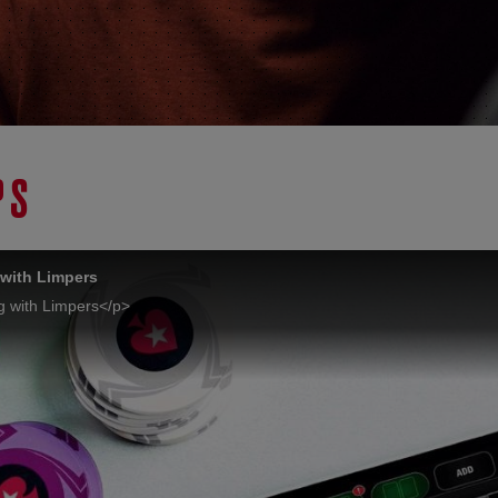
PS
 with Limpers
 with Limpers</p>