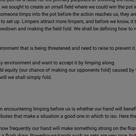
, we sought to create an small field where we could win the pot 
meone limps into the pot before the action reaches us, they are
V
to set up. Limpers attract more limpers, and before we know, it 
down and making the field fold. We shall be defining how to rea
ronment that is being threatened and need to raise to prevent it.
i
ay environment and want to accept it by limping along.
old equity (our chance of making our opponents fold) caused by t
ill we shall simply fold.
d
n encountering limping before us is whether our hand will benefi
e
ributes that make a situation a good one in which to iso. Here the
 how frequently our hand will make something strong on the flop
or a flush draw. Powerhouse hands such as sets are very nice, b