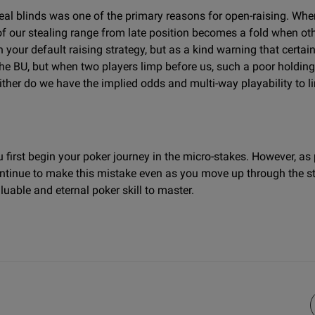
teal blinds was one of the primary reasons for open-raising. Wh
 of our stealing range from late position becomes a fold when oth
h your default raising strategy, but as a kind warning that certai
e BU, but when two players limp before us, such a poor holding
either do we have the implied odds and multi-way playability to 
irst begin your poker journey in the micro-stakes. However, as p
tinue to make this mistake even as you move up through the sta
uable and eternal poker skill to master.