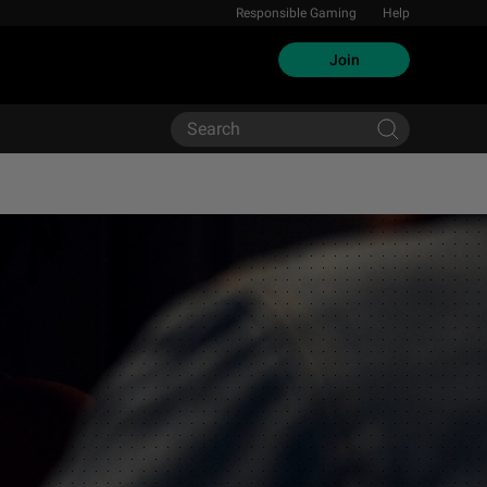
Responsible Gaming
Help
Join