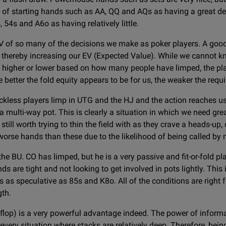
o
nk of starting hands such as AA, QQ and AQs as having a great de
 54s and A6o as having relatively little.
V of so many of the decisions we make as poker players. A good i
, thereby increasing our EV (Expected Value). While we cannot k
o be higher or lower based on how many people have limped, the
e better the fold equity appears to be for us, the weaker the requ
eckless players limp in UTG and the HJ and the action reaches us
 a multi-way pot. This is clearly a situation in which we need gre
still worth trying to thin the field with as they crave a heads-up,
 worse hands than these due to the likelihood of being called by
e BU. CO has limped, but he is a very passive and fit-or-fold pla
nds are tight and not looking to get involved in pots lightly. Thi
s speculative as 85s and K8o. All of the conditions are right fo
gth.
t-flop) is a very powerful advantage indeed. The power of info
every situation where stacks are relatively deep. Therefore, bein