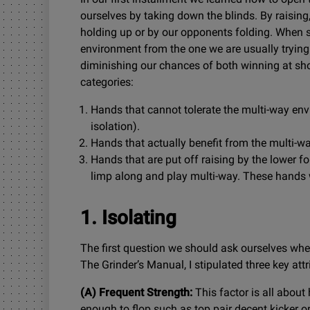
ourselves by taking down the blinds. By raising
holding up or by our opponents folding. When so
environment from the one we are usually trying 
diminishing our chances of both winning at show
categories:
Hands that cannot tolerate the multi-way envi
isolation).
Hands that actually benefit from the multi-w
Hands that are put off raising by the lower f
limp along and play multi-way. These hands w
1. Isolating
The first question we should ask ourselves whe
The Grinder’s Manual, I stipulated three key att
(A) Frequent Strength:
This factor is all about
enough to flop such as top pair decent kicker 