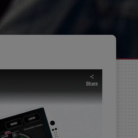
Share