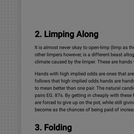
2. Limping Along
It is almost never okay to open-limp (limp as t
other limpers however, is a different beast alt
climate caused by the limper. These are hands w
Hands with high implied odds are ones that are 
follows that high implied odds hands are hands
to mean better than one pair. The natural candi
pairs EG. 87s. By getting in cheaply with these
are forced to give up on the pot, while still gi
become as the chances of being paid of increas
3. Folding