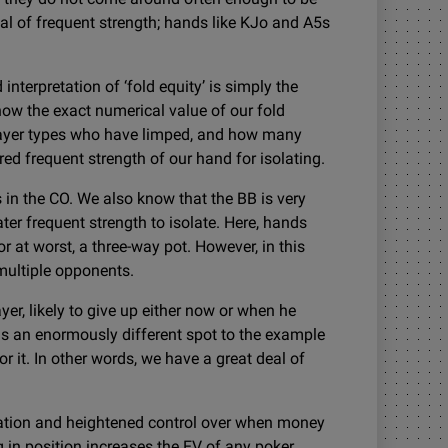
al of frequent strength; hands like KJo and A5s
nterpretation of ‘fold equity’ is simply the
now the exact numerical value of our fold
 player types who have limped, and how many
ired frequent strength of our hand for isolating.
 in the CO. We also know that the BB is very
ater frequent strength to isolate. Here, hands
 or at worst, a three-way pot. However, in this
 multiple opponents.
yer, likely to give up either now or when he
s is an enormously different spot to the example
r it. In other words, we have a great deal of
rmation and heightened control over when money
g in position increases the EV of any poker