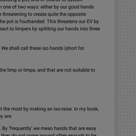
in one of two ways: either by our good hands
 threatening to create quite the opposite
the pot is fourhanded. This threatens our EV by
ct to limpers by splitting our hands into three
 We shall call these iso hands (short for
he limp or limps, and that are not suitable to
t the most by making an iso-raise. In my book,
y are:
. By ‘frequently’ we mean hands that are easy
ut they do not come around often enough to be