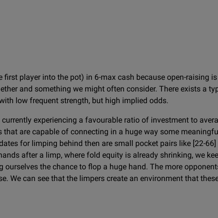
he first player into the pot) in 6-max cash because open-raising 
ogether and something we might often consider. There exists a ty
ith low frequent strength, but high implied odds.
currently experiencing a favourable ratio of investment to avera
 that are capable of connecting in a huge way some meaningful 
dates for limping behind then are small pocket pairs like [22-66
 hands after a limp, where fold equity is already shrinking, we
ving ourselves the chance to flop a huge hand. The more opponents
e. We can see that the limpers create an environment that these