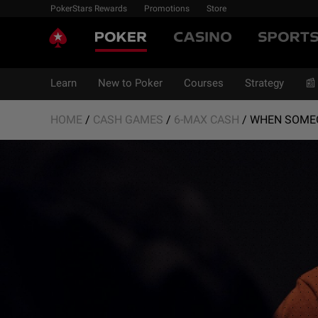
Skip
PokerStars Rewards
Promotions
Store
to
Poker
Casino
content
Learn
New to Poker
Courses
Strategy
📰
HOME
/
CASH GAMES
/
6-MAX CASH
/
WHEN SOME