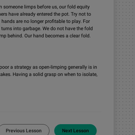
en someone limps before us, our fold equity
ers have already entered the pot. Try not to
n hands are no longer profitable to play. For
 turns into garbage. We do not have the fold
limp behind. Our hand becomes a clear fold.
oor a strategy as open-limping generally is in
kes. Having a solid grasp on when to isolate,
Previous Lesson
Next Lesson