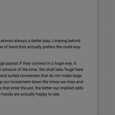
is almost always a better play. Limping behind
pe of hand that actually prefers the multi-way
ge payout if they connect in a huge way. It
amount of the time. We shall take ‘huge’ here
] and suited connecters that do not make large
 keep our investment down the times we miss and
 that enter the pot, the better our implied odds
 hands are actually happy to see.