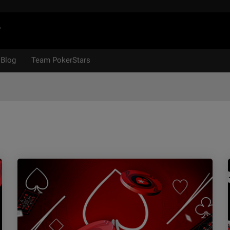
Sports
 Blog
Team PokerStars