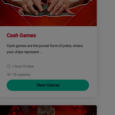
Cash Games
Cash games are the purest form of poker, where
your chips represent...
watch_later
1 hour 0 mins
school
10 Lessons
View Course