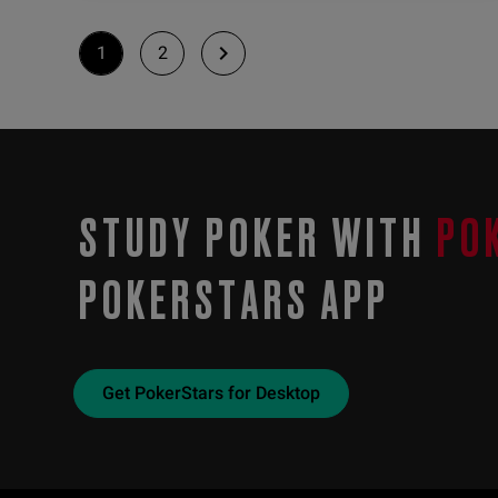
keyboard_arrow_right
1
2
STUDY POKER WITH
PO
POKERSTARS APP
Get PokerStars for Desktop