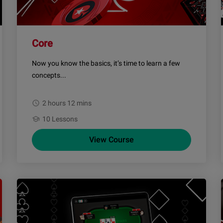
Core
Now you know the basics, it’s time to learn a few
concepts...
watch_later
2 hours 12 mins
school
10 Lessons
View Course