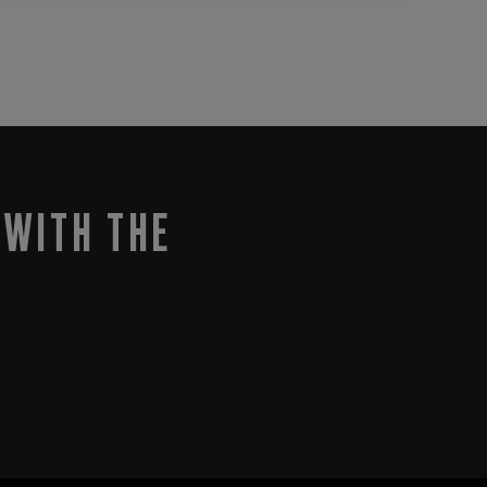
 WITH THE