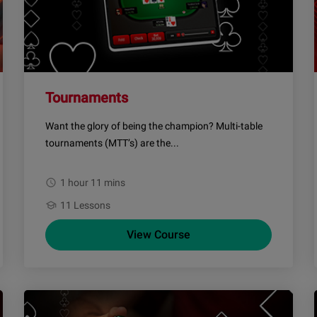
Tournaments
Want the glory of being the champion? Multi-table
tournaments (MTT’s) are the...
watch_later
1 hour 11 mins
school
11 Lessons
View Course