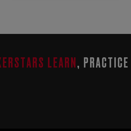
KERSTARS LEARN
, PRACTICE