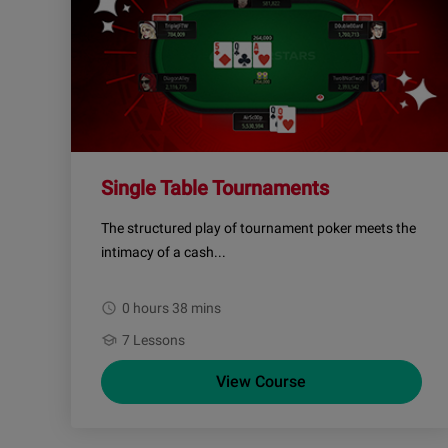
Single Table Tournaments
The structured play of tournament poker meets the
intimacy of a cash...
watch_later
0 hours 38 mins
school
7 Lessons
View Course