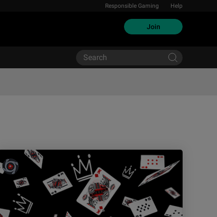
Responsible Gaming
Help
Join