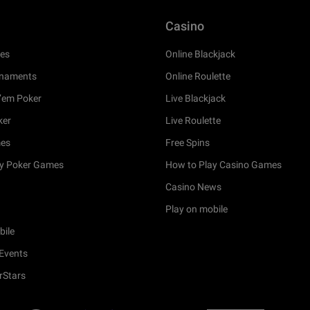
Casino
es
Online Blackjack
rnaments
Online Roulette
’em Poker
Live Blackjack
ker
Live Roulette
es
Free Spins
ay Poker Games
How to Play Casino Games
Casino News
Play on mobile
bile
 Events
rStars