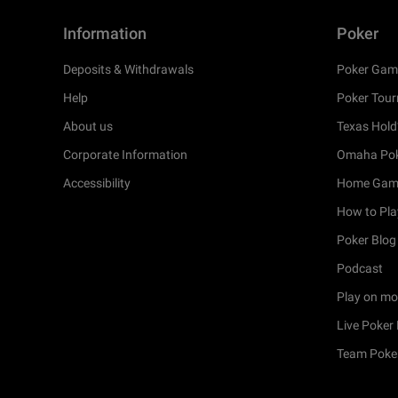
Information
Poker
Deposits & Withdrawals
Poker Gam
Help
Poker Tou
About us
Texas Hold
Corporate Information
Omaha Po
Accessibility
Home Gam
How to Pl
Poker Blog
Podcast
Play on mo
Live Poker
Team Poke