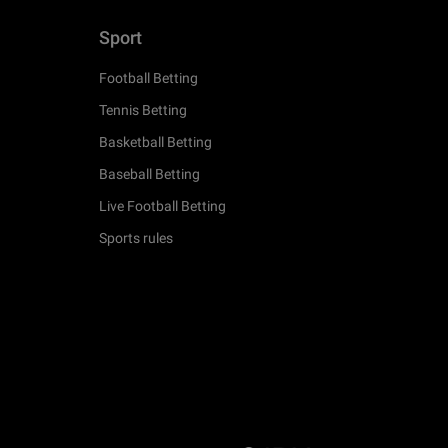
Sport
Football Betting
Tennis Betting
Basketball Betting
Baseball Betting
Live Football Betting
Sports rules