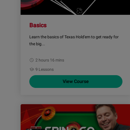
Basics
Learn the basics of Texas Hold'em to get ready for
the big...
watch_later
2 hours 16 mins
school
9 Lessons
View Course