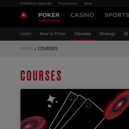
Skip
PokerStars Rewards
Promotions
Store
to
Poker
Casino
content
Learn
New to Poker
Courses
Strategy
📰
HOME
/
COURSES
COURSES