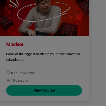
Mindset
Some of the biggest battles in your poker career will
take place...
watch_later
0 hours 46 mins
school
10 Lessons
View Course