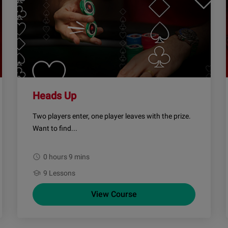
Heads Up
Two players enter, one player leaves with the prize.
Want to find...
watch_later
0 hours 9 mins
school
9 Lessons
View Course