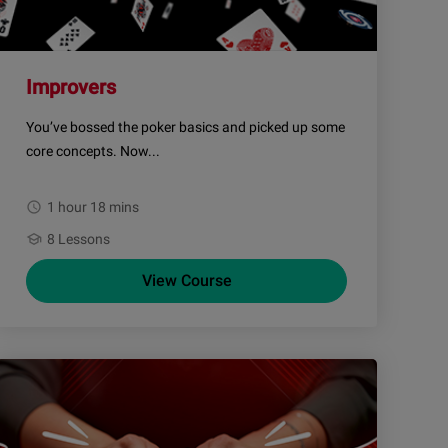
Improvers
You’ve bossed the poker basics and picked up some
core concepts. Now...
watch_later
1 hour 18 mins
school
8 Lessons
View Course