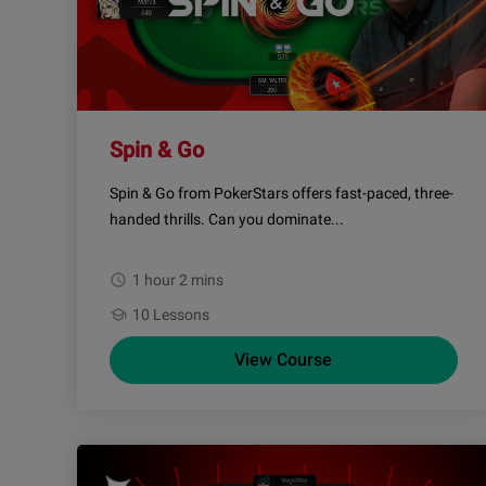
Spin & Go
Spin & Go from PokerStars offers fast-paced, three-
handed thrills. Can you dominate...
watch_later
1 hour 2 mins
school
10 Lessons
View Course