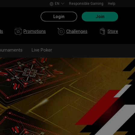
EN
Responsible Gaming
Help
Login
Join
ds
Promotions
Challenges
Store
ournaments
Live Poker