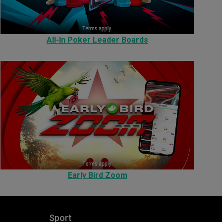
All-In Poker Leader Boards
Early Bird Zoom
Sport