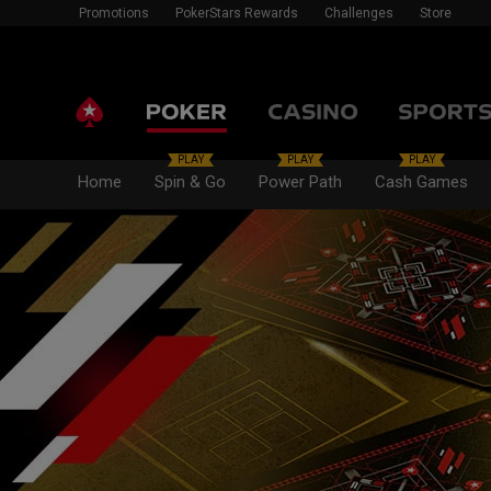
Promotions
PokerStars Rewards
Challenges
Store
PLAY
PLAY
PLAY
Home
Spin & Go
Power Path
Cash Games