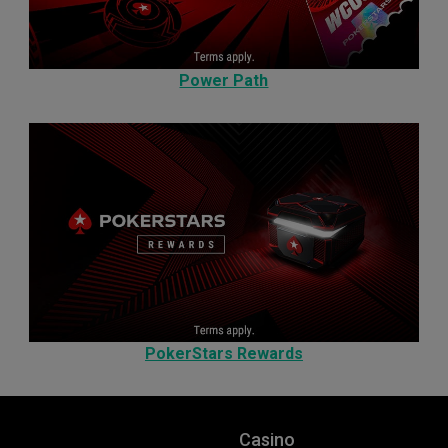
Power Path
PokerStars Rewards
Casino