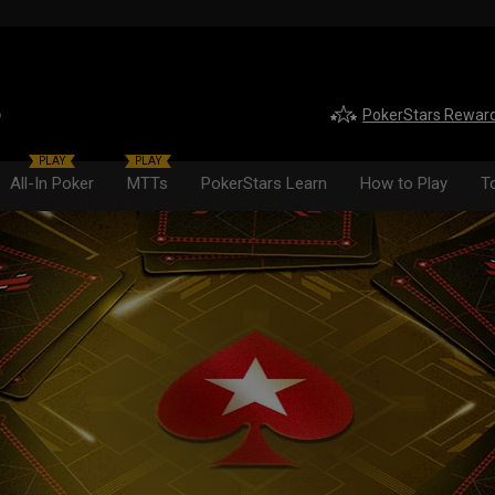
PokerStars Rewar
PLAY
PLAY
All-In Poker
MTTs
PokerStars Learn
How to Play
T