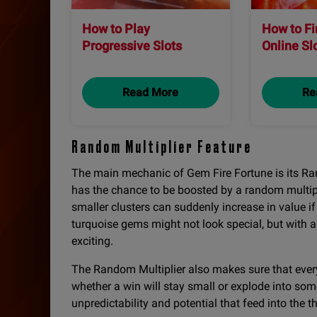
How to Play
How to Fi
Progressive Slots
Online Sl
Read More
Re
Random Multiplier Feature
The main mechanic of Gem Fire Fortune is its Ran
has the chance to be boosted by a random multipl
smaller clusters can suddenly increase in value if 
turquoise gems might not look special, but with a
exciting.
The Random Multiplier also makes sure that ever
whether a win will stay small or explode into some
unpredictability and potential that feed into the t