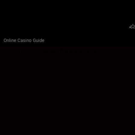
Online Casino Guide