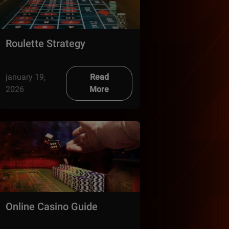
Roulette Strategy
january 19,
Read
2026
More
Online Casino Guide