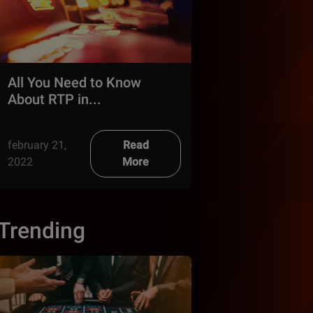
All You Need to Know
About RTP in...
february 21,
Read
2022
More
Trending