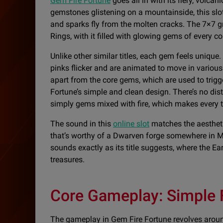
Gem Fire Fortune
goes all in with its fiery, volcan
gemstones glistening on a mountainside, this slot
and sparks fly from the molten cracks. The 7×7 grid
Rings, with it filled with glowing gems of every 
Unlike other similar titles, each gem feels unique.
pinks flicker and are animated to move in vario
apart from the core gems, which are used to trigg
Fortune’s simple and clean design. There’s no distr
simply gems mixed with fire, which makes every 
The sound in this
online slot
matches the aestheti
that’s worthy of a Dwarven forge somewhere in Mid
sounds exactly as its title suggests, where the Ea
treasures.
Core Gameplay: Simple 
The gameplay in Gem Fire Fortune revolves around