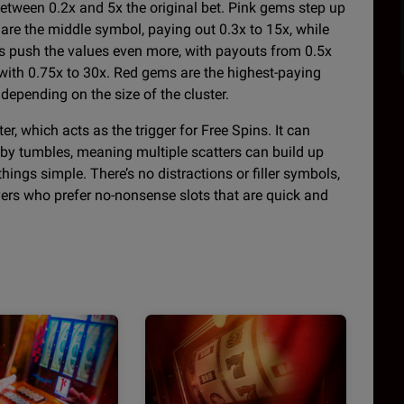
etween 0.2x and 5x the original bet. Pink gems step up
 are the middle symbol, paying out 0.3x to 15x, while
s push the values even more, with payouts from 0.5x
 with 0.75x to 30x. Red gems are the highest-paying
epending on the size of the cluster.
r, which acts as the trigger for Free Spins. It can
 by tumbles, meaning multiple scatters can build up
hings simple. There’s no distractions or filler symbols,
yers who prefer no-nonsense slots that are quick and