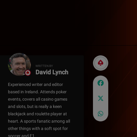
WRITTEN BY
David Lynch
Experienced writer and editor
based in Ireland. Attends poker
events, covers all casino games
and slots, but is really a keen
blackjack and roulette player at
heart. A sports fanatic among all
other things with a soft spot for
soccer and F1