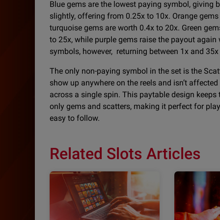
Blue gems are the lowest paying symbol, giving b
slightly, offering from 0.25x to 10x. Orange gems
turquoise gems are worth 0.4x to 20x. Green gem
to 25x, while purple gems raise the payout again
symbols, however, returning between 1x and 35x d
The only non-paying symbol in the set is the Scatte
show up anywhere on the reels and isn’t affected
across a single spin. This paytable design keeps t
only gems and scatters, making it perfect for pla
easy to follow.
Related Slots Articles