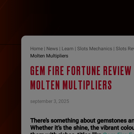
Home
|
News
|
Learn
|
Slots Mechanics
|
Slots Re
Molten Multipliers
GEM FIRE FORTUNE REVIEW 
MOLTEN MULTIPLIERS
september 3, 2025
There’s something about gemstones a
Whether it’s the shine, the vibrant col