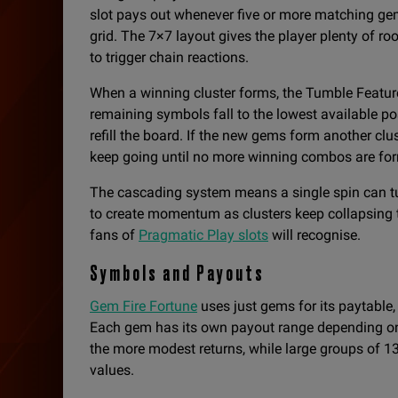
slot pays out whenever five or more matching gem
grid. The 7×7 layout gives the player plenty of ro
to trigger chain reactions.
When a winning cluster forms, the Tumble Feature
remaining symbols fall to the lowest available 
refill the board. If the new gems form another clu
keep going until no more winning combos are fo
The cascading system means a single spin can turn
to create momentum as clusters keep collapsing t
fans of
Pragmatic Play slots
will recognise.
Symbols and Payouts
Gem Fire Fortune
uses just gems for its paytable
Each gem has its own payout range depending on t
the more modest returns, while large groups of 
values.