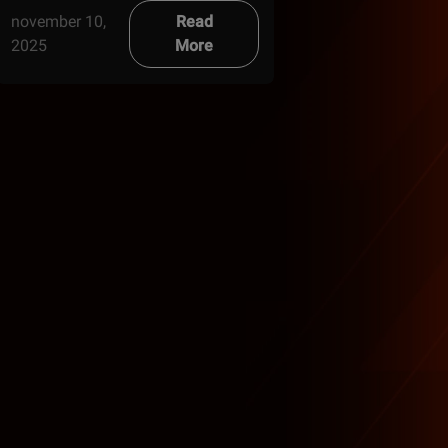
november 10,
Read
2025
More