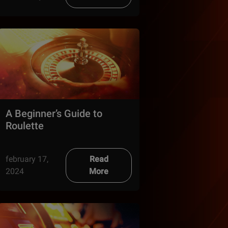
A Beginner’s Guide to
Roulette
february 17,
Read
2024
More