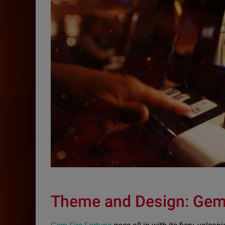
Theme and Design: Gems