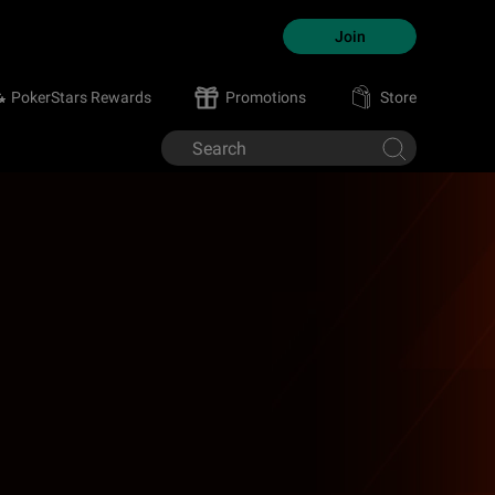
Join
PokerStars Rewards
Promotions
Store