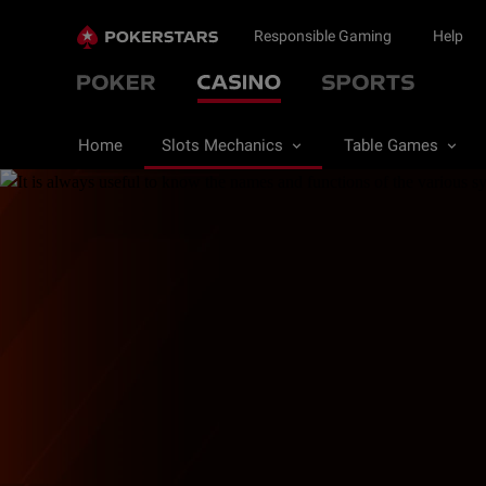
Skip
to
Responsible Gaming
Help
content
Home
Slots Mechanics
Table Games