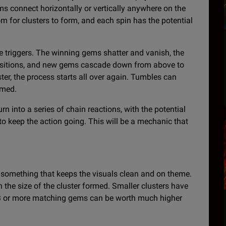
s connect horizontally or vertically anywhere on the
om for clusters to form, and each spin has the potential
 triggers. The winning gems shatter and vanish, the
positions, and new gems cascade down from above to
ster, the process starts all over again. Tumbles can
rmed.
 into a series of chain reactions, with the potential
o keep the action going. This will be a mechanic that
, something that keeps the visuals clean and on theme.
he size of the cluster formed. Smaller clusters have
13 or more matching gems can be worth much higher