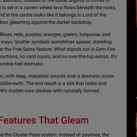
ic aesthetic. Instead of the usual brightly lit mines or
 is set in a cavern where lava flows beneath the rocks,
 in the centre looks like it belongs in Lord of the
colour, gleaming against the darker backdrop.
 Blues, reds, purples, oranges, greens, turquoise, and
us ways. Scatter symbols sometimes appear, standing
er the Free Spins feature. What stands out is Gem Fire
actions, no card royals, and no over-the-top extras. It’s
tumble feel dramatic.
c, with deep, industrial sounds over a dramatic score
dle-earth. The end result is a slot that looks and
rth’s molten core clashes with naturally formed
Features That Gleam
 the Cluster Pays system. Instead of paylines, the