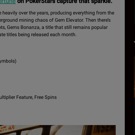
ortune
on PokerStars capture that sparkle.
 heavily over the years, producing everything from the
rground mining chaos of Gem Elevator. Then there’s
ts, Gems Bonanza, a title that still remains popular
te titles being released each month.
symbols)
iplier Feature, Free Spins