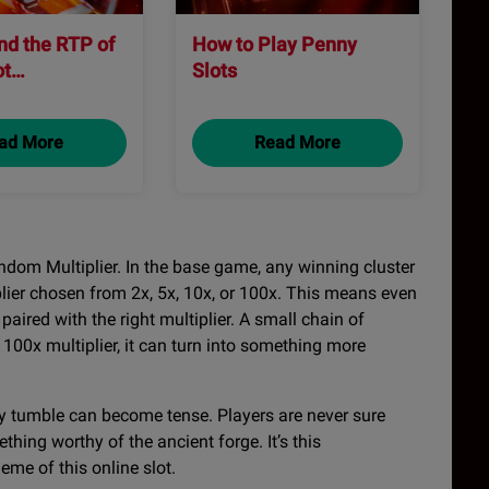
nd the RTP of
How to Play Penny
ot…
Slots
ad More
Read More
dom Multiplier. In the base game, any winning cluster
ier chosen from 2x, 5x, 10x, or 100x. This means even
paired with the right multiplier. A small chain of
 100x multiplier, it can turn into something more
y tumble can become tense. Players are never sure
thing worthy of the ancient forge. It’s this
heme of this online slot.