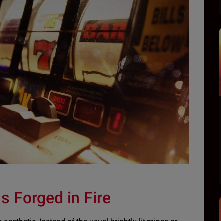
 Forged in Fire