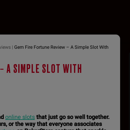
views
|
Gem Fire Fortune Review – A Simple Slot With
– A SIMPLE SLOT WITH
nd
online slots
that just go so well together.
ours, or the way that everyone associates