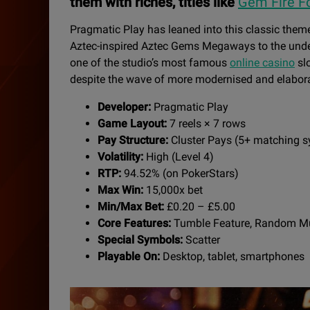
them with riches, titles like
Gem Fire F
Pragmatic Play has leaned into this classic theme
Aztec-inspired Aztec Gems Megaways to the unde
one of the studio’s most famous
online casino
slo
despite the wave of more modernised and elabora
Developer:
Pragmatic Play
Game Layout:
7 reels × 7 rows
Pay Structure:
Cluster Pays (5+ matching 
Volatility:
High (Level 4)
RTP:
94.52% (on PokerStars)
Max Win:
15,000x bet
Min/Max Bet:
£0.20 – £5.00
Core Features:
Tumble Feature, Random Mult
Special Symbols:
Scatter
Playable On:
Desktop, tablet, smartphones