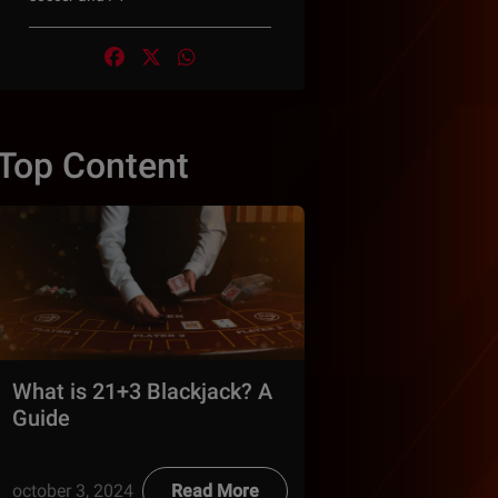
Top Content
What is 21+3 Blackjack? A
Guide
october 3, 2024
Read More