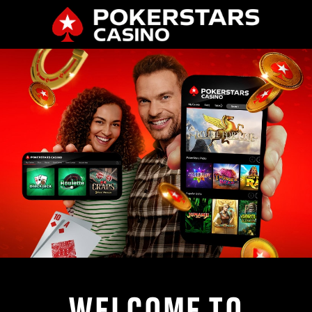
WELCOME TO