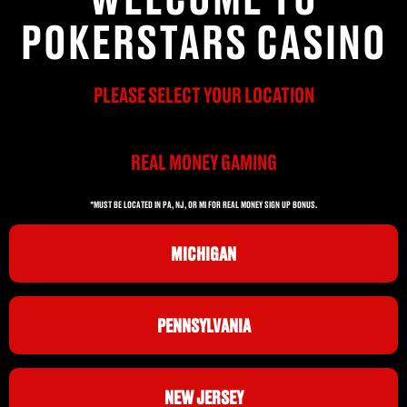
POKERSTARS CASINO
PLEASE SELECT YOUR LOCATION
REAL MONEY GAMING
*MUST BE LOCATED IN PA, NJ, OR MI FOR REAL MONEY SIGN UP BONUS.
MICHIGAN
PENNSYLVANIA
NEW JERSEY