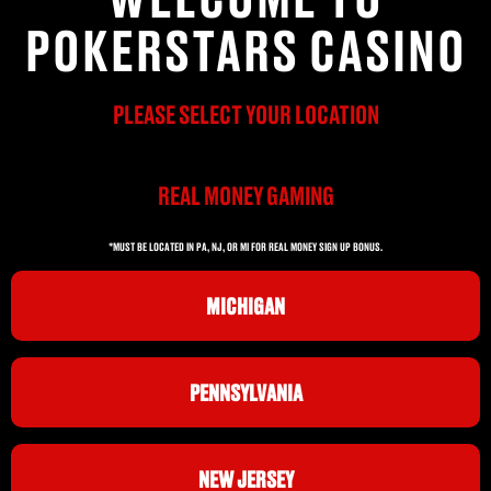
POKERSTARS CASINO
PLEASE SELECT YOUR LOCATION
REAL MONEY GAMING
*MUST BE LOCATED IN PA, NJ, OR MI FOR REAL MONEY SIGN UP BONUS.
MICHIGAN
PENNSYLVANIA
NEW JERSEY