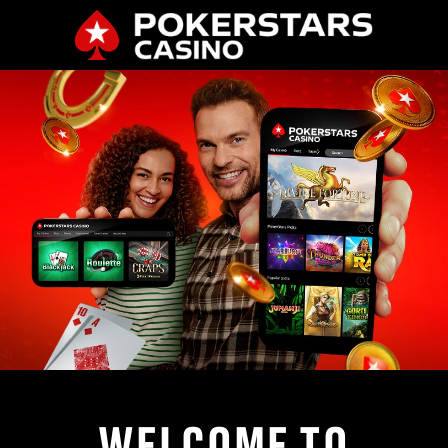
WELCOME TO