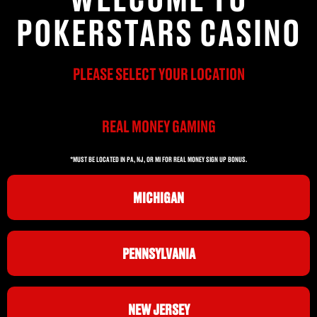
POKERSTARS CASINO
PLEASE SELECT YOUR LOCATION
REAL MONEY GAMING
*MUST BE LOCATED IN PA, NJ, OR MI FOR REAL MONEY SIGN UP BONUS.
MICHIGAN
PENNSYLVANIA
NEW JERSEY