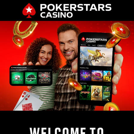
WELCOME TO