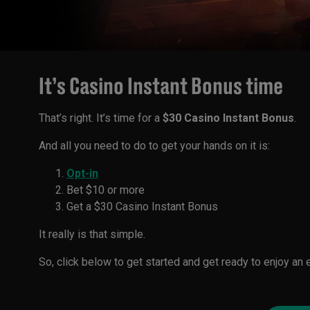
It’s Casino Instant Bonus time
That’s right. It’s time for a
$30 Casino Instant Bonus
.
And all you need to do to get your hands on it is:
Opt-in
Bet $10 or more
Get a $30 Casino Instant Bonus
It really is that simple.
So, click below to get started and get ready to enjoy an