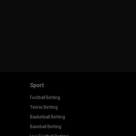
Sport
Football Betting
Tennis Betting
Basketball Betting
Baseball Betting