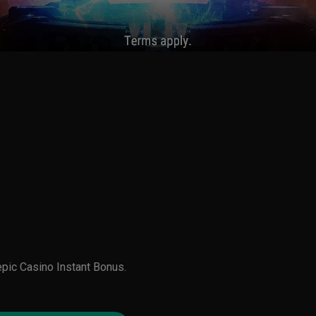
 epic Casino Instant Bonus.