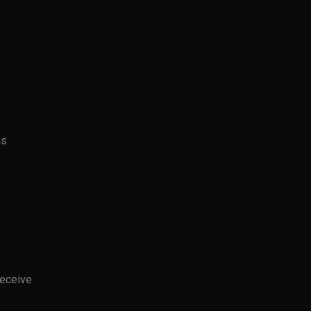
s.
receive