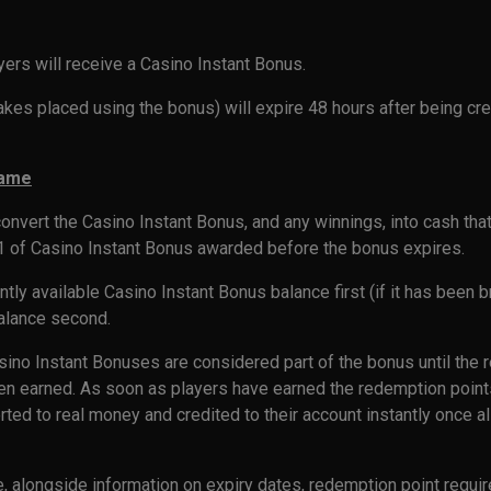
ers will receive a Casino Instant Bonus.
kes placed using the bonus) will expire 48 hours after being cre
game
onvert the Casino Instant Bonus, and any winnings, into cash tha
1 of Casino Instant Bonus awarded before the bonus expires.
tly available Casino Instant Bonus balance first (if it has been b
balance second.
ino Instant Bonuses are considered part of the bonus until the 
en earned. As soon as players have earned the redemption point
rted to real money and credited to their account instantly once a
, alongside information on expiry dates, redemption point requi