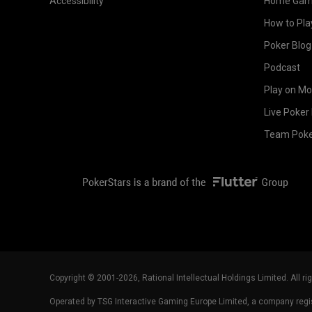
Accessibility
Home Gam
How to Pl
Poker Blog
Podcast
Play on Mo
Live Poker
Team Poke
flut
Copyright © 2001-2026, Rational Intellectual Holdings Limited. All ri
Operated by TSG Interactive Gaming Europe Limited, a company regist