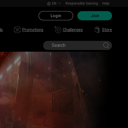
EN
Responsible Gaming
Help
Login
Join
ds
Promotions
Challenges
Store