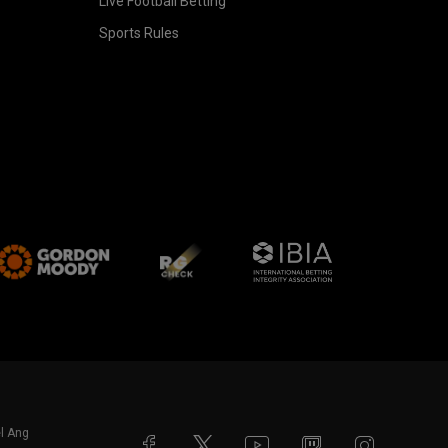
Live Football Betting
Sports Rules
Labs
gamblingtherapy
ESSA
el Ang