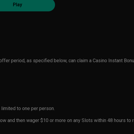
Play
ffer period, as specified below, can claim a Casino Instant Bonu
ly limited to one per person.
dow and then wager $10 or more on any Slots within 48 hours to 