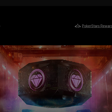
PokerStars Rewar