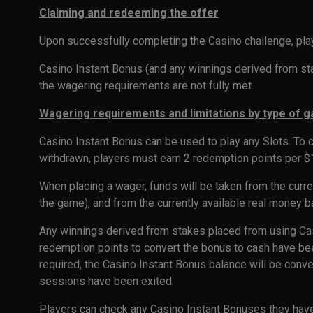
Claiming and redeeming the offer
Upon successfully completing the Casino challenge, play
Casino Instant Bonus (and any winnings derived from sta
the wagering requirements are not fully met.
Wagering requirements and limitations by type of 
Casino Instant Bonus can be used to play any Slots. To c
withdrawn, players must earn 2 redemption points per $
When placing a wager, funds will be taken from the curren
the game), and from the currently available real money 
Any winnings derived from stakes placed from using Cas
redemption points to convert the bonus to cash have be
required, the Casino Instant Bonus balance will be conve
sessions have been exited.
Players can check any Casino Instant Bonuses they have