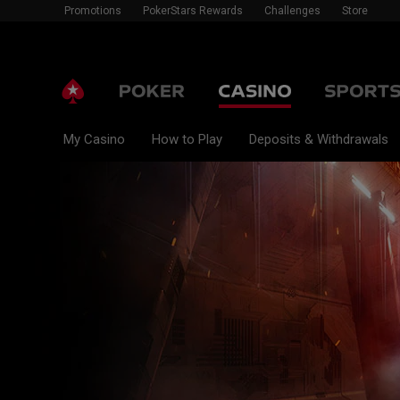
Promotions
PokerStars Rewards
Challenges
Store
My Casino
How to Play
Deposits & Withdrawals