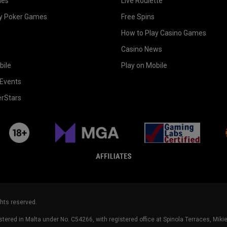
es
Live Roulette
ay Poker Games
Free Spins
How to Play Casino Games
Casino News
bile
Play on Mobile
 Events
rStars
terLogo
plus18
mga
gaming
affiliates
ghts reserved.
ered in Malta under No. C54266, with registered office at Spinola Terraces, Miki