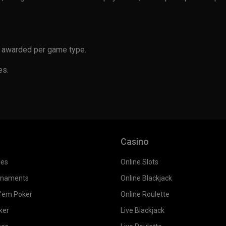
re awarded per game type.
es.
Casino
mes
Online Slots
rnaments
Online Blackjack
d'em Poker
Online Roulette
ker
Live Blackjack