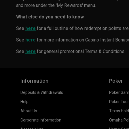
and more under the 'My Rewards' menu.
What else do you need to know
See
here
for a full outline of how redemption points a
See
here
for more information on Casino Instant Bonus
See
here
for general promotional Terms & Conditions.
Information
Poker
Deposits & Withdrawals
Poker Ga
Help
Poker Tou
About Us
Texas Hol
Corporate Information
Omaha Po