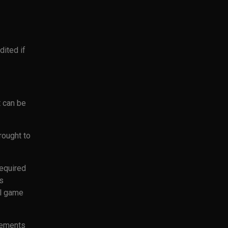
dited if
t can be
rought to
required
s
ll game
rements