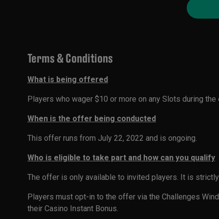
Terms & Conditions
What is being offered
Players who wager $10 or more on any Slots during the o
When is the offer being conducted
This offer runs from July 22, 2022 and is ongoing.
Who is eligible to take part and how can you qualify
The offer is only available to invited players. It is strict
Players must opt-in to the offer via the Challenges Win
their Casino Instant Bonus.