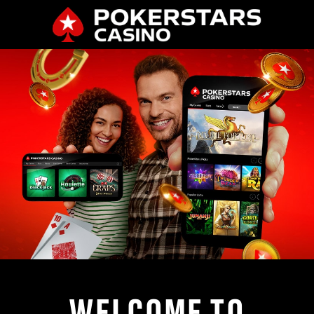
WELCOME TO