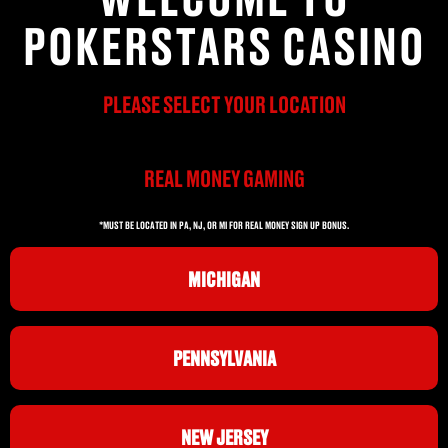
POKERSTARS CASINO
PLEASE SELECT YOUR LOCATION
REAL MONEY GAMING
*MUST BE LOCATED IN PA, NJ, OR MI FOR REAL MONEY SIGN UP BONUS.
MICHIGAN
PENNSYLVANIA
NEW JERSEY